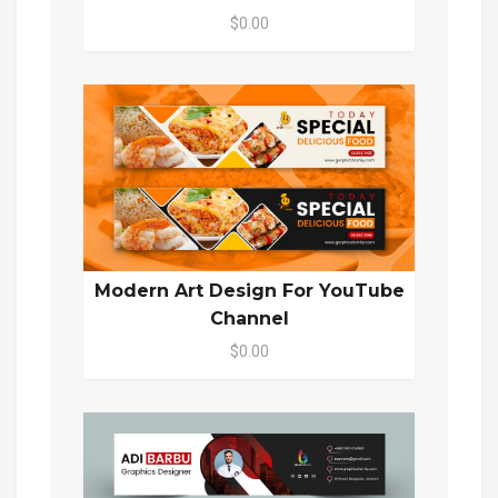
$0.00
Modern Art Design For YouTube
Channel
$0.00