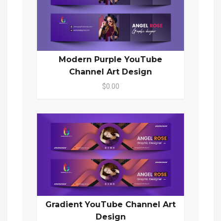
Modern Purple YouTube
Channel Art Design
$0.00
Gradient YouTube Channel Art
Design