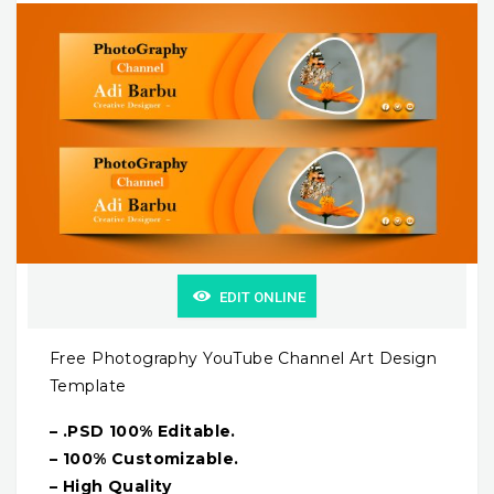
EDIT ONLINE
Free Photography YouTube Channel Art Design
Template
– .PSD 100% Editable.
– 100% Customizable.
– High Quality