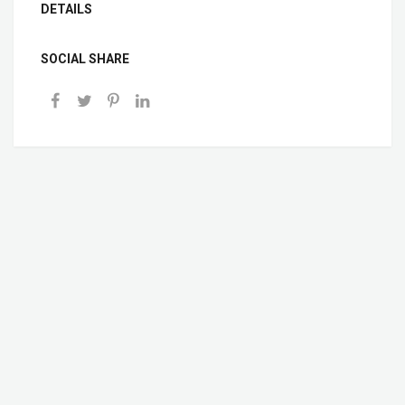
DETAILS
SOCIAL SHARE