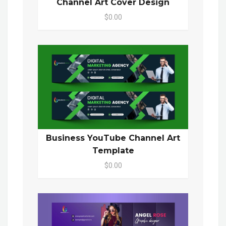
Channel Art Cover Design
$0.00
Business YouTube Channel Art
Template
$0.00