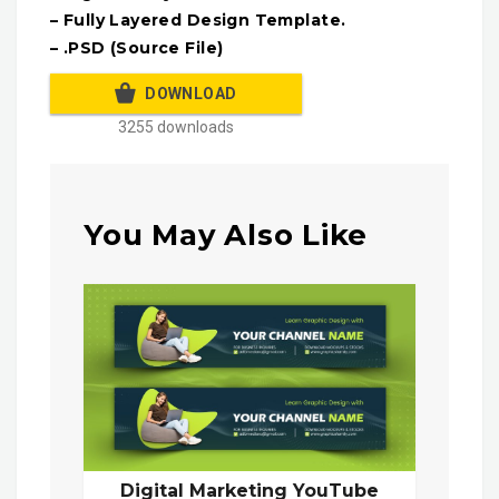
– Fully Layered Design Template.
– .PSD (Source File)
DOWNLOAD
3255 downloads
You May Also Like
Digital Marketing YouTube