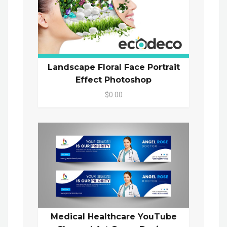
Landscape Floral Face Portrait
Effect Photoshop
$0.00
Medical Healthcare YouTube