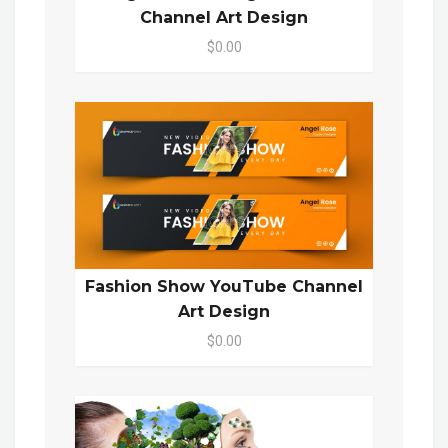
Channel Art Design
$0.00
Fashion Show YouTube Channel
Art Design
$0.00