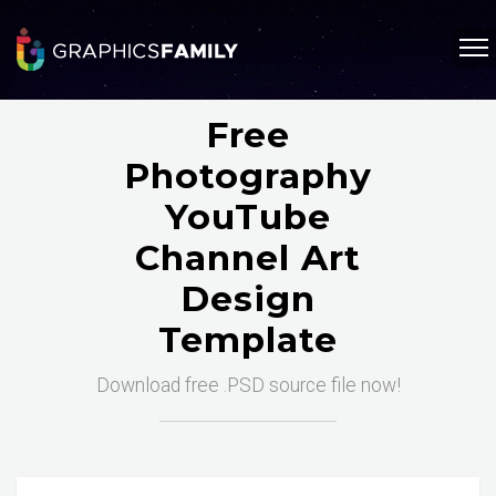
Free
Photography
YouTube
Channel Art
Design
Template
Download free .PSD source file now!