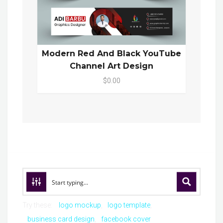
Modern Red And Black YouTube
Channel Art Design
$0.00
Try these:
logo mockup
logo template
business card design
facebook cover