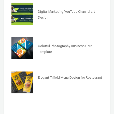
Digital Marketing YouTube Channel art
Design
Colorful Photography Business Card
Template
Elegant Trifold Menu Design for Restaurant