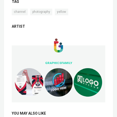
TAG
,
,
channel
photography
yellow
ARTIST
GRAPHICSFAMILY
YOU MAY ALSO LIKE