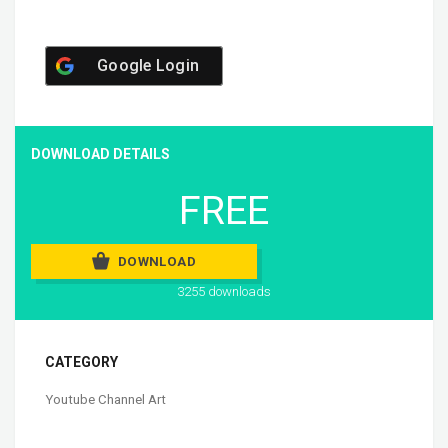
Google Login
DOWNLOAD DETAILS
FREE
DOWNLOAD
3255 downloads
CATEGORY
Youtube Channel Art