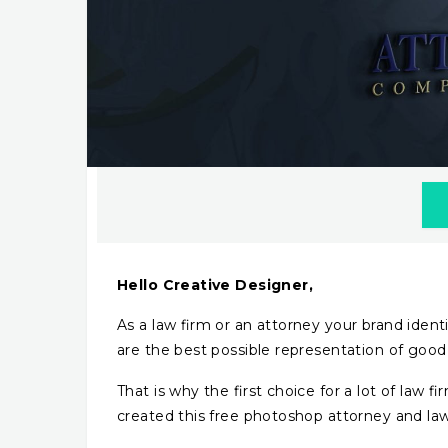
Hello Creative Designer,
As a law firm or an attorney your brand identi
are the best possible representation of good j
That is why the first choice for a lot of law f
created this free photoshop attorney and la