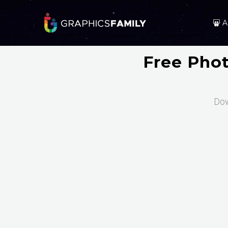
A
Free Pho
Dow