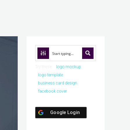
Try these:
logo mockup
logo template
business card design
facebook cover
Google Login