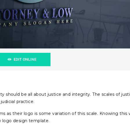
EDIT ONLINE
ty should be all about justice and integrity. The scales of just
udicial practice.
irms as their logo is some variation of this scale. Knowing this
w logo design template.