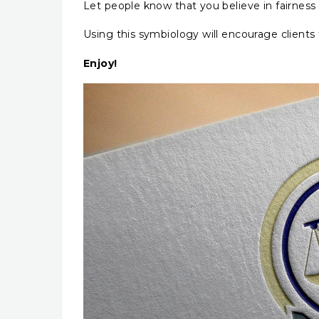
Let people know that you believe in fairness 
Using this symbiology will encourage clients 
Enjoy!