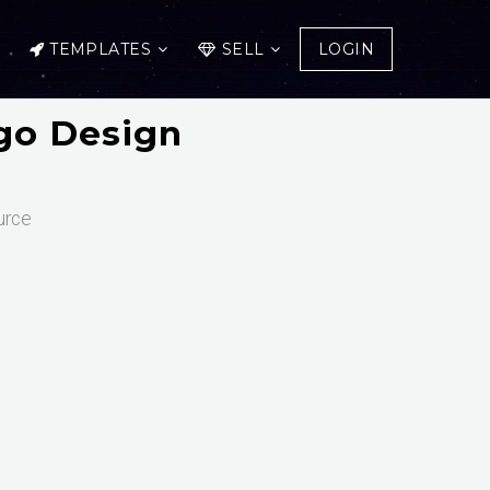
TEMPLATES
SELL
LOGIN
go Design
urce