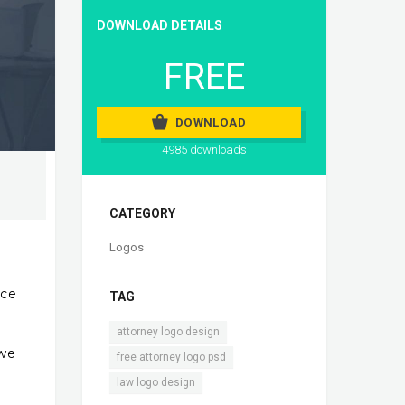
DOWNLOAD DETAILS
FREE
DOWNLOAD
4985 downloads
CATEGORY
Logos
ice
TAG
,
attorney logo design
 we
,
free attorney logo psd
law logo design