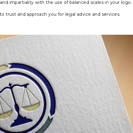
and impartiality with the use of balanced scales in your logo.
to trust and approach you for legal advice and services.