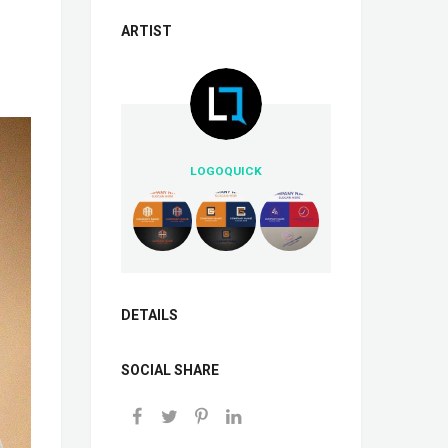
ARTIST
LOGOQUICK
DETAILS
SOCIAL SHARE