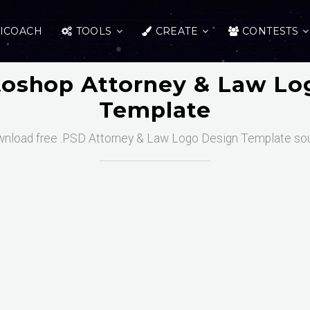
ICOACH
TOOLS
CREATE
CONTESTS
toshop Attorney & Law Lo
Template
nload free .PSD Attorney & Law Logo Design Template so