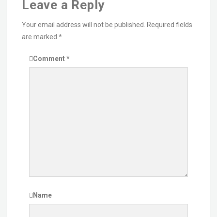
Leave a Reply
Your email address will not be published.
Required fields
are marked
*
Comment
*
Name