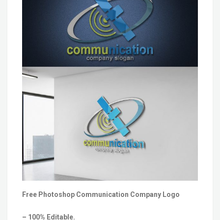
Free Photoshop Communication Company Logo
– 100% Editable.