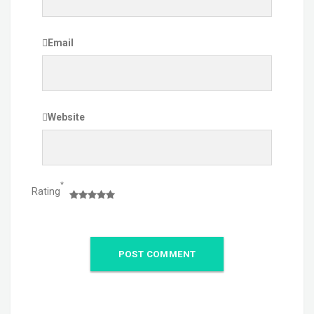
Email
Website
*
Rating