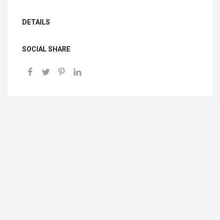
DETAILS
SOCIAL SHARE