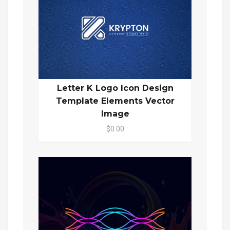
Letter K Logo Icon Design
Template Elements Vector
Image
$0.00