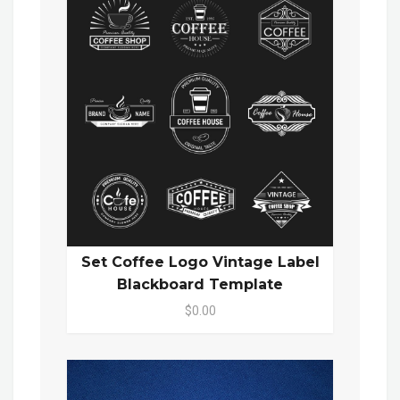
Set Coffee Logo Vintage Label
Blackboard Template
$0.00