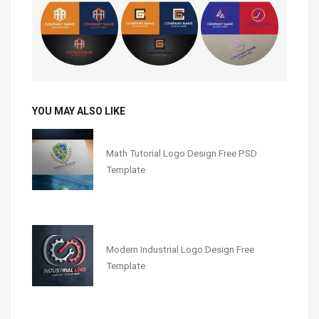
YOU MAY ALSO LIKE
Math Tutorial Logo Design Free PSD
Template
Modern Industrial Logo Design Free
Template