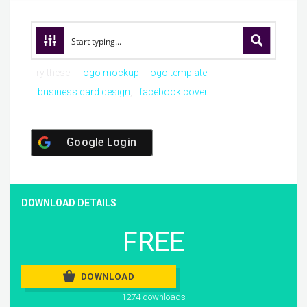
Try these:
logo mockup
logo template
business card design
facebook cover
Google Login
DOWNLOAD DETAILS
FREE
DOWNLOAD
1274 downloads