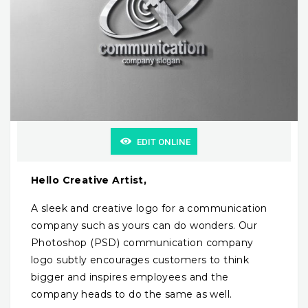
EDIT ONLINE
Hello Creative Artist,
A sleek and creative logo for a communication
company such as yours can do wonders. Our
Photoshop (PSD) communication company
logo subtly encourages customers to think
bigger and inspires employees and the
company heads to do the same as well.