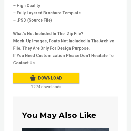
– High Quality
– Fully Layered Brochure Template.
– .PSD (Source File)
What’s Not Included In The .Zip File?
Mock-Up Images, Fonts Not Included In The Archive
File. They Are Only For Design Purpose.
If You Need Customization Please Don’t Hesitate To
Contact Us.
DOWNLOAD
1274 downloads
You May Also Like