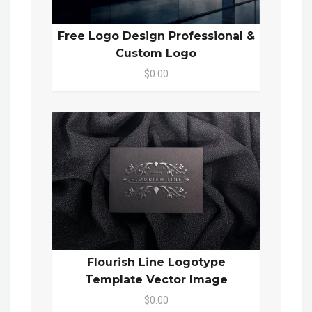
Free Logo Design Professional &
Custom Logo
$0.00
Flourish Line Logotype
Template Vector Image
$0.00