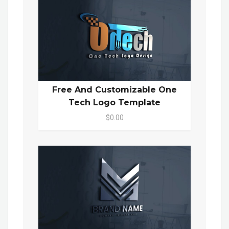
Free And Customizable One
Tech Logo Template
$0.00