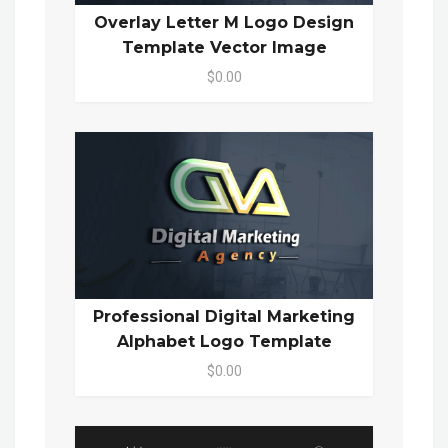
Overlay Letter M Logo Design
Template Vector Image
$0.00
Professional Digital Marketing
Alphabet Logo Template
$0.00