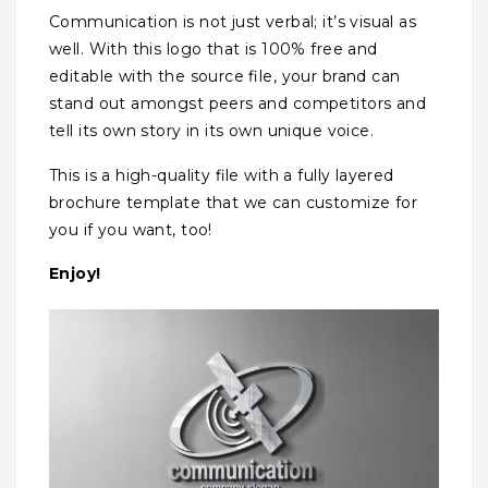
Communication is not just verbal; it’s visual as
well. With this logo that is 100% free and
editable with the source file, your brand can
stand out amongst peers and competitors and
tell its own story in its own unique voice.
This is a high-quality file with a fully layered
brochure template that we can customize for
you if you want, too!
Enjoy!