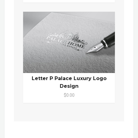
Letter P Palace Luxury Logo
Design
$0.00