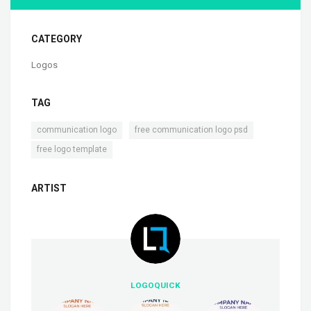
CATEGORY
Logos
TAG
,
,
communication logo
free communication logo psd
free logo template
ARTIST
LOGOQUICK