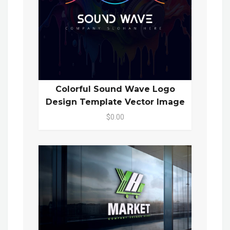
Colorful Sound Wave Logo
Design Template Vector Image
$0.00