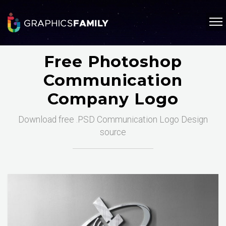
Free Photoshop
Communication
Company Logo
Download free .PSD Communication Logo Design
source