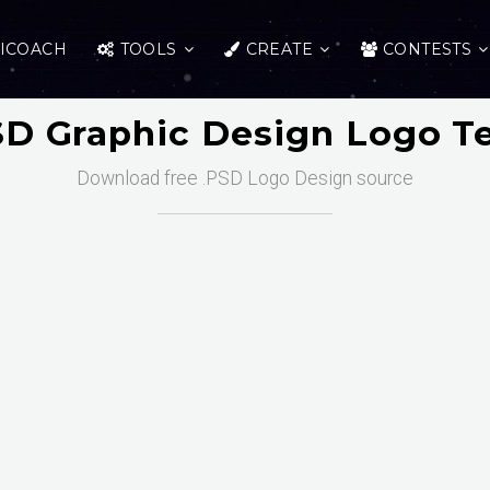
ICOACH
TOOLS
CREATE
CONTESTS
SD Graphic Design Logo T
Download free .PSD Logo Design source