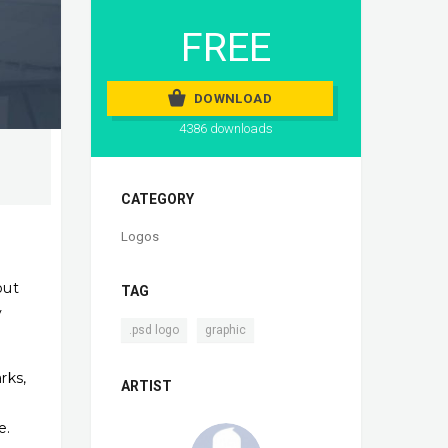
FREE
DOWNLOAD
4386 downloads
CATEGORY
Logos
out
TAG
y
,
.psd logo
graphic
rks,
ARTIST
e.