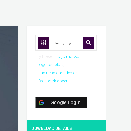
Try these:
logo mockup
logo template
business card design
facebook cover
Google Login
DOWNLOAD DETAILS