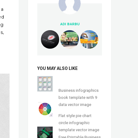
 a
ed
ng
ADI BARBU
s,
YOU MAY ALSO LIKE
Business infographics
book template with 9
data vector image
Flat style pie chart
circle infographic
template vector image
Free Printable Business