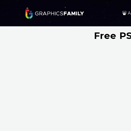
A
Free P