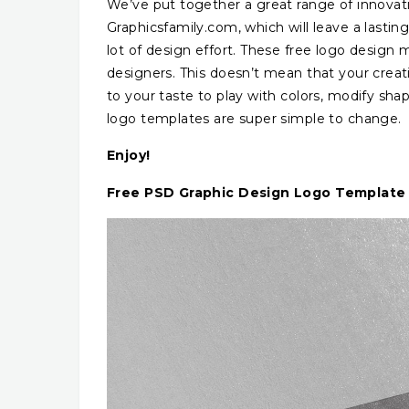
We’ve put together a great range of innovat
Graphicsfamily.com, which will leave a lasti
lot of design effort. These free logo design
designers. This doesn’t mean that your creat
to your taste to play with colors, modify shap
logo templates are super simple to change.
Enjoy!
Free PSD Graphic Design Logo Template