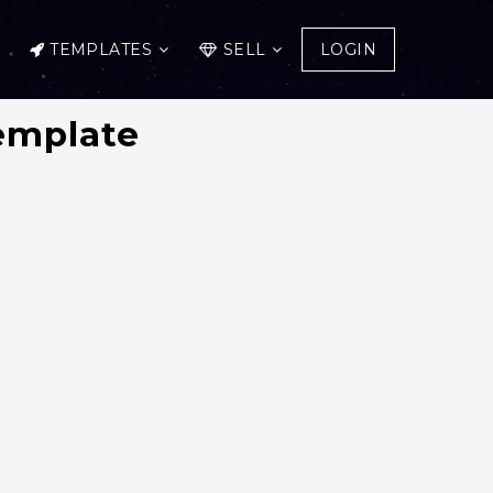
TEMPLATES
SELL
LOGIN
emplate