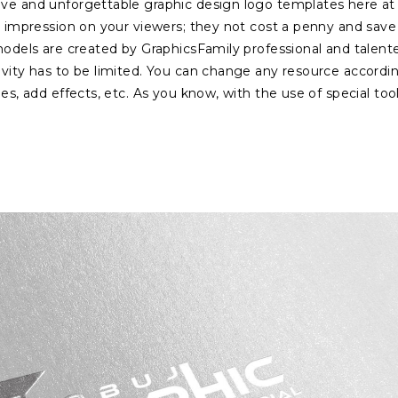
ive and unforgettable graphic design logo templates here at
ng impression on your viewers; they not cost a penny and save
 models are created by GraphicsFamily professional and talent
ivity has to be limited. You can change any resource accordi
es, add effects, etc. As you know, with the use of special tool