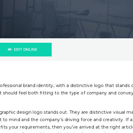
EDIT ONLINE
ssional brand identity, with a distinctive logo that stands 
 It should feel both fitting to the type of company and conve
raphic design logo stands out. They are distinctive visual ma
ect to mind and the company’s driving force and creativity. If a
its your requirements, then you’ve arrived at the right articl