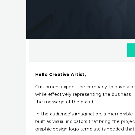
Hello Creative Artist,
Customers expect the company to have a profe
while effectively representing the business.
the message of the brand.
In the audience’s imagination, a memorable g
built as visual indicators that bring the proj
graphic design logo template is needed that f