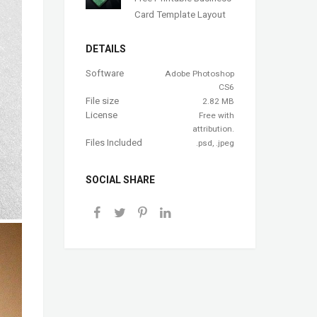
Card Template Layout
DETAILS
Software
Adobe Photoshop
CS6
File size
2.82 MB
License
Free with
attribution.
Files Included
.psd, .jpeg
SOCIAL SHARE