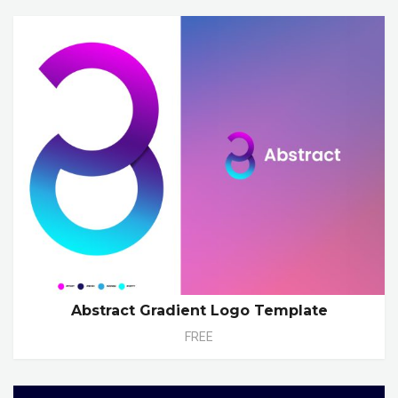
Abstract Gradient Logo Template
FREE