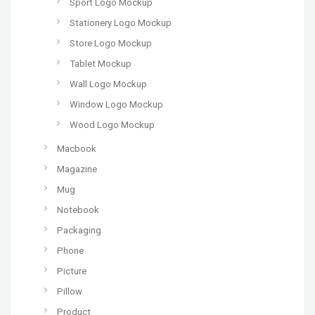
Sport Logo Mockup
Stationery Logo Mockup
Store Logo Mockup
Tablet Mockup
Wall Logo Mockup
Window Logo Mockup
Wood Logo Mockup
Macbook
Magazine
Mug
Notebook
Packaging
Phone
Picture
Pillow
Product