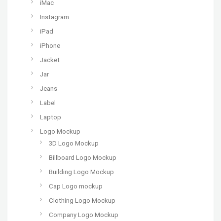
iMac
Instagram
iPad
iPhone
Jacket
Jar
Jeans
Label
Laptop
Logo Mockup
3D Logo Mockup
Billboard Logo Mockup
Building Logo Mockup
Cap Logo mockup
Clothing Logo Mockup
Company Logo Mockup