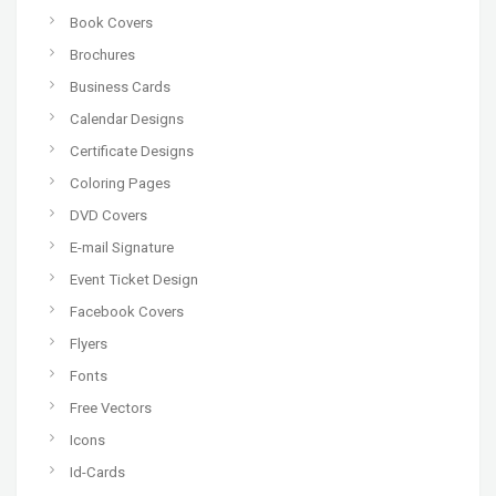
Book Covers
Brochures
Business Cards
Calendar Designs
Certificate Designs
Coloring Pages
DVD Covers
E-mail Signature
Event Ticket Design
Facebook Covers
Flyers
Fonts
Free Vectors
Icons
Id-Cards