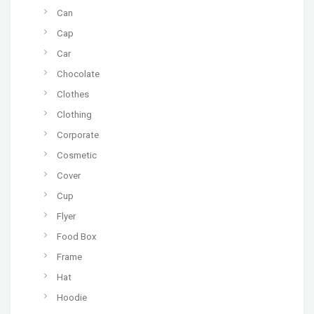
Can
Cap
Car
Chocolate
Clothes
Clothing
Corporate
Cosmetic
Cover
Cup
Flyer
Food Box
Frame
Hat
Hoodie