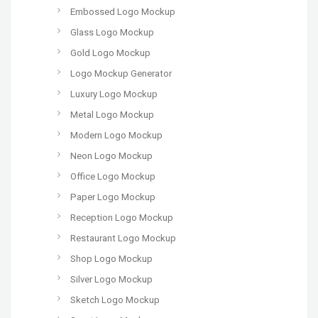
Embossed Logo Mockup
Glass Logo Mockup
Gold Logo Mockup
Logo Mockup Generator
Luxury Logo Mockup
Metal Logo Mockup
Modern Logo Mockup
Neon Logo Mockup
Office Logo Mockup
Paper Logo Mockup
Reception Logo Mockup
Restaurant Logo Mockup
Shop Logo Mockup
Silver Logo Mockup
Sketch Logo Mockup