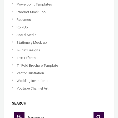
Powerpoint Templates
Product Mock-ups
Resumes
Roll-Up
Social Media
Stationery Mock-up
T-Shirt Designs
Text Effects
Tri Fold Brochure Template
Vector Illustration
Wedding Invitations
Youtube Channel Art
SEARCH