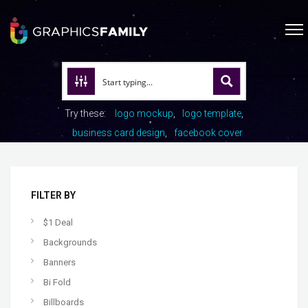
Try these:
logo mockup
logo template
business card design
facebook cover
FILTER BY
$1 Deal
Backgrounds
Banners
Bi Fold
Billboards