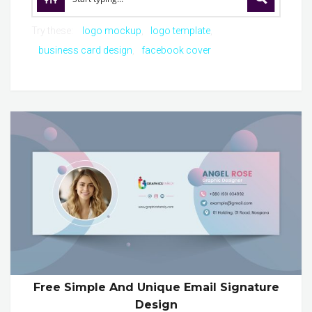
Try these:
logo mockup
logo template
business card design
facebook cover
Free Simple And Unique Email Signature
Design