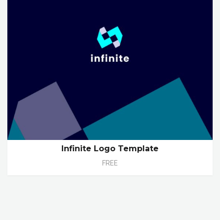
Infinite Logo Template
FREE