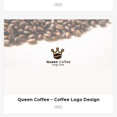
FREE
Queen Coffee – Coffee Logo Design
FREE