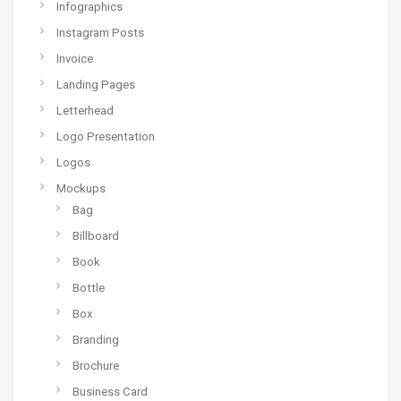
Infographics
Instagram Posts
Invoice
Landing Pages
Letterhead
Logo Presentation
Logos
Mockups
Bag
Billboard
Book
Bottle
Box
Branding
Brochure
Business Card