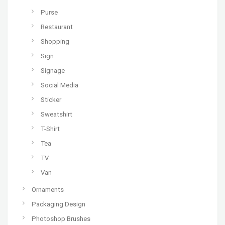
Purse
Restaurant
Shopping
Sign
Signage
Social Media
Sticker
Sweatshirt
T-Shirt
Tea
TV
Van
Ornaments
Packaging Design
Photoshop Brushes