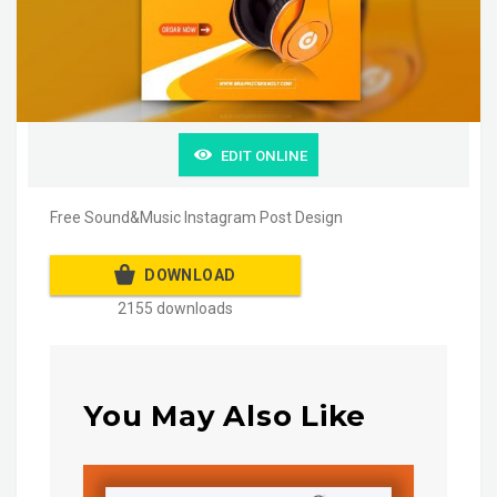
EDIT ONLINE
Free Sound&Music Instagram Post Design
DOWNLOAD
2155 downloads
You May Also Like