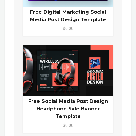
Free Digital Marketing Social
Media Post Design Template
$0.00
Free Social Media Post Design
Headphone Sale Banner
Template
$0.00