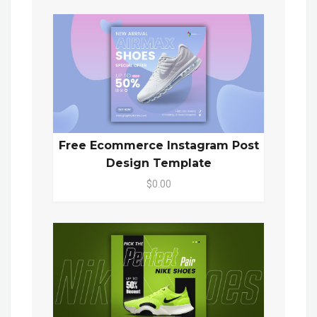
Free Ecommerce Instagram Post
Design Template
$0.00