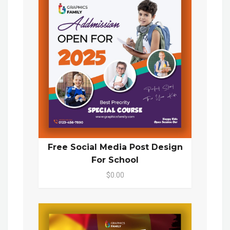
Free Social Media Post Design
For School
$0.00