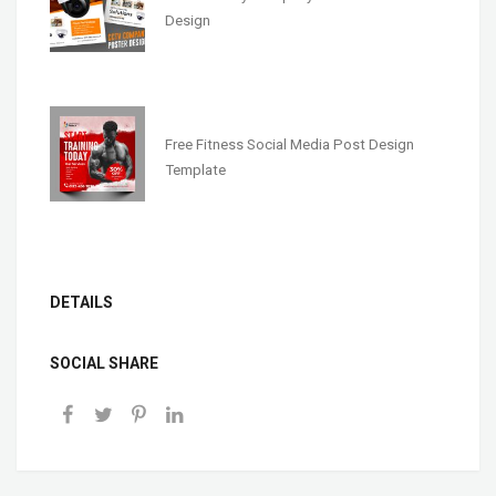
Design
Free Fitness Social Media Post Design
Template
DETAILS
SOCIAL SHARE