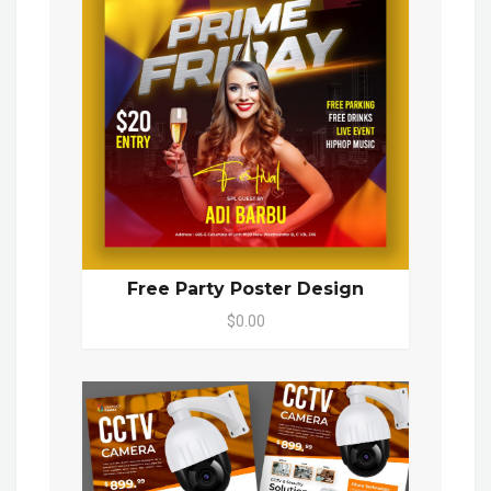
Free Party Poster Design
$0.00