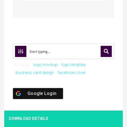
Try these:
logo mockup
logo template
business card design
facebook cover
Google Login
DOWNLOAD DETAILS