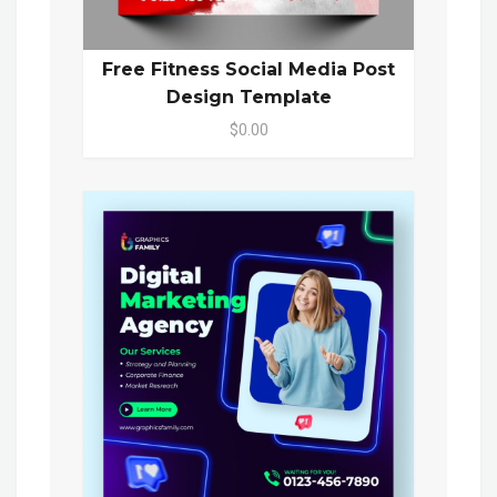
Free Fitness Social Media Post
Design Template
$0.00