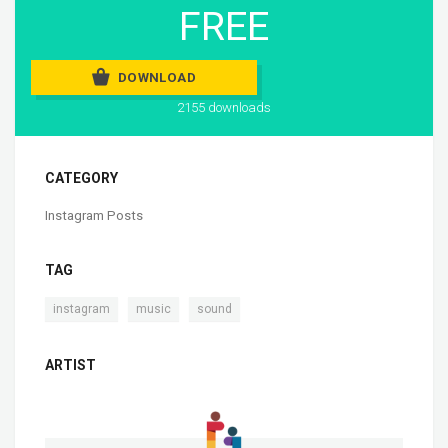
FREE
DOWNLOAD
2155 downloads
CATEGORY
Instagram Posts
TAG
,
,
instagram
music
sound
ARTIST