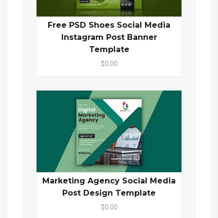
Free PSD Shoes Social Media
Instagram Post Banner
Template
$0.00
Marketing Agency Social Media
Post Design Template
$0.00