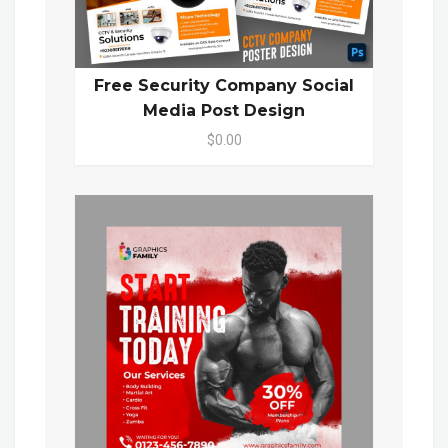
Free Security Company Social
Media Post Design
$0.00