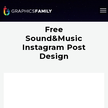
Free
Sound&Music
Instagram Post
Design