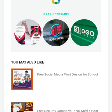
GRAPHICSFAMILY
YOU MAY ALSO LIKE
Free Social Media Post Design for School
Free Security Company Social Media Post