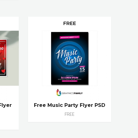
Flyer
Free Music Party Flyer PSD
FREE