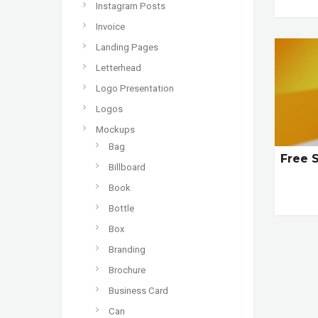
Instagram Posts
Invoice
Landing Pages
Letterhead
Logo Presentation
Logos
Mockups
Bag
Free 
Billboard
Book
Bottle
Box
Branding
Brochure
Business Card
Can