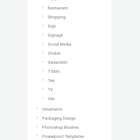
Restaurant
Shopping
Sign
Signage
Social Media
Sticker
Sweatshirt
T-Shirt
Tea
TV
Van
Ornaments
Packaging Design
Photoshop Brushes
Powerpoint Templates