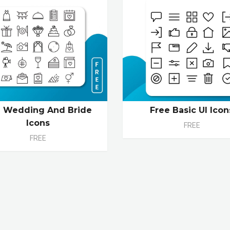
 Wedding And Bride
Free Basic UI Icon
Icons
FREE
FREE