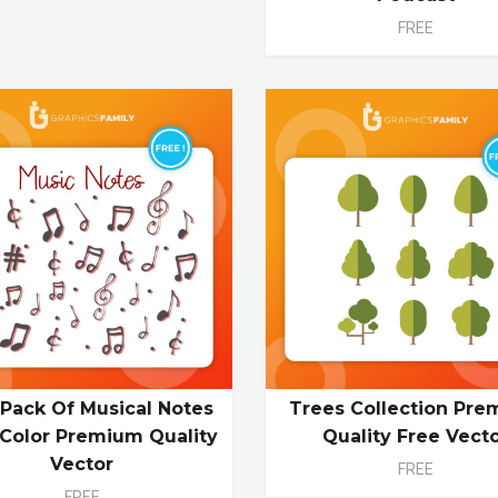
FREE
 Pack Of Musical Notes
Trees Collection Pr
Color Premium Quality
Quality Free Vect
Vector
FREE
FREE