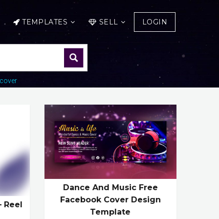
TEMPLATES
SELL
LOGIN
cover
Dance And Music Free
Facebook Cover Design
– Reel
Template