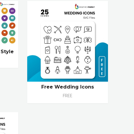
 Style
Free Wedding Icons
FREE