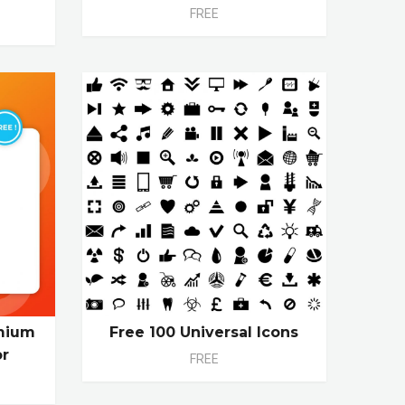
FREE
emium
Free 100 Universal Icons
or
FREE