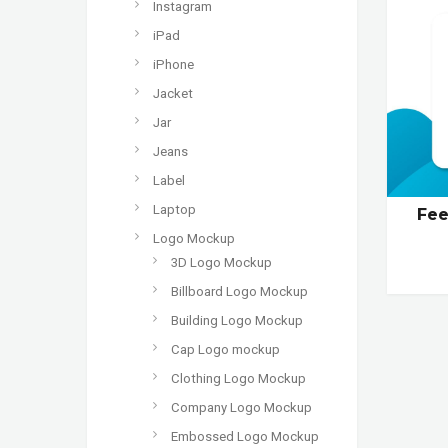
Instagram
iPad
iPhone
Jacket
Jar
Jeans
Label
Laptop
Fee
Logo Mockup
3D Logo Mockup
Billboard Logo Mockup
Building Logo Mockup
Cap Logo mockup
Clothing Logo Mockup
Company Logo Mockup
Embossed Logo Mockup