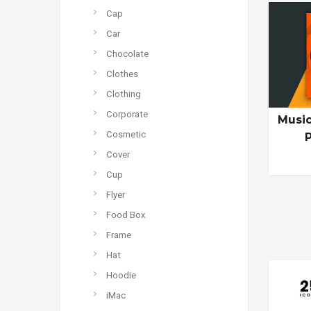
Cap
Car
Chocolate
Clothes
Clothing
Corporate
Musi
Cosmetic
Cover
Cup
Flyer
Food Box
Frame
Hat
Hoodie
iMac