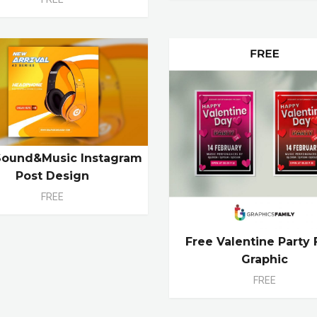
Sound&Music Instagram
Post Design
FREE
Free Valentine Party 
Graphic
FREE