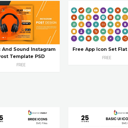
c And Sound Instagram
Free App Icon Set Flat
Post Template PSD
FREE
FREE