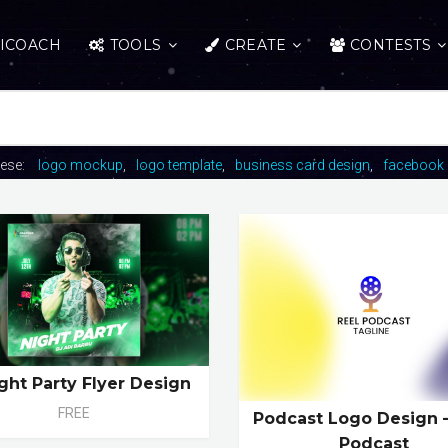
ICOACH
TOOLS
CREATE
CONTESTS
hese:
logo mockup
logo template
business card design
facebook 
ight Party Flyer Design
FREE
Podcast Logo Design 
Podcast