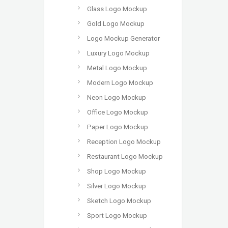
Glass Logo Mockup
Gold Logo Mockup
Logo Mockup Generator
Luxury Logo Mockup
Metal Logo Mockup
Modern Logo Mockup
Neon Logo Mockup
Office Logo Mockup
Paper Logo Mockup
Reception Logo Mockup
Restaurant Logo Mockup
Shop Logo Mockup
Silver Logo Mockup
Sketch Logo Mockup
Sport Logo Mockup