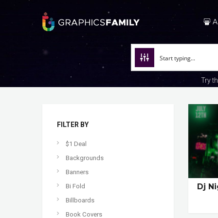
A
Try t
FILTER BY
$1 Deal
Backgrounds
Banners
Dj N
Bi Fold
Billboards
Book Covers