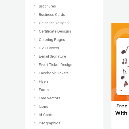
Brochures
Business Cards
Calendar Designs
Certificate Designs
Coloring Pages
DVD Covers
E-mail Signature
Event Ticket Design
Facebook Covers
Flyers
Fonts
Free Vectors
Free
Icons
With 
Id-Cards
Infographics