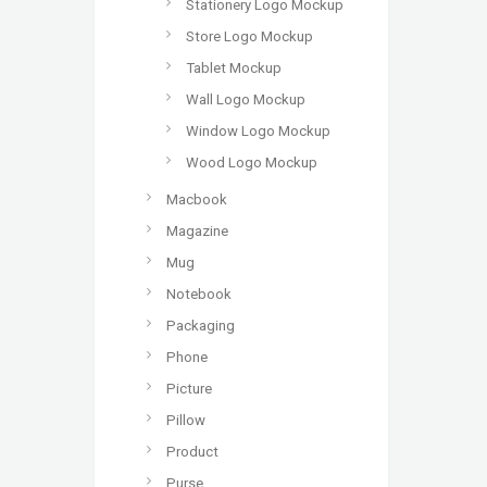
Stationery Logo Mockup
Store Logo Mockup
Tablet Mockup
Wall Logo Mockup
Window Logo Mockup
Wood Logo Mockup
Macbook
Magazine
Mug
Notebook
Packaging
Phone
Picture
Pillow
Product
Purse