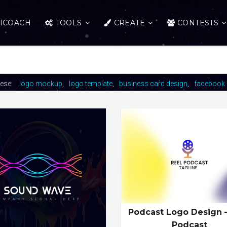
ICOACH
TOOLS
CREATE
CONTESTS
hese:
logo mockup
logo template
business card design
facebook 
Podcast Logo Design 
Podcast