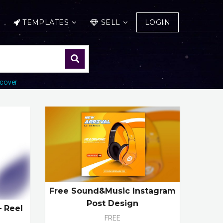
TEMPLATES
SELL
LOGIN
cover
Free Sound&Music Instagram
Post Design
– Reel
FREE