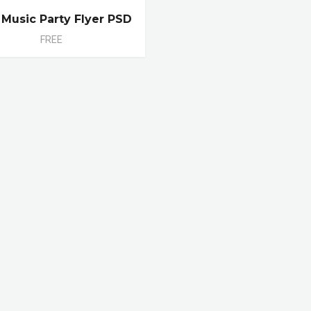
 Music Party Flyer PSD
FREE