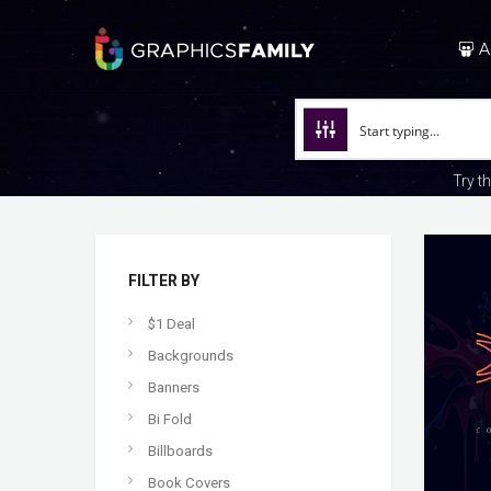
A
Try t
FILTER BY
$1 Deal
Backgrounds
Banners
Bi Fold
Billboards
Book Covers