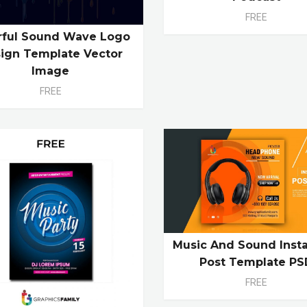
FREE
rful Sound Wave Logo
ign Template Vector
Image
FREE
Music And Sound Inst
Post Template PS
FREE