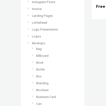
Instagram Posts
Free
Invoice
Landing Pages
Letterhead
Logo Presentation
Logos
Mockups
Bag
Billboard
Book
Bottle
Box
Branding
Brochure
Business Card
Can