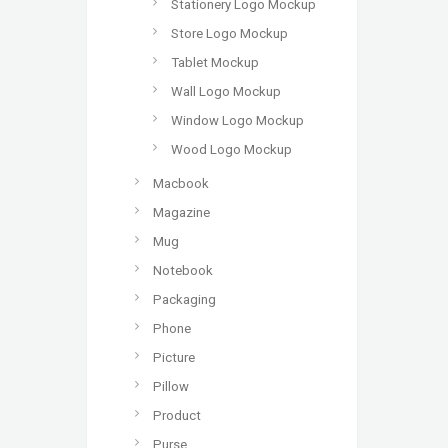
Stationery Logo Mockup
Store Logo Mockup
Tablet Mockup
Wall Logo Mockup
Window Logo Mockup
Wood Logo Mockup
Macbook
Magazine
Mug
Notebook
Packaging
Phone
Picture
Pillow
Product
Purse