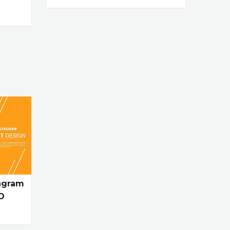
agram
D