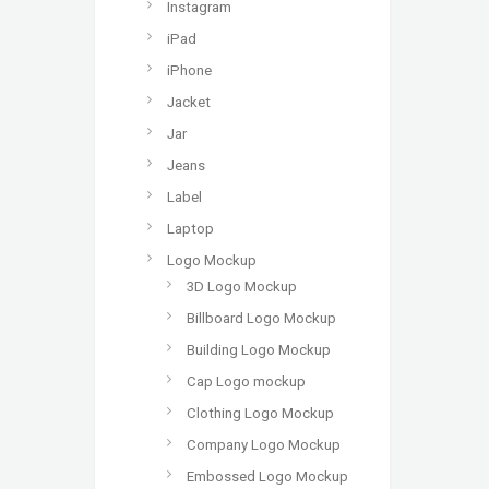
Instagram
iPad
iPhone
Jacket
Jar
Jeans
Label
Laptop
Logo Mockup
3D Logo Mockup
Billboard Logo Mockup
Building Logo Mockup
Cap Logo mockup
Clothing Logo Mockup
Company Logo Mockup
Embossed Logo Mockup