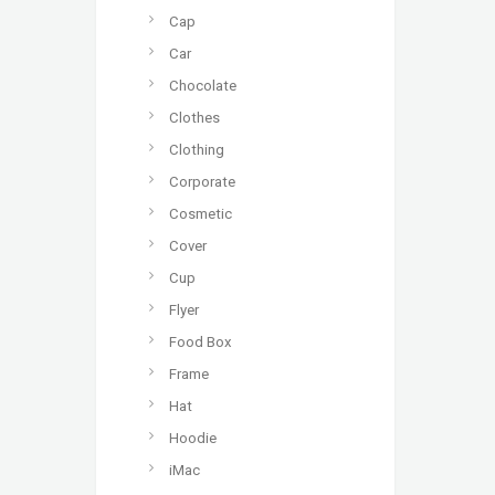
Cap
Car
Chocolate
Clothes
Clothing
Corporate
Cosmetic
Cover
Cup
Flyer
Food Box
Frame
Hat
Hoodie
iMac