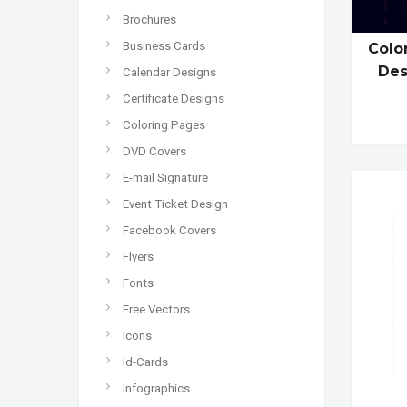
Brochures
Business Cards
Colo
Des
Calendar Designs
Certificate Designs
Coloring Pages
DVD Covers
E-mail Signature
Event Ticket Design
Facebook Covers
Flyers
Fonts
Free Vectors
Icons
Id-Cards
Infographics