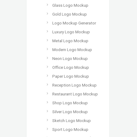
Glass Logo Mockup
Gold Logo Mockup
Logo Mockup Generator
Luxury Logo Mockup
Metal Logo Mockup
Modern Logo Mockup
Neon Logo Mockup
Office Logo Mockup
Paper Logo Mockup
Reception Logo Mockup
Restaurant Logo Mockup
Shop Logo Mockup
Silver Logo Mockup
Sketch Logo Mockup
Sport Logo Mockup