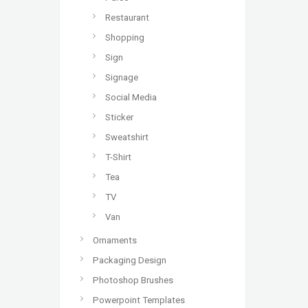
Restaurant
Shopping
Sign
Signage
Social Media
Sticker
Sweatshirt
T-Shirt
Tea
TV
Van
Ornaments
Packaging Design
Photoshop Brushes
Powerpoint Templates