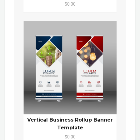
$0.00
Vertical Business Rollup Banner
Template
$0.00