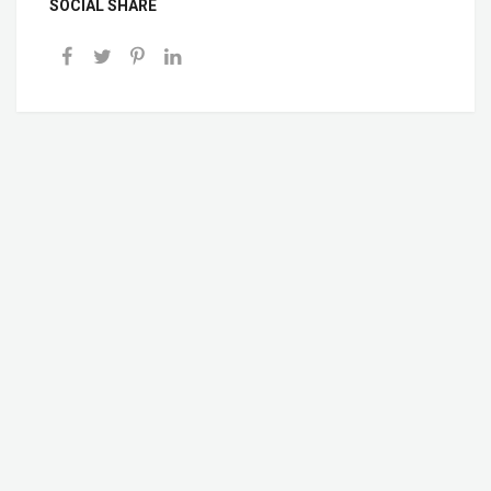
SOCIAL SHARE