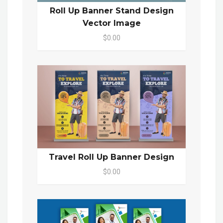
Roll Up Banner Stand Design
Vector Image
$0.00
Travel Roll Up Banner Design
$0.00