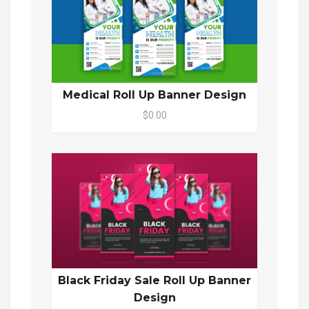
Medical Roll Up Banner Design
$0.00
Black Friday Sale Roll Up Banner
Design