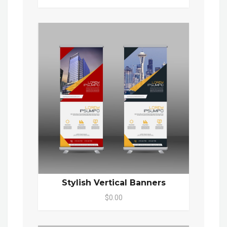
Stylish Vertical Banners
$0.00