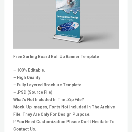
Free Surfing Board Roll Up Banner Template
– 100% Editable.
– High Quality
– Fully Layered Brochure Template.
– .PSD (Source File)
What’s Not Included In The .Zip File?
Mock-Up Images, Fonts Not Included In The Archive
File. They Are Only For Design Purpose.
If You Need Customization Please Don’t Hesitate To
Contact Us.