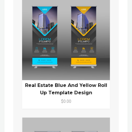
Real Estate Blue And Yellow Roll
Up Template Design
$0.00