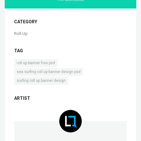
CATEGORY
Roll-Up
TAG
,
roll up banner free psd
,
sea surfing roll up banner design psd
surfing roll up banner design
ARTIST