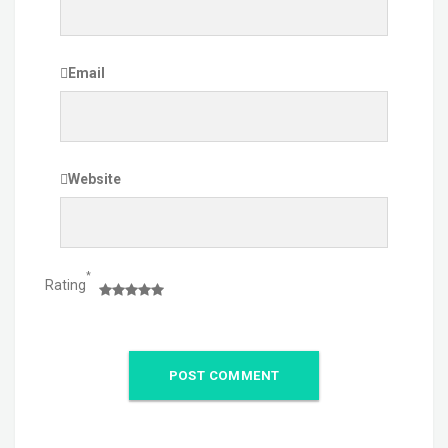
Email
Website
*
Rating