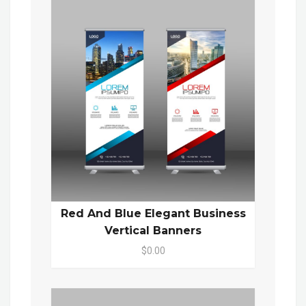
Red And Blue Elegant Business
Vertical Banners
$0.00