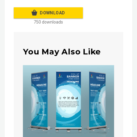
DOWNLOAD
750 downloads
You May Also Like