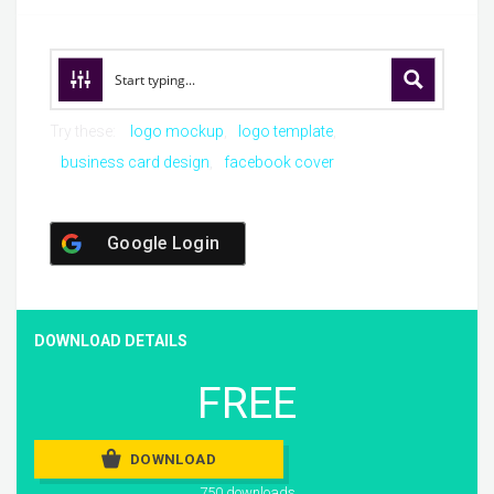
Try these:
logo mockup
logo template
business card design
facebook cover
Google Login
DOWNLOAD DETAILS
FREE
DOWNLOAD
750 downloads