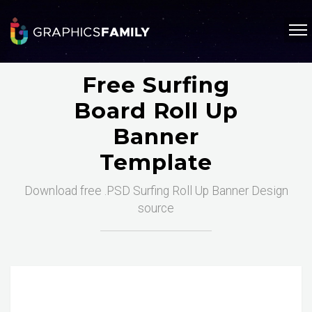
Free Surfing
Board Roll Up
Banner
Template
Download free .PSD Surfing Roll Up Banner Design
source