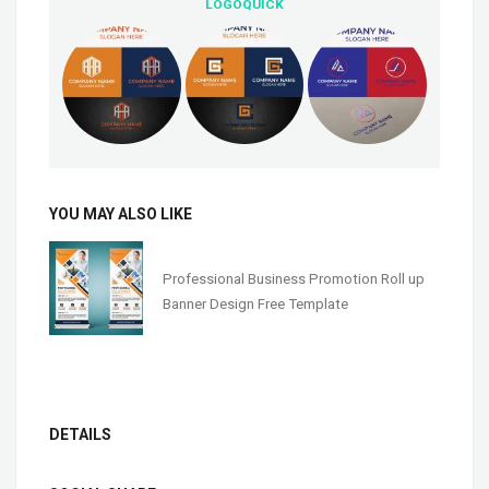
LOGOQUICK
YOU MAY ALSO LIKE
Professional Business Promotion Roll up
Banner Design Free Template
DETAILS