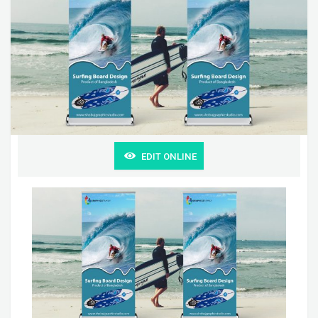
EDIT ONLINE