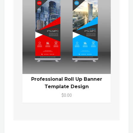
Professional Roll Up Banner
Template Design
$0.00