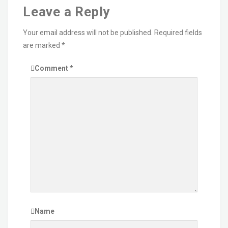
Leave a Reply
Your email address will not be published.
Required fields
are marked
*
Comment
*
Name