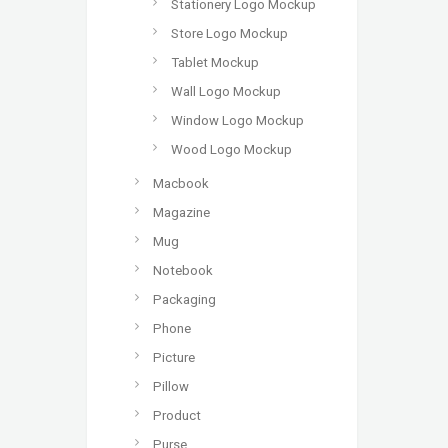
Stationery Logo Mockup
Store Logo Mockup
Tablet Mockup
Wall Logo Mockup
Window Logo Mockup
Wood Logo Mockup
Macbook
Magazine
Mug
Notebook
Packaging
Phone
Picture
Pillow
Product
Purse