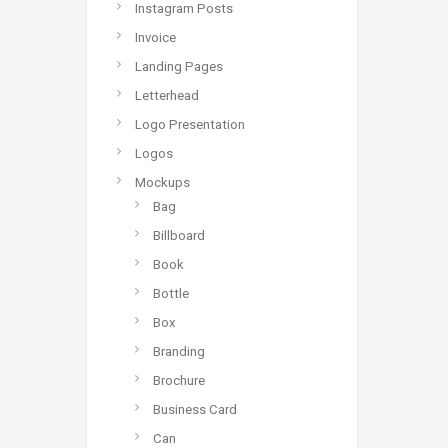
Instagram Posts
Invoice
Landing Pages
Letterhead
Logo Presentation
Logos
Mockups
Bag
Billboard
Book
Bottle
Box
Branding
Brochure
Business Card
Can