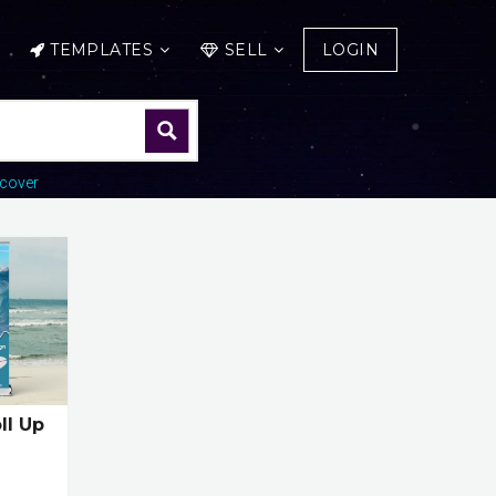
TEMPLATES
SELL
LOGIN
cover
ll Up
e