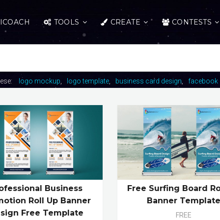
ICOACH
TOOLS
CREATE
CONTESTS
hese:
logo mockup
logo template
business card design
facebook 
ofessional Business
Free Surfing Board Ro
otion Roll Up Banner
Banner Templat
sign Free Template
FREE