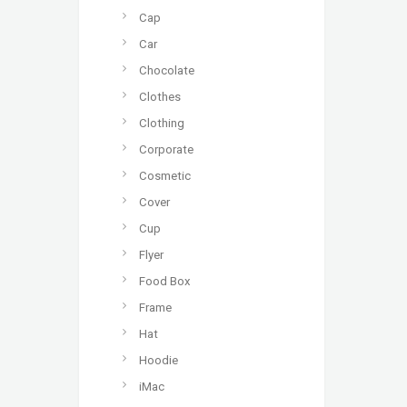
Cap
Car
Chocolate
Clothes
Clothing
Corporate
Cosmetic
Cover
Cup
Flyer
Food Box
Frame
Hat
Hoodie
iMac