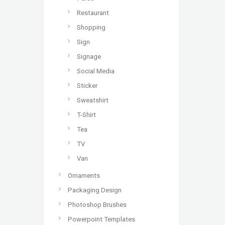
Restaurant
Shopping
Sign
Signage
Social Media
Sticker
Sweatshirt
T-Shirt
Tea
TV
Van
Ornaments
Packaging Design
Photoshop Brushes
Powerpoint Templates