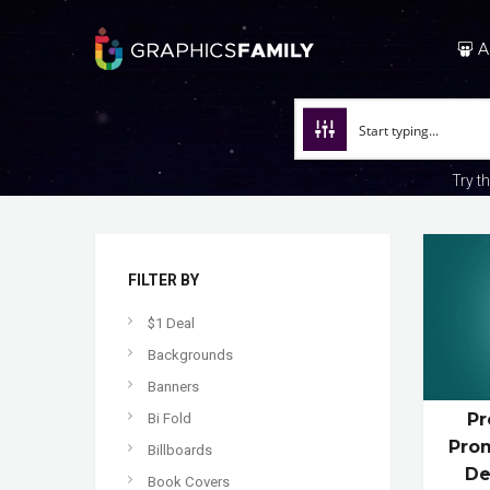
A
Try t
FILTER BY
$1 Deal
Backgrounds
Banners
Pr
Bi Fold
Prom
Billboards
De
Book Covers