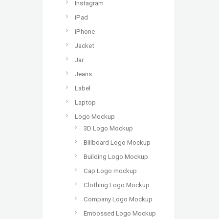
Instagram
iPad
iPhone
Jacket
Jar
Jeans
Label
Laptop
Logo Mockup
3D Logo Mockup
Billboard Logo Mockup
Building Logo Mockup
Cap Logo mockup
Clothing Logo Mockup
Company Logo Mockup
Embossed Logo Mockup