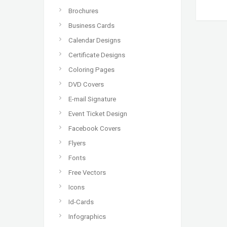
Brochures
Business Cards
Calendar Designs
Certificate Designs
Coloring Pages
DVD Covers
E-mail Signature
Event Ticket Design
Facebook Covers
Flyers
Fonts
Free Vectors
Icons
Id-Cards
Infographics