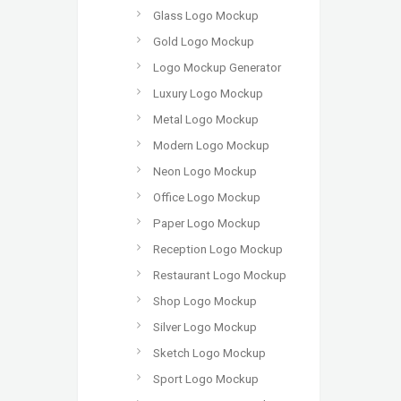
Glass Logo Mockup
Gold Logo Mockup
Logo Mockup Generator
Luxury Logo Mockup
Metal Logo Mockup
Modern Logo Mockup
Neon Logo Mockup
Office Logo Mockup
Paper Logo Mockup
Reception Logo Mockup
Restaurant Logo Mockup
Shop Logo Mockup
Silver Logo Mockup
Sketch Logo Mockup
Sport Logo Mockup