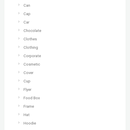
Can
Cap
Car
Chocolate
Clothes
Clothing
Corporate
Cosmetic
Cover
Cup
Flyer
Food Box
Frame
Hat
Hoodie