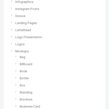
Infographics
Instagram Posts
Invoice
Landing Pages
Letterhead
Logo Presentation
Logos
Mockups
Bag
Billboard
Book
Bottle
Box
Branding
Brochure
Business Card