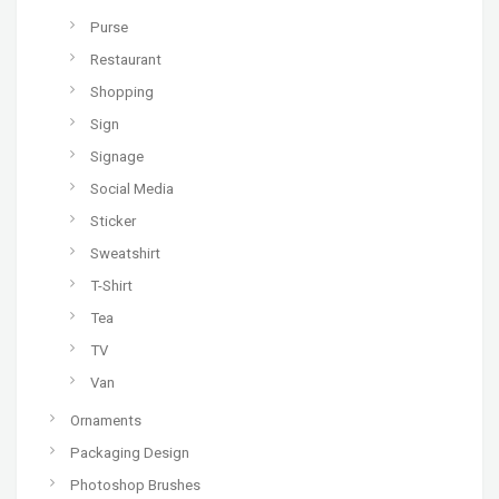
Purse
Restaurant
Shopping
Sign
Signage
Social Media
Sticker
Sweatshirt
T-Shirt
Tea
TV
Van
Ornaments
Packaging Design
Photoshop Brushes