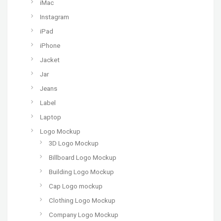
iMac
Instagram
iPad
iPhone
Jacket
Jar
Jeans
Label
Laptop
Logo Mockup
3D Logo Mockup
Billboard Logo Mockup
Building Logo Mockup
Cap Logo mockup
Clothing Logo Mockup
Company Logo Mockup