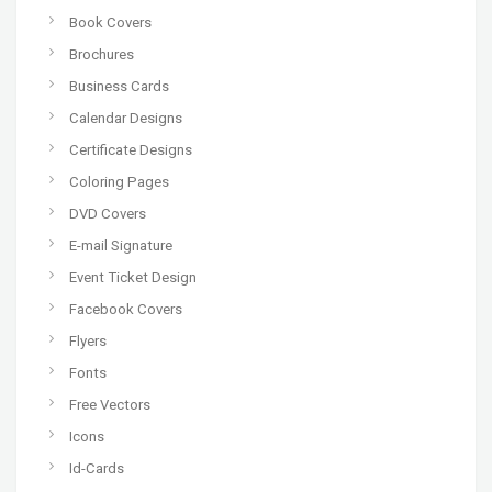
Book Covers
Brochures
Business Cards
Calendar Designs
Certificate Designs
Coloring Pages
DVD Covers
E-mail Signature
Event Ticket Design
Facebook Covers
Flyers
Fonts
Free Vectors
Icons
Id-Cards