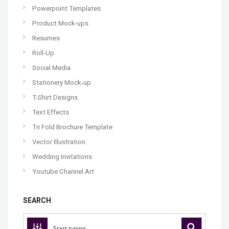
Powerpoint Templates
Product Mock-ups
Resumes
Roll-Up
Social Media
Stationery Mock-up
T-Shirt Designs
Text Effects
Tri Fold Brochure Template
Vector Illustration
Wedding Invitations
Youtube Channel Art
SEARCH