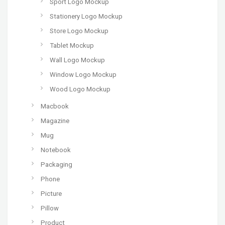
Sport Logo Mockup
Stationery Logo Mockup
Store Logo Mockup
Tablet Mockup
Wall Logo Mockup
Window Logo Mockup
Wood Logo Mockup
Macbook
Magazine
Mug
Notebook
Packaging
Phone
Picture
Pillow
Product