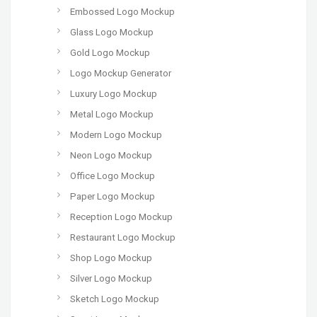
Embossed Logo Mockup
Glass Logo Mockup
Gold Logo Mockup
Logo Mockup Generator
Luxury Logo Mockup
Metal Logo Mockup
Modern Logo Mockup
Neon Logo Mockup
Office Logo Mockup
Paper Logo Mockup
Reception Logo Mockup
Restaurant Logo Mockup
Shop Logo Mockup
Silver Logo Mockup
Sketch Logo Mockup