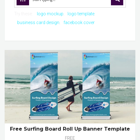
Try these:
logo mockup
logo template
business card design
facebook cover
Free Surfing Board Roll Up Banner Template
FREE