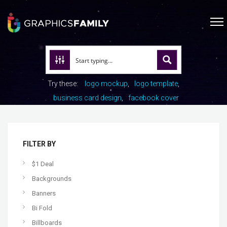
Try these:
logo mockup
logo template
business card design
facebook cover
FILTER BY
$1 Deal
Backgrounds
Banners
Bi Fold
Billboards