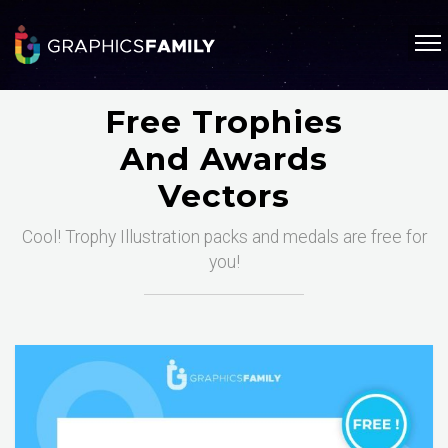
Free Trophies
And Awards
Vectors
Cool! Trophy Illustration packs and medals are free for
you!