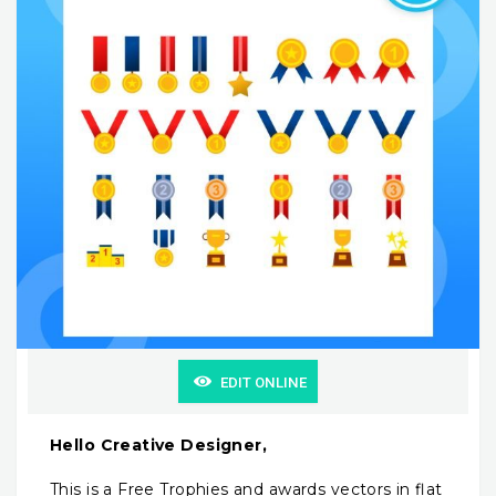
EDIT ONLINE
Hello Creative Designer,
This is a Free Trophies and awards vectors in flat