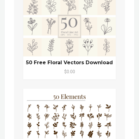
50 Free Floral Vectors Download
$0.00