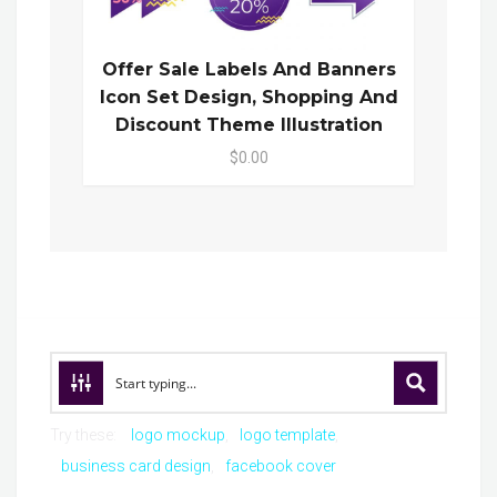
Offer Sale Labels And Banners
Icon Set Design, Shopping And
Discount Theme Illustration
$0.00
Try these:
logo mockup
logo template
business card design
facebook cover