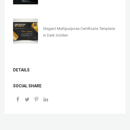
Elegant Multipurpose Certificate Template
In Dark Golden
DETAILS
SOCIAL SHARE