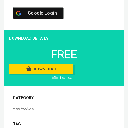
Google Login
DOWNLOAD DETAILS
FREE
DOWNLOAD
656 downloads
CATEGORY
Free Vectors
TAG