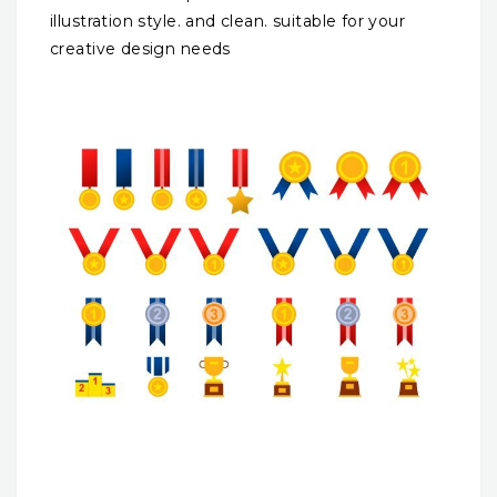
illustration style. and clean. suitable for your
creative design needs