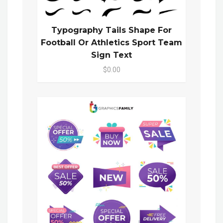
Typography Tails Shape For
Football Or Athletics Sport Team
Sign Text
$0.00