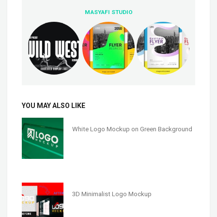
MASYAFI STUDIO
YOU MAY ALSO LIKE
White Logo Mockup on Green Background
3D Minimalist Logo Mockup