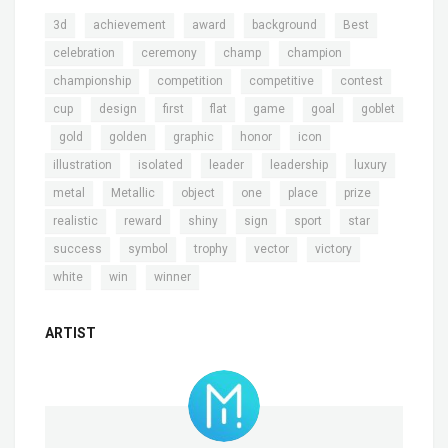
,
,
,
,
,
3d
achievement
award
background
Best
,
,
,
,
celebration
ceremony
champ
champion
,
,
,
,
championship
competition
competitive
contest
,
,
,
,
,
,
cup
design
first
flat
game
goal
goblet
,
,
,
,
,
,
gold
golden
graphic
honor
icon
,
,
,
,
,
illustration
isolated
leader
leadership
luxury
,
,
,
,
,
,
metal
Metallic
object
one
place
prize
,
,
,
,
,
,
realistic
reward
shiny
sign
sport
star
,
,
,
,
,
success
symbol
trophy
vector
victory
,
,
white
win
winner
ARTIST