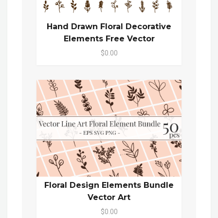
Hand Drawn Floral Decorative
Elements Free Vector
$0.00
Floral Design Elements Bundle
Vector Art
$0.00