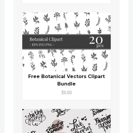
Free Botanical Vectors Clipart
Bundle
$0.00