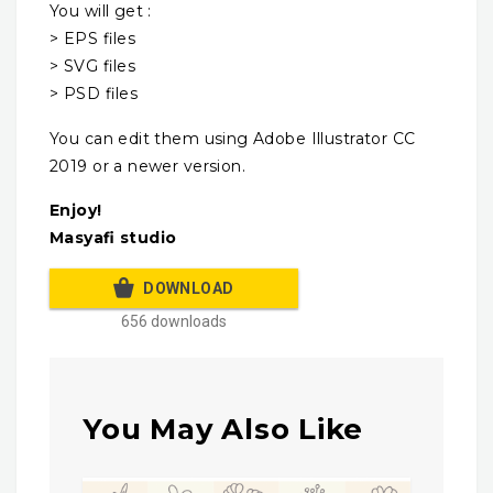
You will get :
> EPS files
> SVG files
> PSD files
You can edit them using Adobe Illustrator CC
2019 or a newer version.
Enjoy!
Masyafi studio
DOWNLOAD
656 downloads
You May Also Like