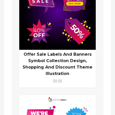
Offer Sale Labels And Banners
Symbol Collection Design,
Shopping And Discount Theme
Illustration
$0.00