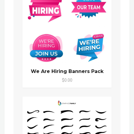
We Are Hiring Banners Pack
$0.00