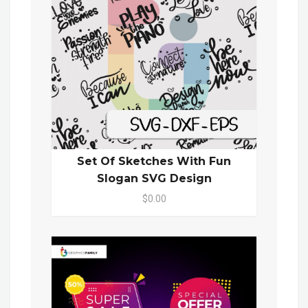
Set Of Sketches With Fun
Slogan SVG Design
$0.00