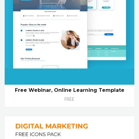
Free Webinar, Online Learning Template
FREE