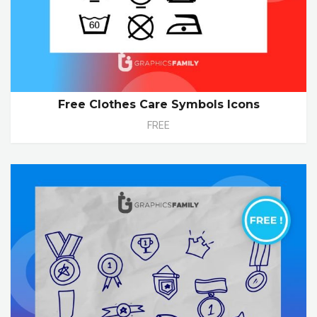
Free Clothes Care Symbols Icons
FREE