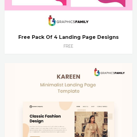
Free Pack Of 4 Landing Page Designs
FREE