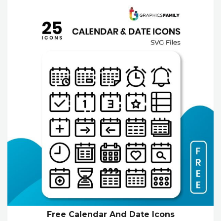
Free Calendar And Date Icons