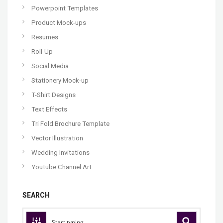
Powerpoint Templates
Product Mock-ups
Resumes
Roll-Up
Social Media
Stationery Mock-up
T-Shirt Designs
Text Effects
Tri Fold Brochure Template
Vector Illustration
Wedding Invitations
Youtube Channel Art
SEARCH