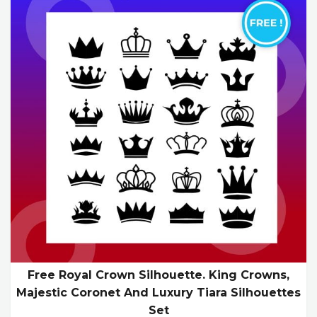
Free Royal Crown Silhouette. King Crowns,
Majestic Coronet And Luxury Tiara Silhouettes
Set