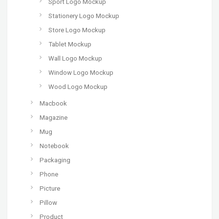
Sport Logo Mockup
Stationery Logo Mockup
Store Logo Mockup
Tablet Mockup
Wall Logo Mockup
Window Logo Mockup
Wood Logo Mockup
Macbook
Magazine
Mug
Notebook
Packaging
Phone
Picture
Pillow
Product