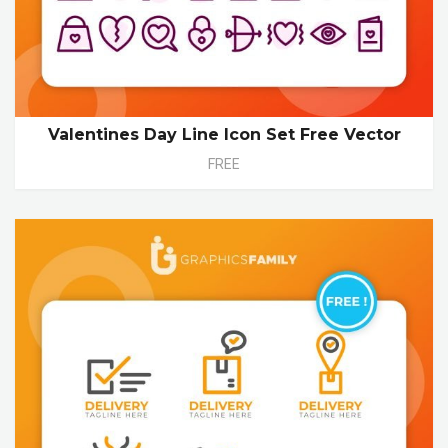
Valentines Day Line Icon Set Free Vector
FREE