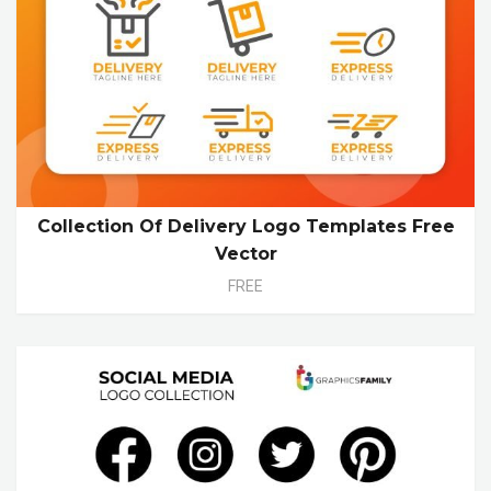
Collection Of Delivery Logo Templates Free
Vector
FREE