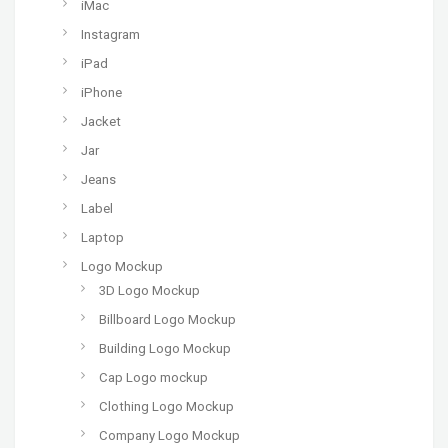
iMac
Instagram
iPad
iPhone
Jacket
Jar
Jeans
Label
Laptop
Logo Mockup
3D Logo Mockup
Billboard Logo Mockup
Building Logo Mockup
Cap Logo mockup
Clothing Logo Mockup
Company Logo Mockup