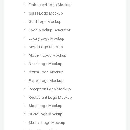
Embossed Logo Mockup
Glass Logo Mockup
Gold Logo Mockup
Logo Mockup Generator
Luxury Logo Mockup
Metal Logo Mockup
Modern Logo Mockup
Neon Logo Mockup
Office Logo Mockup
Paper Logo Mockup
Reception Logo Mockup
Restaurant Logo Mockup
Shop Logo Mockup
Silver Logo Mockup
Sketch Logo Mockup