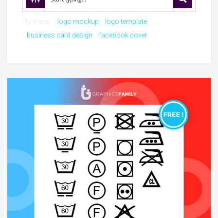
Try these:
logo mockup
logo template
business card design
facebook cover