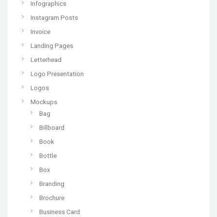
Infographics
Instagram Posts
Invoice
Landing Pages
Letterhead
Logo Presentation
Logos
Mockups
Bag
Billboard
Book
Bottle
Box
Branding
Brochure
Business Card