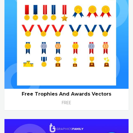
Free Trophies And Awards Vectors
FREE