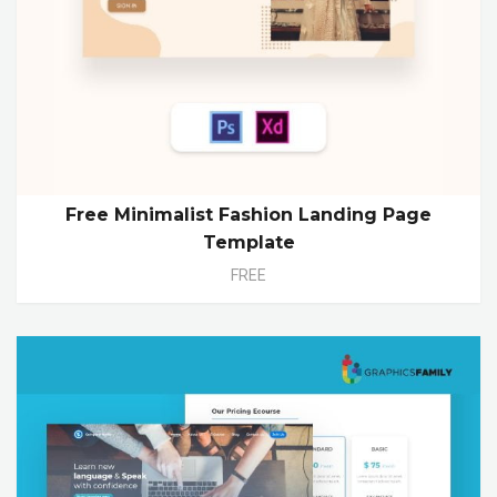
Free Minimalist Fashion Landing Page
Template
FREE