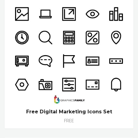
Free Digital Marketing Icons Set
FREE