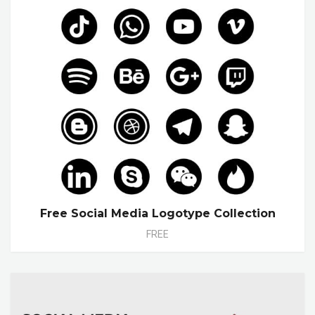
Free Social Media Logotype Collection
FREE