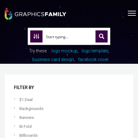
Try these:
logo mockup
logo template
business card design
facebook cover
FILTER BY
$1 Deal
Backgrounds
Banners
Bi Fold
Billboards