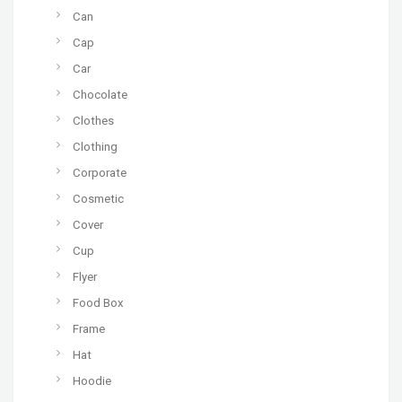
Can
Cap
Car
Chocolate
Clothes
Clothing
Corporate
Cosmetic
Cover
Cup
Flyer
Food Box
Frame
Hat
Hoodie