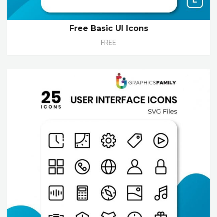
Free Basic UI Icons
FREE