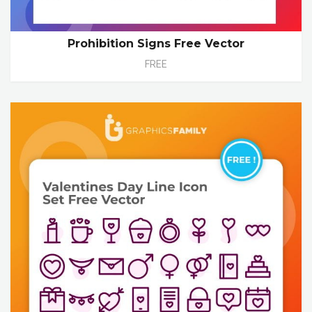
Prohibition Signs Free Vector
FREE