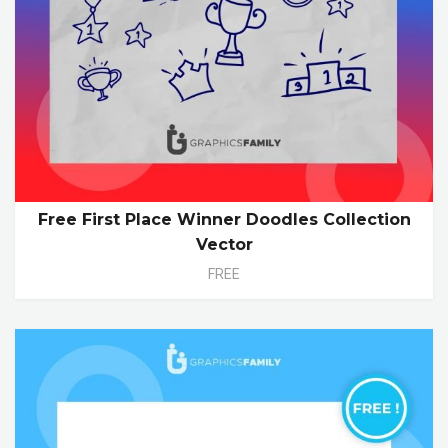
Free First Place Winner Doodles Collection
Vector
FREE