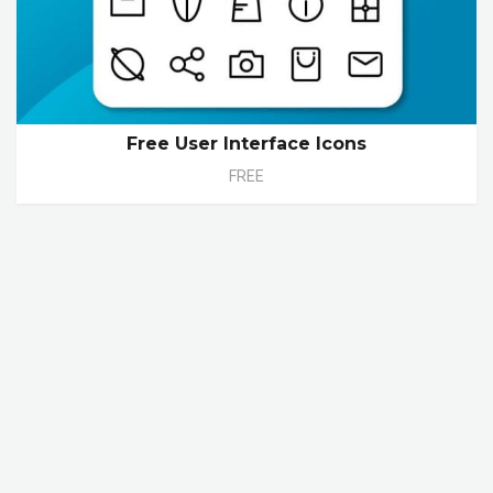
Free User Interface Icons
FREE