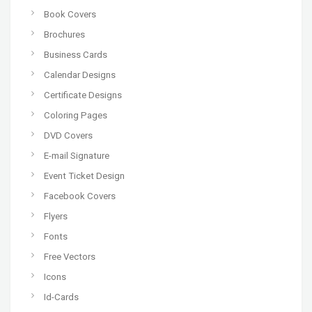
Book Covers
Brochures
Business Cards
Calendar Designs
Certificate Designs
Coloring Pages
DVD Covers
E-mail Signature
Event Ticket Design
Facebook Covers
Flyers
Fonts
Free Vectors
Icons
Id-Cards