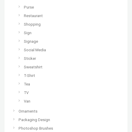
Purse
Restaurant
Shopping
Sign
Signage
Social Media
Sticker
Sweatshirt
T-Shirt
Tea
TV
Van
Ornaments
Packaging Design
Photoshop Brushes