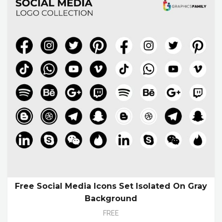
Free Social Media Icons Set Isolated On Gray
Background
FREE