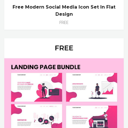
Free Modern Social Media Icon Set In Flat
Design
FREE