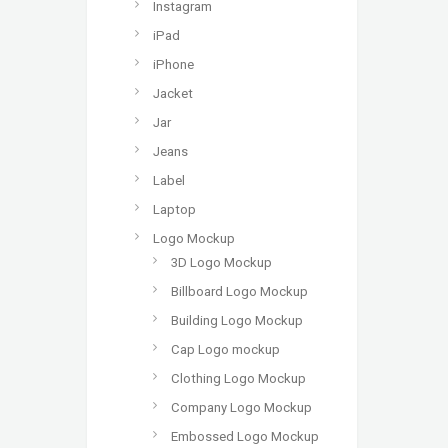
Instagram
iPad
iPhone
Jacket
Jar
Jeans
Label
Laptop
Logo Mockup
3D Logo Mockup
Billboard Logo Mockup
Building Logo Mockup
Cap Logo mockup
Clothing Logo Mockup
Company Logo Mockup
Embossed Logo Mockup