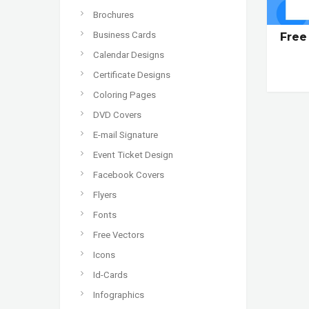
Brochures
Business Cards
Free
Calendar Designs
Certificate Designs
Coloring Pages
DVD Covers
E-mail Signature
Event Ticket Design
Facebook Covers
Flyers
Fonts
Free Vectors
Icons
Id-Cards
Infographics