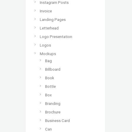
Instagram Posts
Invoice
Landing Pages
Letterhead
Logo Presentation
Logos
Mockups
Bag
Billboard
Book
Bottle
Box
Branding
Brochure
Business Card
Can