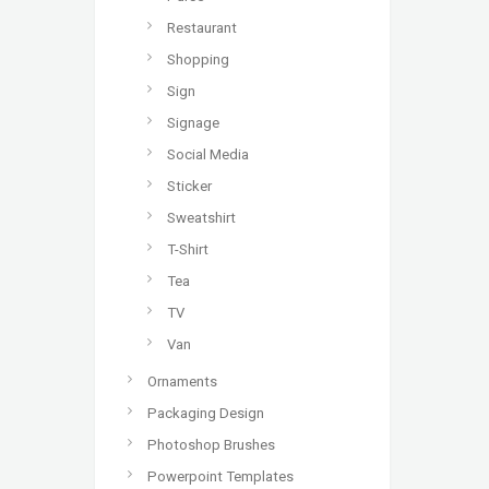
Restaurant
Shopping
Sign
Signage
Social Media
Sticker
Sweatshirt
T-Shirt
Tea
TV
Van
Ornaments
Packaging Design
Photoshop Brushes
Powerpoint Templates