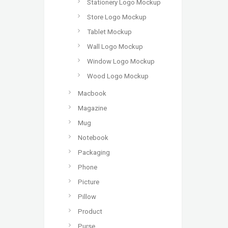
Stationery Logo Mockup
Store Logo Mockup
Tablet Mockup
Wall Logo Mockup
Window Logo Mockup
Wood Logo Mockup
Macbook
Magazine
Mug
Notebook
Packaging
Phone
Picture
Pillow
Product
Purse