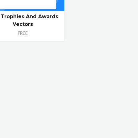
 Trophies And Awards
Vectors
FREE