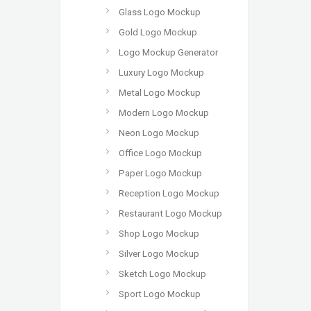
Glass Logo Mockup
Gold Logo Mockup
Logo Mockup Generator
Luxury Logo Mockup
Metal Logo Mockup
Modern Logo Mockup
Neon Logo Mockup
Office Logo Mockup
Paper Logo Mockup
Reception Logo Mockup
Restaurant Logo Mockup
Shop Logo Mockup
Silver Logo Mockup
Sketch Logo Mockup
Sport Logo Mockup