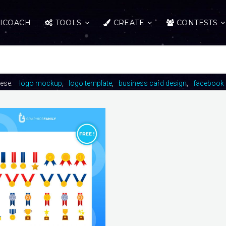
ICOACH
TOOLS
CREATE
CONTESTS
hese:
logo mockup
logo template
business card design
facebook 