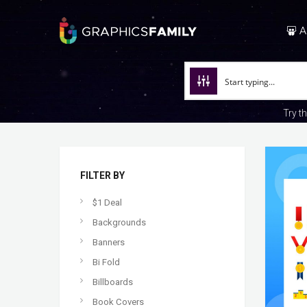
A
Try t
FILTER BY
$1 Deal
Backgrounds
Banners
Bi Fold
Billboards
Book Covers