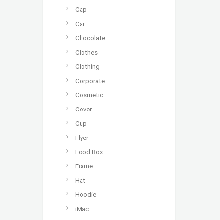
Cap
Car
Chocolate
Clothes
Clothing
Corporate
Cosmetic
Cover
Cup
Flyer
Food Box
Frame
Hat
Hoodie
iMac