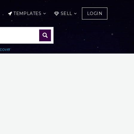
TEMPLATES
SELL
LOGIN
cover