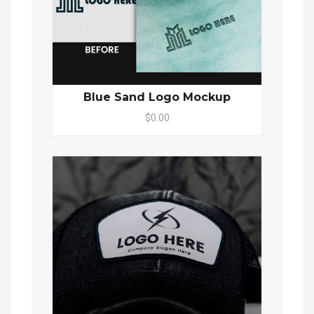
Blue Sand Logo Mockup
$0.00