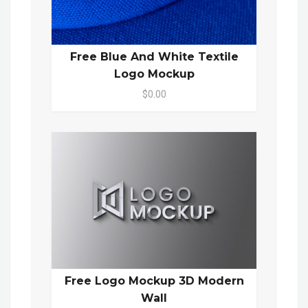
Free Blue And White Textile
Logo Mockup
$0.00
Free Logo Mockup 3D Modern
Wall