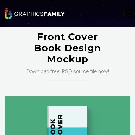
Front Cover
Book Design
Mockup
Download free .PSD source file now!