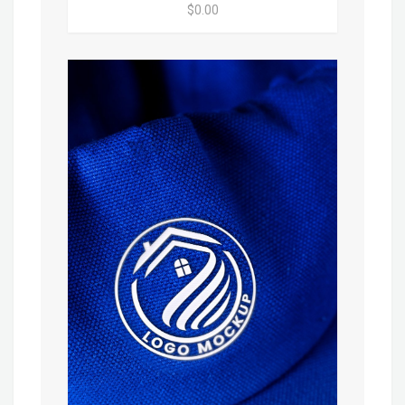
$0.00