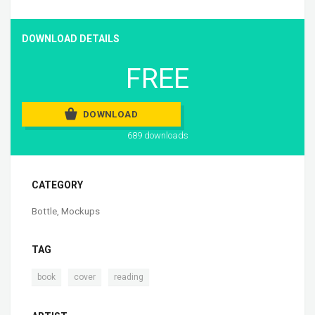
DOWNLOAD DETAILS
FREE
DOWNLOAD
689 downloads
CATEGORY
Bottle
,
Mockups
TAG
,
,
book
cover
reading