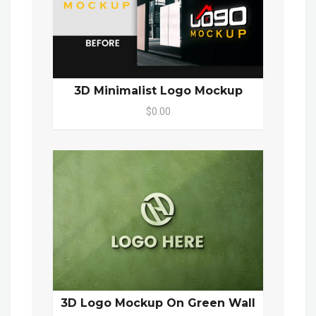
3D Minimalist Logo Mockup
$0.00
3D Logo Mockup On Green Wall