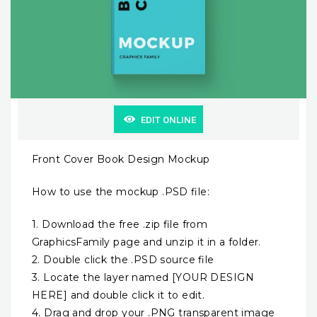
EDIT ONLINE
Front Cover Book Design Mockup
How to use the mockup .PSD file:
1. Download the free .zip file from
GraphicsFamily page and unzip it in a folder.
2. Double click the .PSD source file
3. Locate the layer named [YOUR DESIGN
HERE] and double click it to edit.
4. Drag and drop your .PNG transparent image