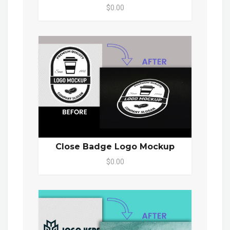
$0.00
Close Badge Logo Mockup
$0.00