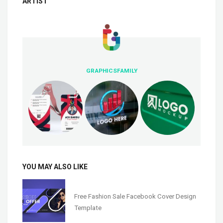
ARTIST
GRAPHICSFAMILY
YOU MAY ALSO LIKE
Free Fashion Sale Facebook Cover Design
Template