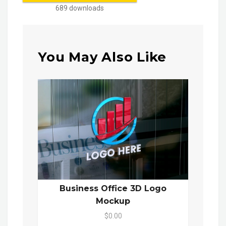
689 downloads
You May Also Like
Business Office 3D Logo
Mockup
$0.00