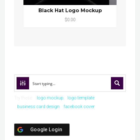
Black Hat Logo Mockup
$0.00
Try these:
logo mockup
logo template
business card design
facebook cover
Google Login