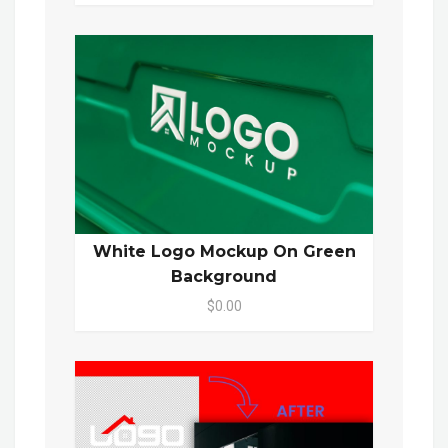
White Logo Mockup On Green
Background
$0.00