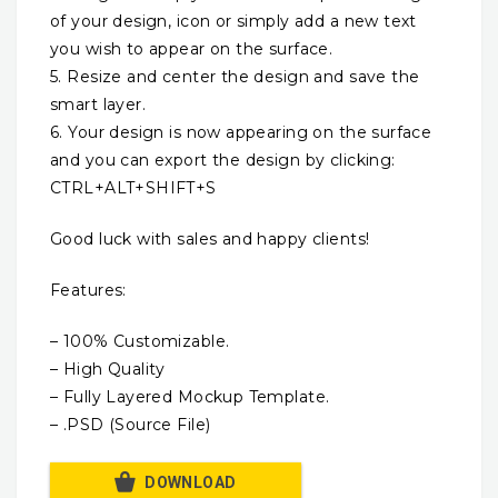
of your design, icon or simply add a new text
you wish to appear on the surface.
5. Resize and center the design and save the
smart layer.
6. Your design is now appearing on the surface
and you can export the design by clicking:
CTRL+ALT+SHIFT+S
Good luck with sales and happy clients!
Features:
– 100% Customizable.
– High Quality
– Fully Layered Mockup Template.
– .PSD (Source File)
DOWNLOAD