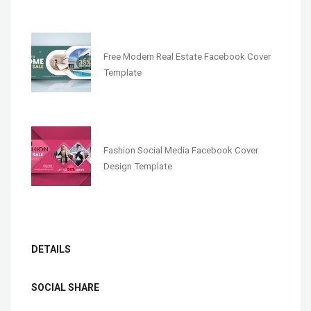
Free Modern Real Estate Facebook Cover
Template
Fashion Social Media Facebook Cover
Design Template
DETAILS
SOCIAL SHARE