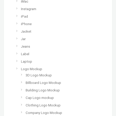
iMac
Instagram
iPad
iPhone
Jacket
Jar
Jeans
Label
Laptop
Logo Mockup
3D Logo Mockup
Billboard Logo Mockup
Building Logo Mockup
Cap Logo mockup
Clothing Logo Mockup
Company Logo Mockup