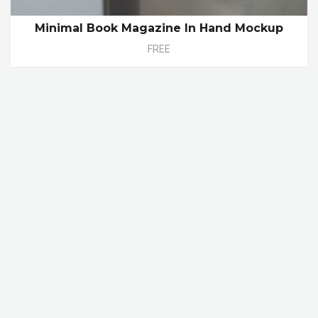
Minimal Book Magazine In Hand Mockup
FREE