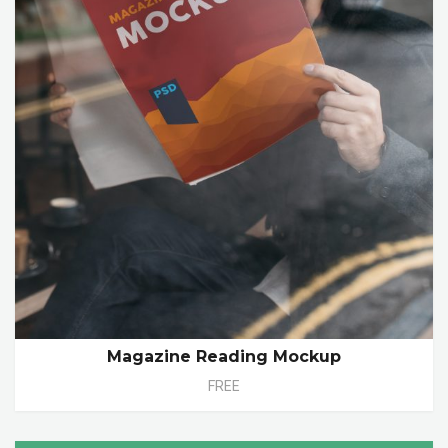
Magazine Reading Mockup
FREE