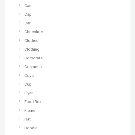
Can
Cap
Car
Chocolate
Clothes
Clothing
Corporate
Cosmetic
Cover
Cup
Flyer
Food Box
Frame
Hat
Hoodie