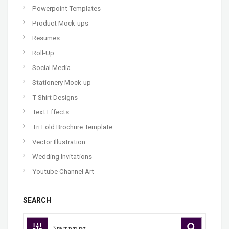
Powerpoint Templates
Product Mock-ups
Resumes
Roll-Up
Social Media
Stationery Mock-up
T-Shirt Designs
Text Effects
Tri Fold Brochure Template
Vector Illustration
Wedding Invitations
Youtube Channel Art
SEARCH