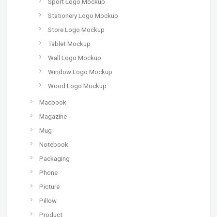
Sport Logo Mockup
Stationery Logo Mockup
Store Logo Mockup
Tablet Mockup
Wall Logo Mockup
Window Logo Mockup
Wood Logo Mockup
Macbook
Magazine
Mug
Notebook
Packaging
Phone
Picture
Pillow
Product