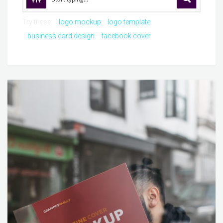
Try these:
logo mockup
logo template
business card design
facebook cover