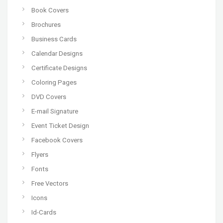
Book Covers
Brochures
Business Cards
Calendar Designs
Certificate Designs
Coloring Pages
DVD Covers
E-mail Signature
Event Ticket Design
Facebook Covers
Flyers
Fonts
Free Vectors
Icons
Id-Cards