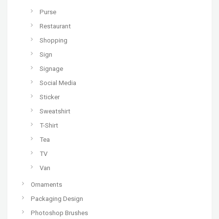
Purse
Restaurant
Shopping
Sign
Signage
Social Media
Sticker
Sweatshirt
T-Shirt
Tea
TV
Van
Ornaments
Packaging Design
Photoshop Brushes