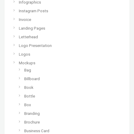
Infographics
Instagram Posts
Invoice
Landing Pages
Letterhead
Logo Presentation
Logos
Mockups
Bag
Billboard
Book
Bottle
Box
Branding
Brochure
Business Card