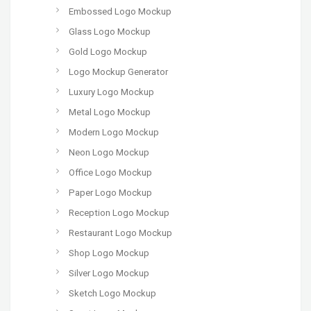
Embossed Logo Mockup
Glass Logo Mockup
Gold Logo Mockup
Logo Mockup Generator
Luxury Logo Mockup
Metal Logo Mockup
Modern Logo Mockup
Neon Logo Mockup
Office Logo Mockup
Paper Logo Mockup
Reception Logo Mockup
Restaurant Logo Mockup
Shop Logo Mockup
Silver Logo Mockup
Sketch Logo Mockup