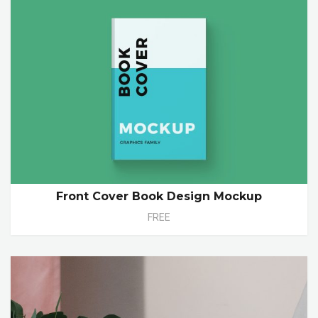
Front Cover Book Design Mockup
FREE