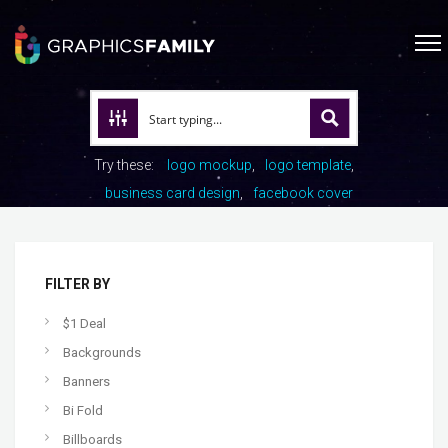
Try these:
logo mockup
logo template
business card design
facebook cover
FILTER BY
$1 Deal
Backgrounds
Banners
Bi Fold
Billboards