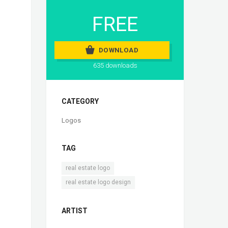
FREE
DOWNLOAD
635 downloads
CATEGORY
Logos
TAG
,
real estate logo
real estate logo design
ARTIST