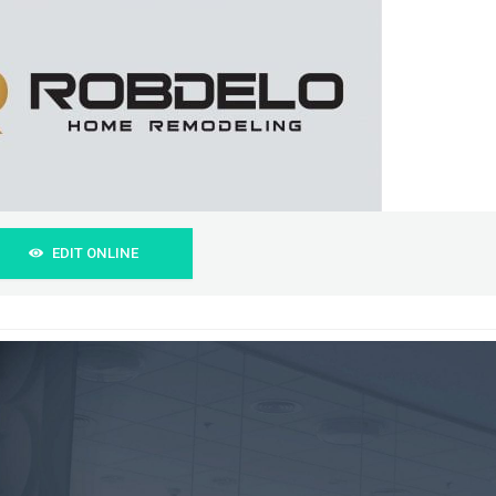
EDIT ONLINE