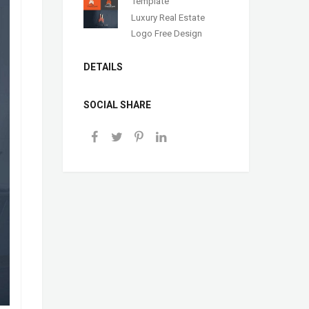
Template
Luxury Real Estate
Logo Free Design
DETAILS
SOCIAL SHARE