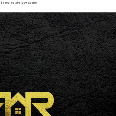
3d real estate logo design