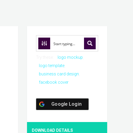
Try these:
logo mockup
logo template
business card design
facebook cover
Google Login
DOWNLOAD DETAILS