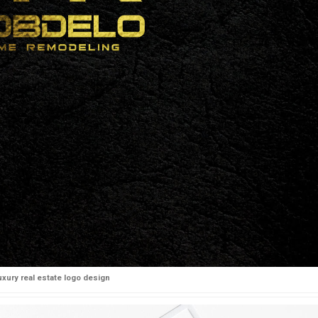
uxury real estate logo design