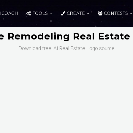
ICOACH
TOOLS
CREATE
CONTESTS
 Remodeling Real Estate
Download free .Ai Real Estate Logo source