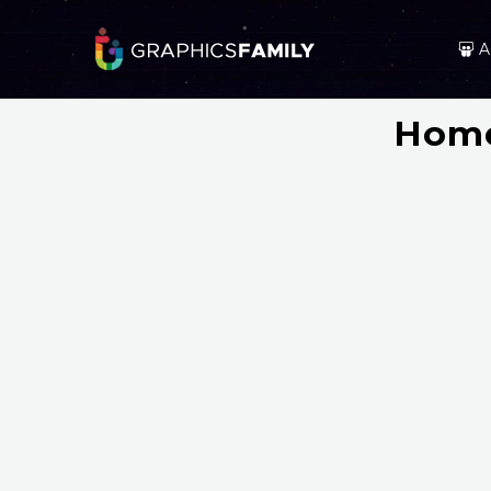
A
Home