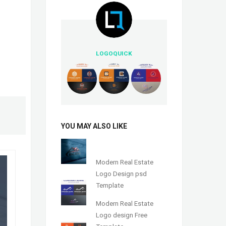
LOGOQUICK
YOU MAY ALSO LIKE
Modern Real Estate
Logo Design psd
Template
Modern Real Estate
Logo design Free