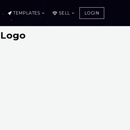
TEMPLATES
SELL
LOGIN
 Logo