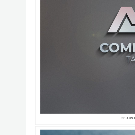
3D ABS