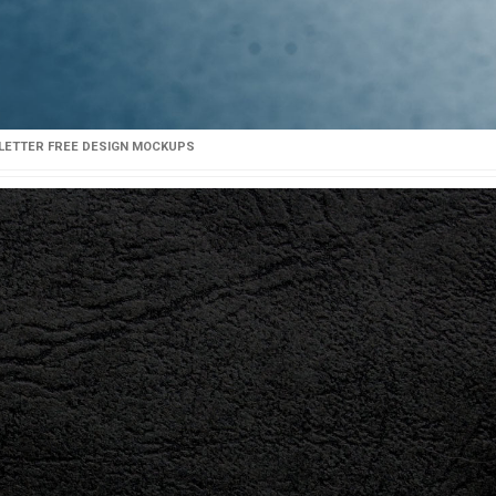
LETTER FREE DESIGN MOCKUPS