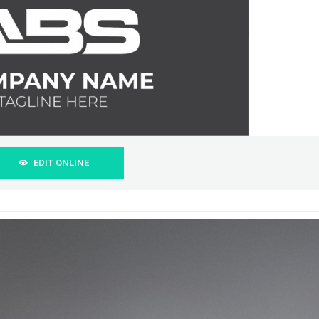
EDIT ONLINE