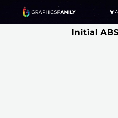
A
Initial A