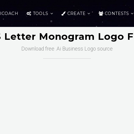
ICOACH
TOOLS
CREATE
CONTESTS
BS Letter Monogram Logo F
Download free .Ai Business Logo source