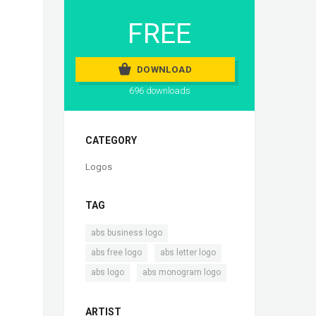
FREE
DOWNLOAD
696 downloads
CATEGORY
Logos
TAG
,
abs business logo
,
,
abs free logo
abs letter logo
,
abs logo
abs monogram logo
ARTIST