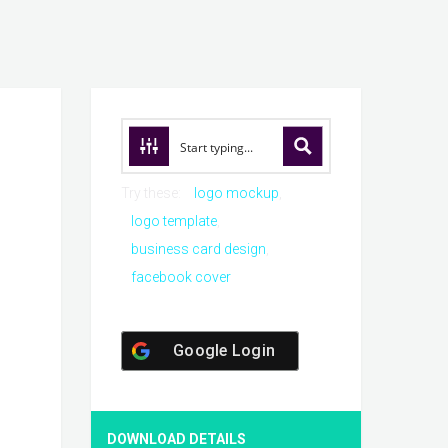
Try these:
logo mockup
logo template
business card design
facebook cover
Google Login
DOWNLOAD DETAILS