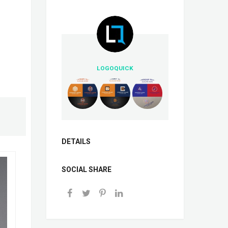
LOGOQUICK
DETAILS
SOCIAL SHARE