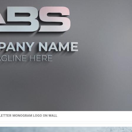
 LETTER MONOGRAM LOGO ON WALL