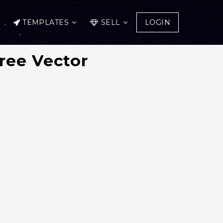
TEMPLATES
SELL
LOGIN
ree Vector