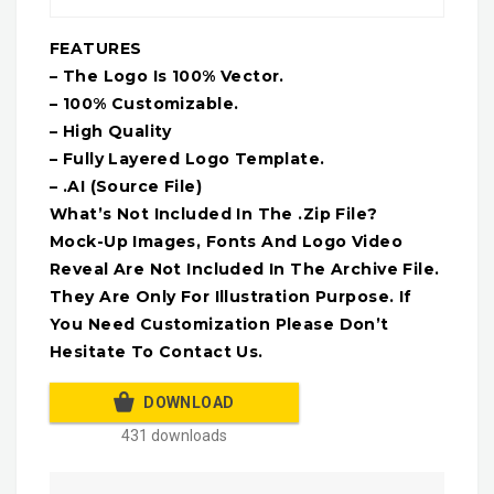
FEATURES
– The Logo Is 100% Vector.
– 100% Customizable.
– High Quality
– Fully Layered Logo Template.
– .AI (Source File)
What’s Not Included In The .Zip File?
Mock-Up Images, Fonts And Logo Video
Reveal Are Not Included In The Archive File.
They Are Only For Illustration Purpose. If
You Need Customization Please Don’t
Hesitate To Contact Us.
DOWNLOAD
431 downloads