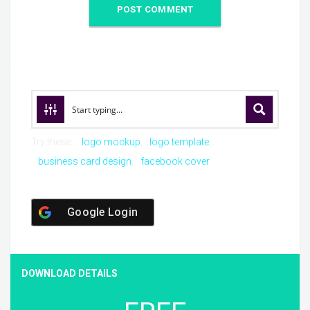
Try these:
logo mockup
logo template
business card design
facebook cover
Google Login
DOWNLOAD DETAILS