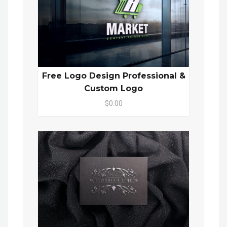
Free Logo Design Professional &
Custom Logo
$0.00