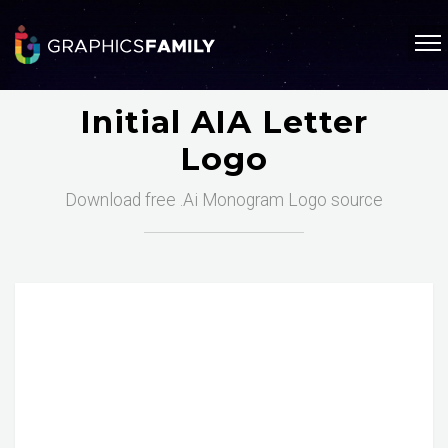
Initial AIA Letter
Logo
Download free .Ai Monogram Logo source