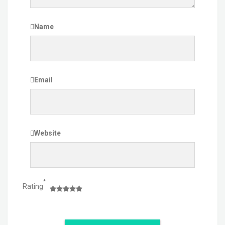
Name
Email
Website
*
Rating