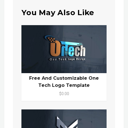
You May Also Like
Free And Customizable One
Tech Logo Template
$0.00