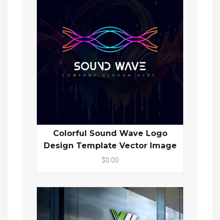
Colorful Sound Wave Logo
Design Template Vector Image
$0.00