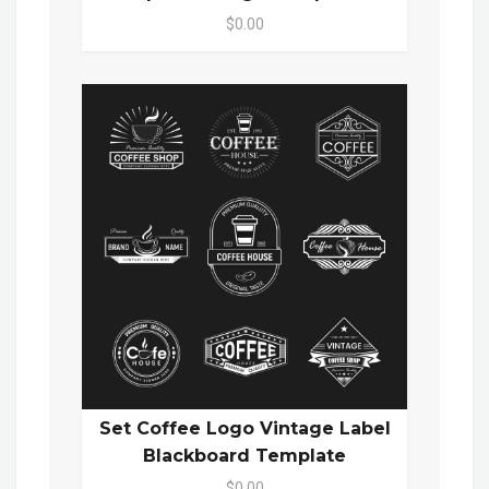
$0.00
Set Coffee Logo Vintage Label
Blackboard Template
$0.00