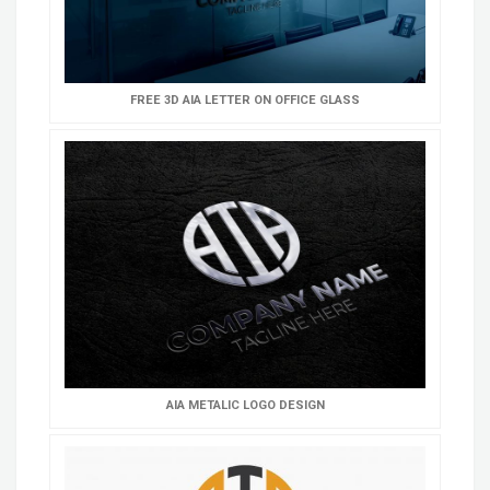
FREE 3D AIA LETTER ON OFFICE GLASS
AIA METALIC LOGO DESIGN