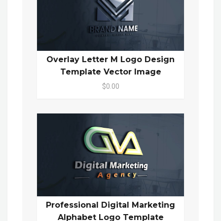
Overlay Letter M Logo Design
Template Vector Image
$0.00
Professional Digital Marketing
Alphabet Logo Template