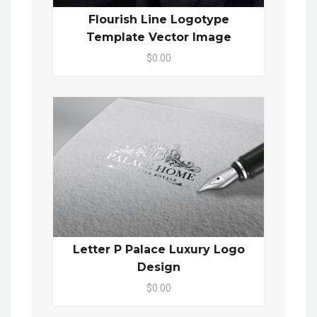
Flourish Line Logotype
Template Vector Image
$0.00
Letter P Palace Luxury Logo
Design
$0.00