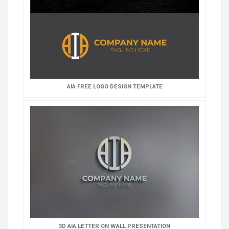
AIA FREE LOGO DESIGN TEMPLATE
3D AIA LETTER ON WALL PRESENTATION