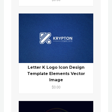
Letter K Logo Icon Design
Template Elements Vector
Image
$0.00