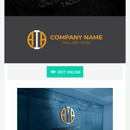
EDIT ONLINE