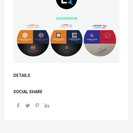
LOGOQUICK
DETAILS
SOCIAL SHARE