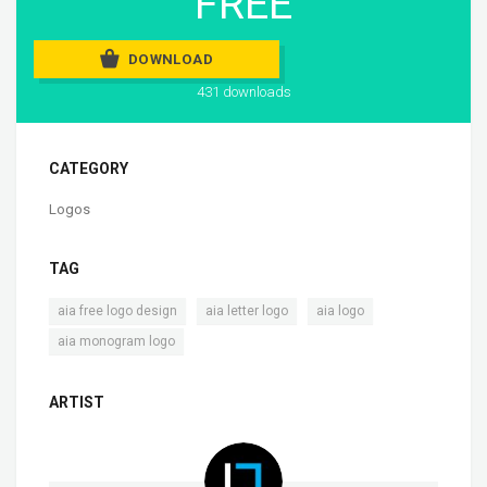
FREE
DOWNLOAD
431 downloads
CATEGORY
Logos
TAG
,
,
,
aia free logo design
aia letter logo
aia logo
aia monogram logo
ARTIST