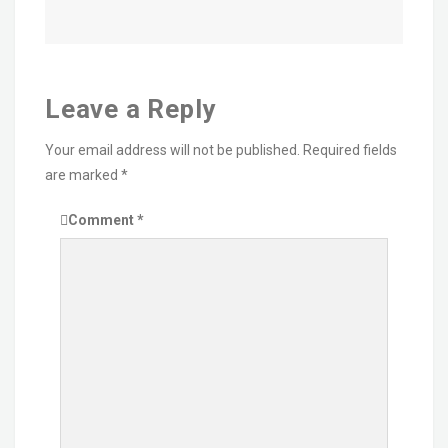
Leave a Reply
Your email address will not be published.
Required fields
are marked
*
Comment
*