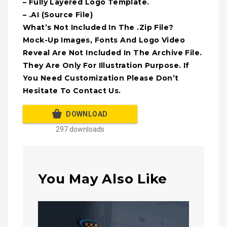
– Fully Layered Logo Template.
– .AI (Source File)
What’s Not Included In The .Zip File?
Mock-Up Images, Fonts And Logo Video
Reveal Are Not Included In The Archive File.
They Are Only For Illustration Purpose. If
You Need Customization Please Don’t
Hesitate To Contact Us.
DOWNLOAD
297 downloads
You May Also Like