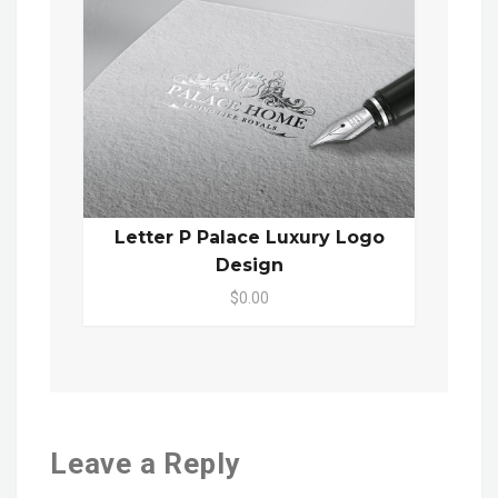
Letter P Palace Luxury Logo
Design
$0.00
Leave a Reply