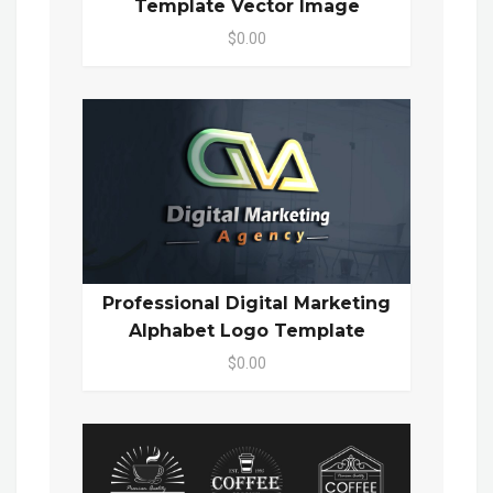
Template Vector Image
$0.00
Professional Digital Marketing
Alphabet Logo Template
$0.00