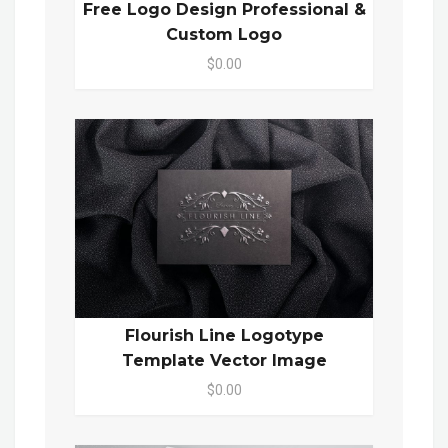
Free Logo Design Professional &
Custom Logo
$0.00
Flourish Line Logotype
Template Vector Image
$0.00