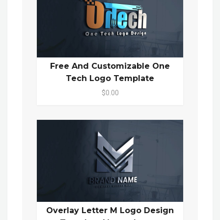
Free And Customizable One
Tech Logo Template
$0.00
Overlay Letter M Logo Design