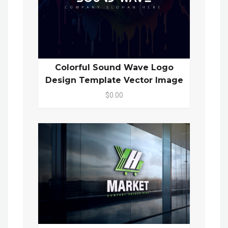
Colorful Sound Wave Logo
Design Template Vector Image
$0.00