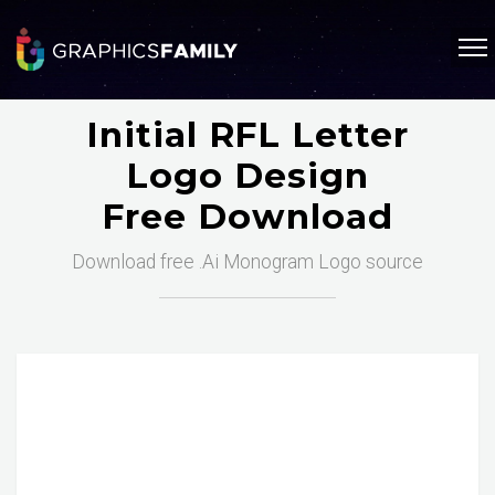
Initial RFL Letter
Logo Design
Free Download
Download free .Ai Monogram Logo source