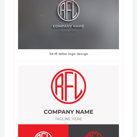
3d rfl letter logo design