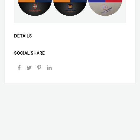
DETAILS
SOCIAL SHARE