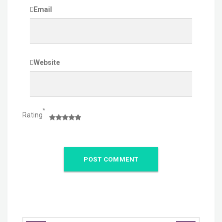
Email
Website
*
Rating