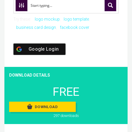
Try these:
logo mockup
logo template
business card design
facebook cover
Google Login
DOWNLOAD DETAILS
FREE
DOWNLOAD
297 downloads