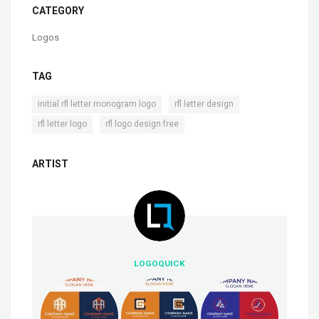
CATEGORY
Logos
TAG
,
,
initial rfl letter monogram logo
rfl letter design
,
rfl letter logo
rfl logo design free
ARTIST
LOGOQUICK