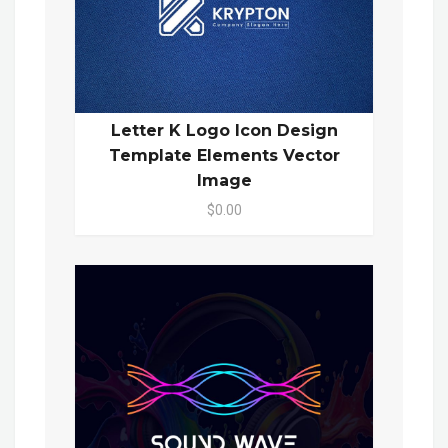
Letter K Logo Icon Design
Template Elements Vector
Image
$0.00