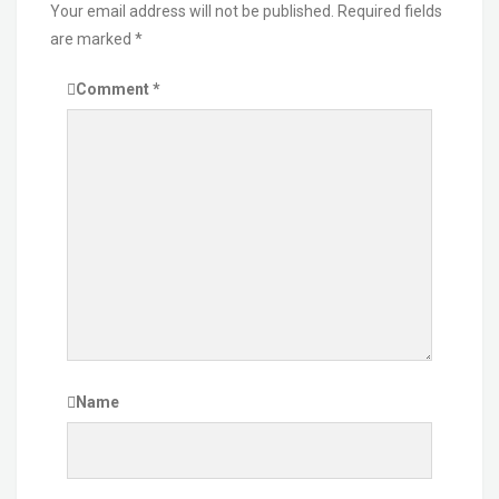
Your email address will not be published.
Required fields
are marked
*
Comment
*
Name