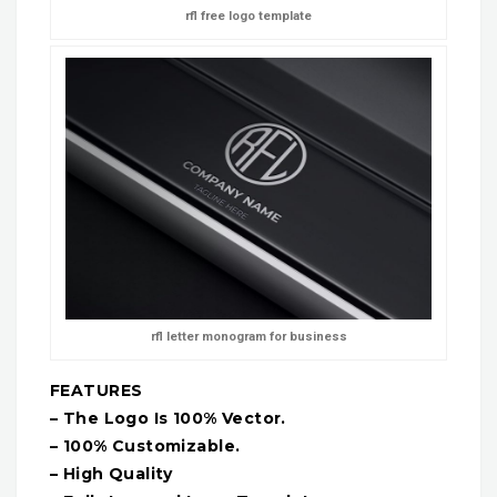
rfl free logo template
rfl letter monogram for business
FEATURES
– The Logo Is 100% Vector.
– 100% Customizable.
– High Quality