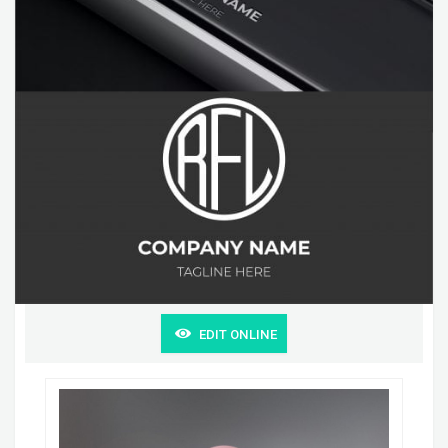
EDIT ONLINE