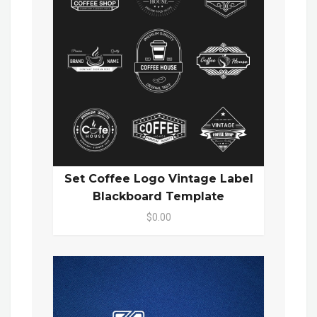
Set Coffee Logo Vintage Label
Blackboard Template
$0.00