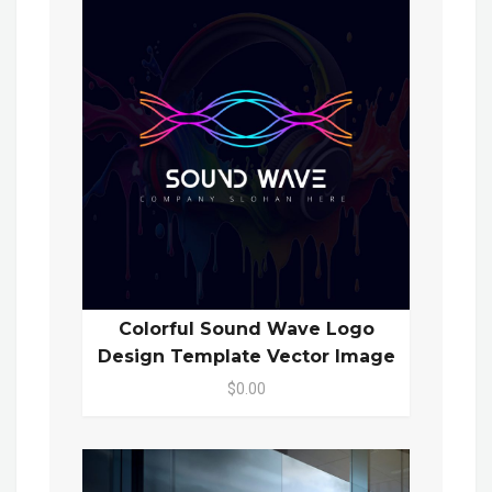
Colorful Sound Wave Logo
Design Template Vector Image
$0.00