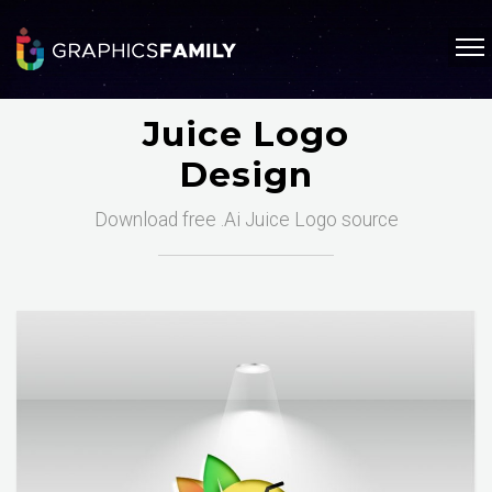
Juice Logo
Design
Download free .Ai Juice Logo source