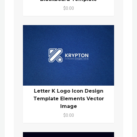
$0.00
Letter K Logo Icon Design
Template Elements Vector
Image
$0.00