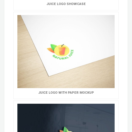
JUICE LOGO SHOWCASE
JUICE LOGO WITH PAPER MOCKUP