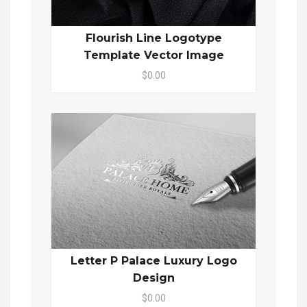
Flourish Line Logotype
Template Vector Image
$0.00
Letter P Palace Luxury Logo
Design
$0.00