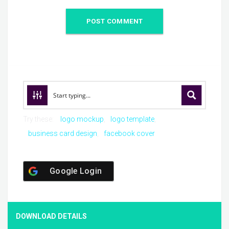
Try these:
logo mockup
logo template
business card design
facebook cover
Google Login
DOWNLOAD DETAILS