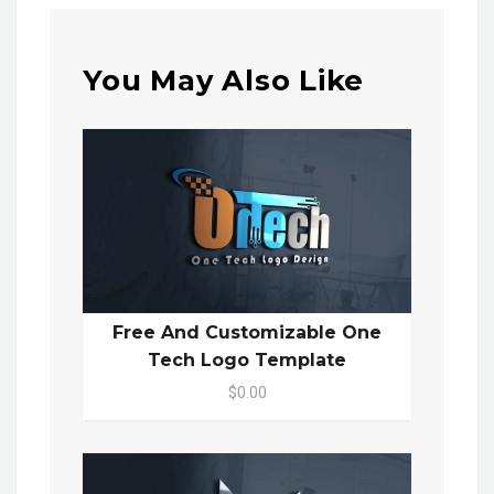
You May Also Like
Free And Customizable One
Tech Logo Template
$0.00