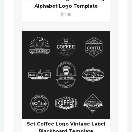
Alphabet Logo Template
$0.00
Set Coffee Logo Vintage Label
Blackboard Template