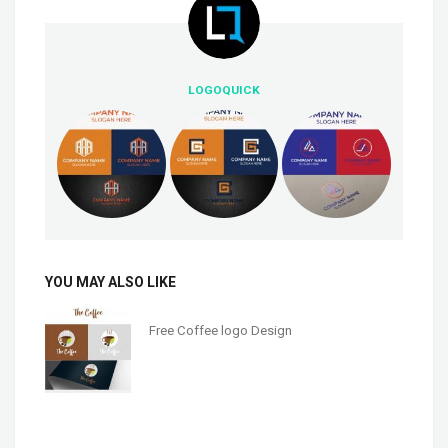
LOGOQUICK
YOU MAY ALSO LIKE
Free Coffee logo Design