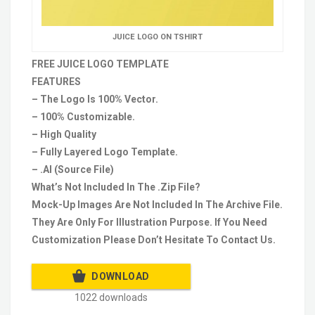
JUICE LOGO ON TSHIRT
FREE JUICE LOGO TEMPLATE
FEATURES
– The Logo Is 100% Vector.
– 100% Customizable.
– High Quality
– Fully Layered Logo Template.
– .AI (Source File)
What’s Not Included In The .Zip File?
Mock-Up Images Are Not Included In The Archive File.
They Are Only For Illustration Purpose. If You Need
Customization Please Don’t Hesitate To Contact Us.
DOWNLOAD
1022 downloads