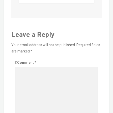
Leave a Reply
Your email address will not be published.
Required fields
are marked
*
Comment
*