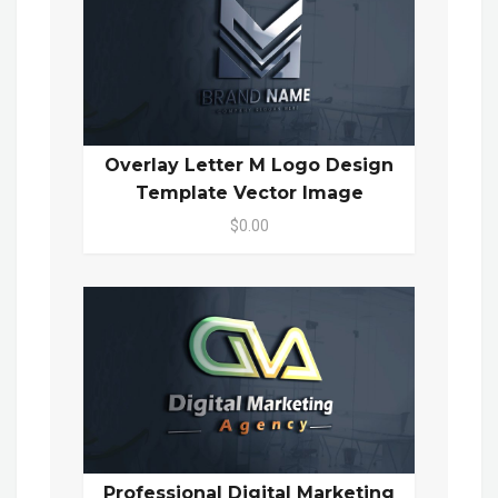
Overlay Letter M Logo Design
Template Vector Image
$0.00
Professional Digital Marketing