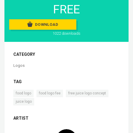
FREE
DOWNLOAD
1022 downloads
CATEGORY
Logos
TAG
,
,
,
food logo
food logo fee
free juice logo concept
juice logo
ARTIST