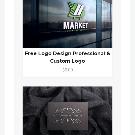
Free Logo Design Professional &
Custom Logo
$0.00