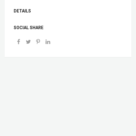
DETAILS
SOCIAL SHARE