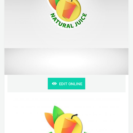
EDIT ONLINE