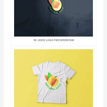
3D JUICE LOGO PRESENTATION