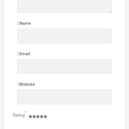
Name
Email
Website
*
Rating