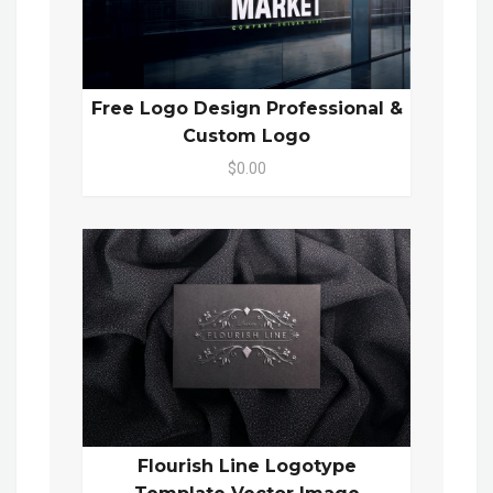
Free Logo Design Professional &
Custom Logo
$0.00
Flourish Line Logotype