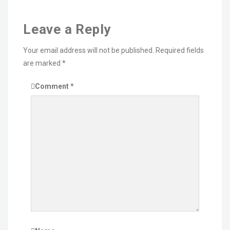
Leave a Reply
Your email address will not be published.
Required fields
are marked
*
Comment
*