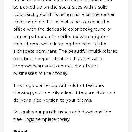
be posted up on the social sites with a solid
color background focusing more on the darker
color range on it. It can also be placed in the
office with the dark solid color background or
can be put up on the billboard with a lighter
color theme while keeping the color of the
alphabets dominant. The beautiful multi-colored
paintbrush depicts that the business also
empowers artists to come up and start
businesses of their today.
This Logo comes up with a lot of features
allowing you to easily adapt it to your style and
deliver a nice version to your clients.
So, grab your paintbrushes and download the
free Logo template today.
Enjoy!