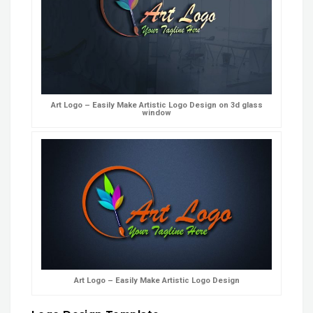
Art Logo – Easily Make Artistic Logo Design on 3d glass
window
Art Logo – Easily Make Artistic Logo Design