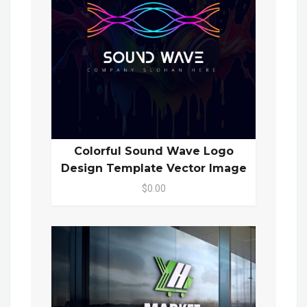
Colorful Sound Wave Logo
Design Template Vector Image
$0.00