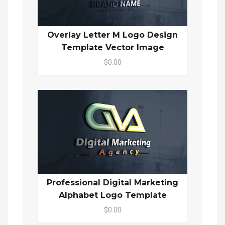
Overlay Letter M Logo Design
Template Vector Image
$0.00
Professional Digital Marketing
Alphabet Logo Template
$0.00