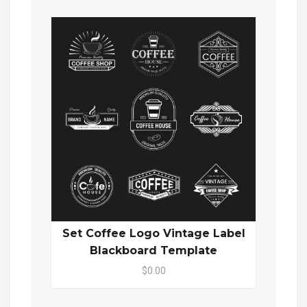
Set Coffee Logo Vintage Label
Blackboard Template
$0.00