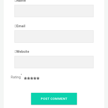
Name
Email
Website
*
Rating