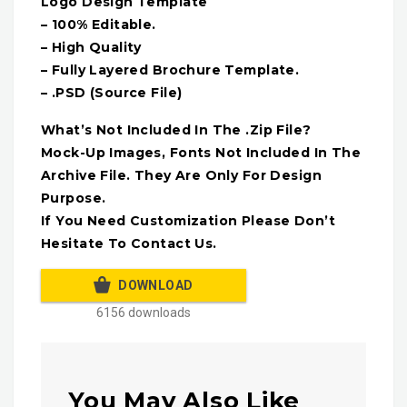
Logo Design Template
– 100% Editable.
– High Quality
– Fully Layered Brochure Template.
– .PSD (Source File)
What’s Not Included In The .Zip File?
Mock-Up Images, Fonts Not Included In The
Archive File. They Are Only For Design
Purpose.
If You Need Customization Please Don’t
Hesitate To Contact Us.
DOWNLOAD
6156 downloads
You May Also Like