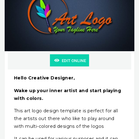
EDIT ONLINE
Hello Creative Designer,
Wake up your inner artist and start playing
with colors.
This art logo design template is perfect for all
the artists out there who like to play around
with multi-colored designs of the logos
It can be used for various purposes and it can