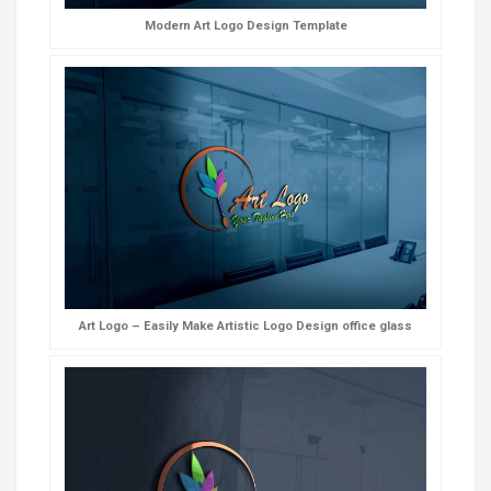
Modern Art Logo Design Template
Art Logo – Easily Make Artistic Logo Design office glass