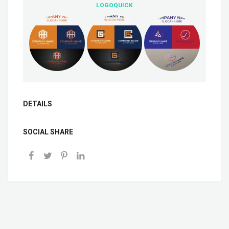
LOGOQUICK
DETAILS
SOCIAL SHARE