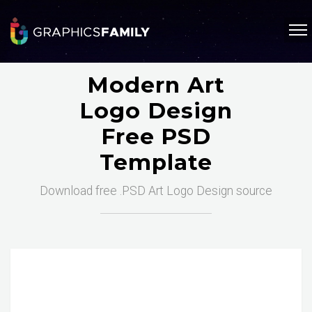
Modern Art
Logo Design
Free PSD
Template
Download free .PSD Art Logo Design source