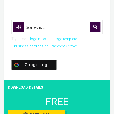
Try these:
logo mockup
logo template
business card design
facebook cover
Google Login
DOWNLOAD DETAILS
FREE