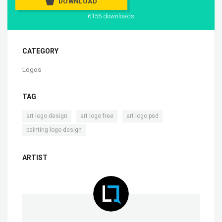
DOWNLOAD
6156 downloads
CATEGORY
Logos
TAG
,
,
,
art logo design
art logo free
art logo psd
painting logo design
ARTIST