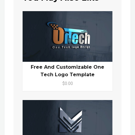
Free And Customizable One
Tech Logo Template
$0.00