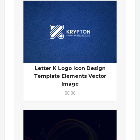
Letter K Logo Icon Design
Template Elements Vector
Image
$0.00