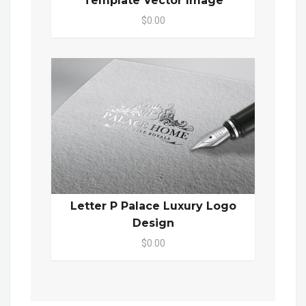
Template Vector Image
$0.00
Letter P Palace Luxury Logo
Design
$0.00