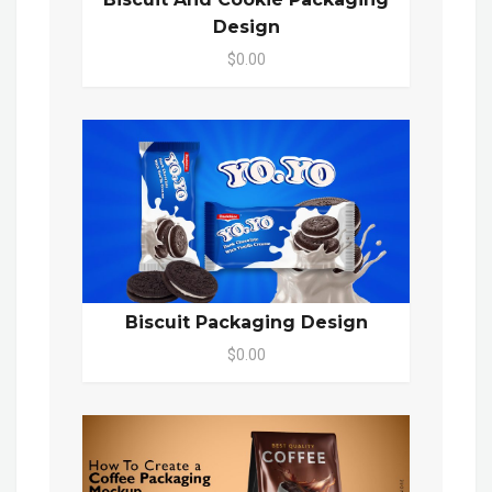
Design
$0.00
Biscuit Packaging Design
$0.00