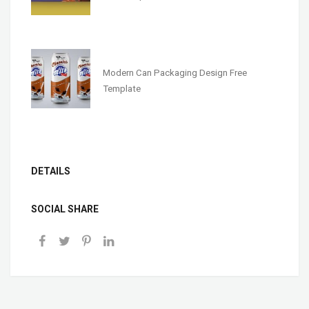
Modern Can Packaging Design Free
Template
DETAILS
SOCIAL SHARE