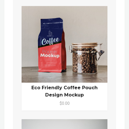
Eco Friendly Coffee Pouch
Design Mockup
$0.00