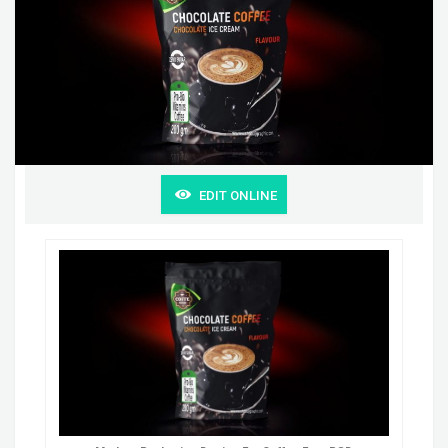
EDIT ONLINE