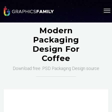
Modern
Packaging
Design For
Coffee
Download free .PSD Packaging Design source