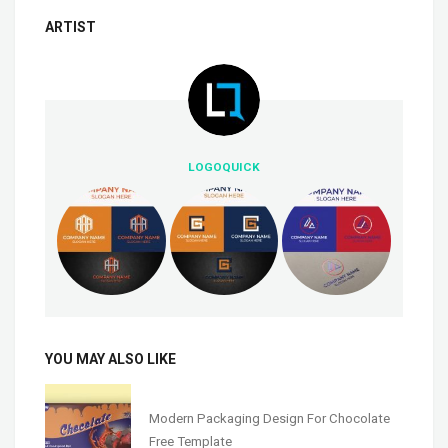
ARTIST
LOGOQUICK
YOU MAY ALSO LIKE
Modern Packaging Design For Chocolate
Free Template