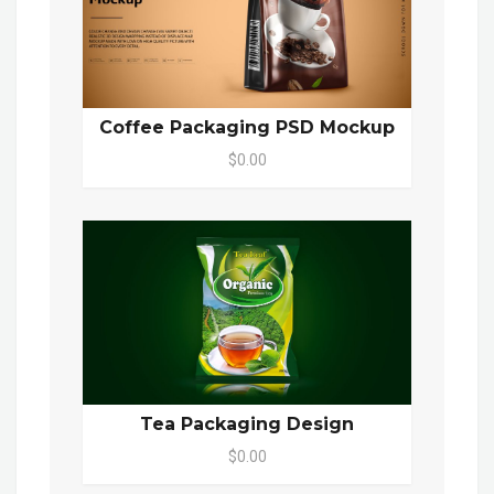
Coffee Packaging PSD Mockup
$0.00
Tea Packaging Design
$0.00