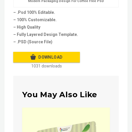
Modern Packaging Design For Coffee Free PSD
– .Psd 100% Editable.
– 100% Customizable.
– High Quality
– Fully Layered Design Template.
– .PSD (Source File)
DOWNLOAD
1031 downloads
You May Also Like