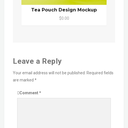
Tea Pouch Design Mockup
$0.00
Leave a Reply
Your email address will not be published.
Required fields
are marked
*
Comment
*