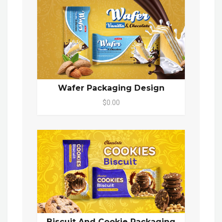
Wafer Packaging Design
$0.00
Biscuit And Cookie Packaging