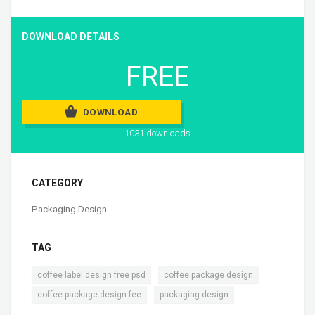
DOWNLOAD DETAILS
FREE
DOWNLOAD
1031 downloads
CATEGORY
Packaging Design
TAG
,
,
coffee label design free psd
coffee package design
,
coffee package design fee
packaging design