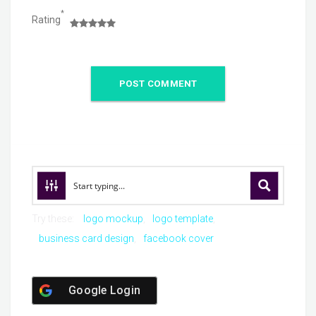
*
Rating
Try these:
logo mockup
logo template
business card design
facebook cover
Google Login