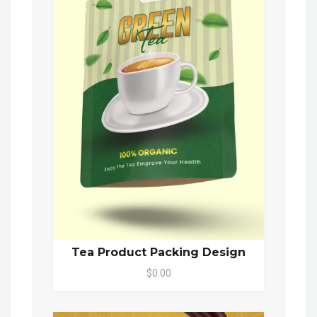
Tea Product Packing Design
$0.00