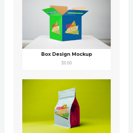
Box Design Mockup
$0.00