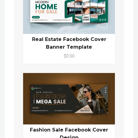
Real Estate Facebook Cover
Banner Template
$0.00
Fashion Sale Facebook Cover
Design