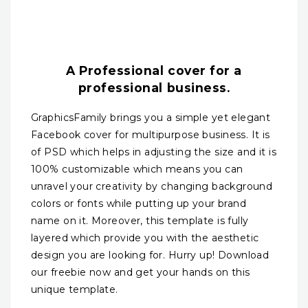
A Professional cover for a
professional business.
GraphicsFamily brings you a simple yet elegant
Facebook cover for multipurpose business. It is
of PSD which helps in adjusting the size and it is
100% customizable which means you can
unravel your creativity by changing background
colors or fonts while putting up your brand
name on it. Moreover, this template is fully
layered which provide you with the aesthetic
design you are looking for. Hurry up! Download
our freebie now and get your hands on this
unique template.