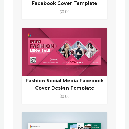
Facebook Cover Template
$0.00
Fashion Social Media Facebook
Cover Design Template
$0.00