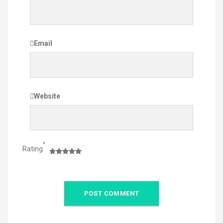
Email
Website
*
Rating