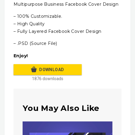
Multipurpose Business Facebook Cover Design
– 100% Customizable.
– High Quality
– Fully Layered Facebook Cover Design
– .PSD (Source File)
Enjoy!
DOWNLOAD
1876 downloads
You May Also Like