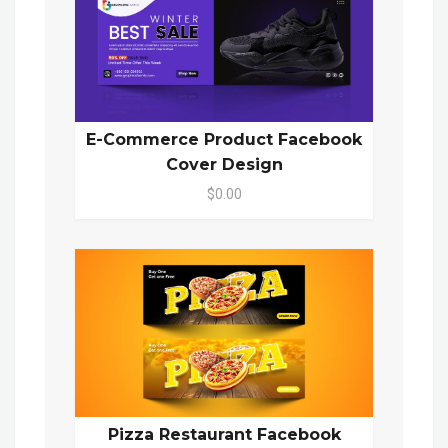
E-Commerce Product Facebook
Cover Design
$0.00
Pizza Restaurant Facebook