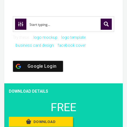
Try these:
logo mockup
logo template
business card design
facebook cover
Google Login
DOWNLOAD DETAILS
FREE
DOWNLOAD