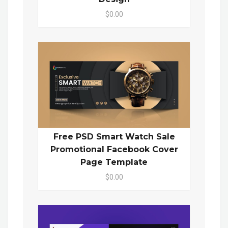
$0.00
Free PSD Smart Watch Sale
Promotional Facebook Cover
Page Template
$0.00