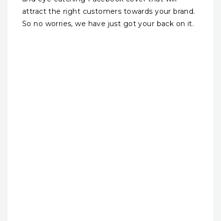
attract the right customers towards your brand.
So no worries, we have just got your back on it.