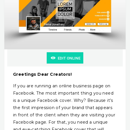
EDIT ONLINE
Greetings Dear Creators!
If you are running an online business page on
Facebook. The most important thing you need
is a unique Facebook cover. Why? Because it’s
the first impression of your brand that appears
in front of the client when they are visiting your
Facebook page. For that, you need a unique
and eye-catching Facebook cover that will