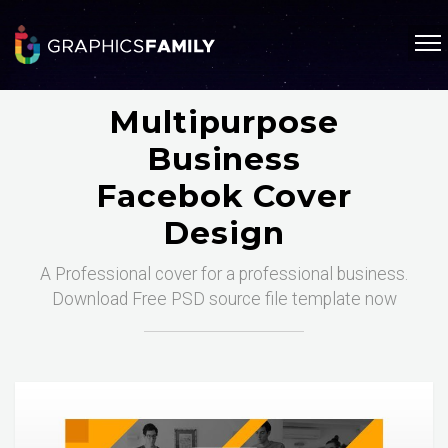
Multipurpose
Business
Facebok Cover
Design
A Professional cover for a professional business.
Download Free PSD source file template now