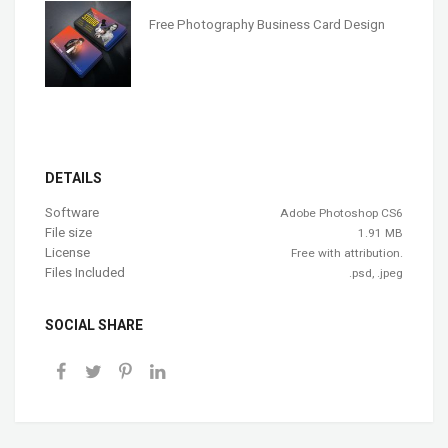
Free Photography Business Card Design
DETAILS
Software
Adobe Photoshop CS6
File size
1.91 MB
License
Free with attribution.
Files Included
.psd, .jpeg
SOCIAL SHARE