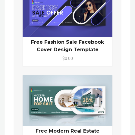
Free Fashion Sale Facebook
Cover Design Template
$0.00
Free Modern Real Estate