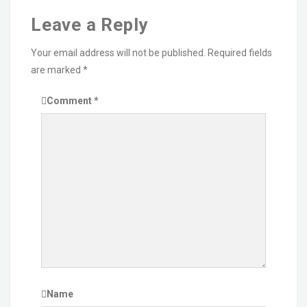
Leave a Reply
Your email address will not be published.
Required fields
are marked
*
Comment
*
Name