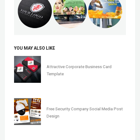
YOU MAY ALSO LIKE
Attractive Corporate Business Card
Template
Free Security Company Social Media Post
Design