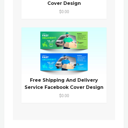
Cover Design
$0.00
Free Shipping And Delivery
Service Facebook Cover Design
$0.00