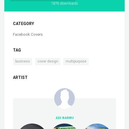
1876 downloads
CATEGORY
Facebook Covers
TAG
,
,
business
cover design
multipurpose
ARTIST
ADI BARBU