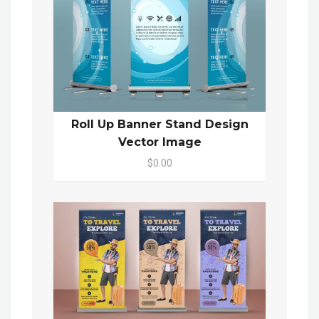
Roll Up Banner Stand Design
Vector Image
$0.00