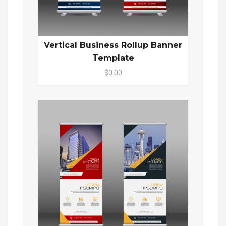
Vertical Business Rollup Banner
Template
$0.00