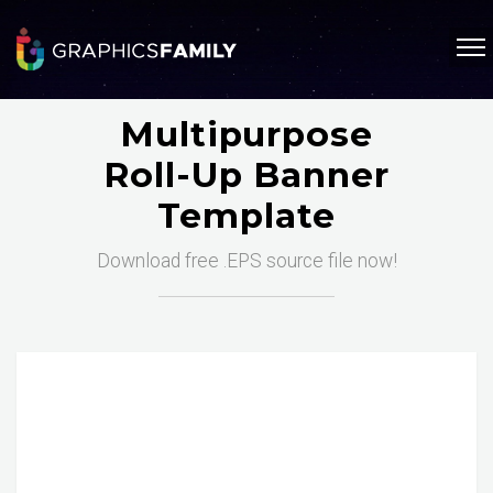
Multipurpose
Roll-Up Banner
Template
Download free .EPS source file now!