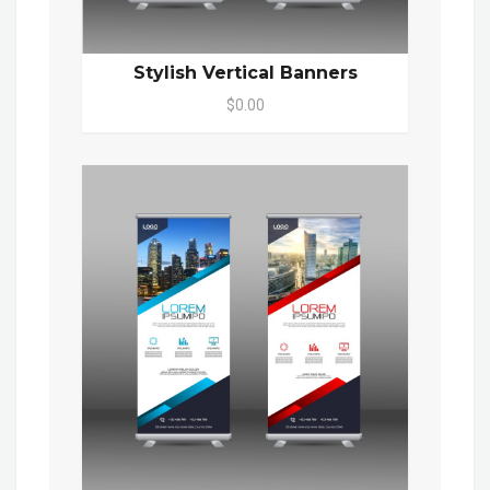
Stylish Vertical Banners
$0.00