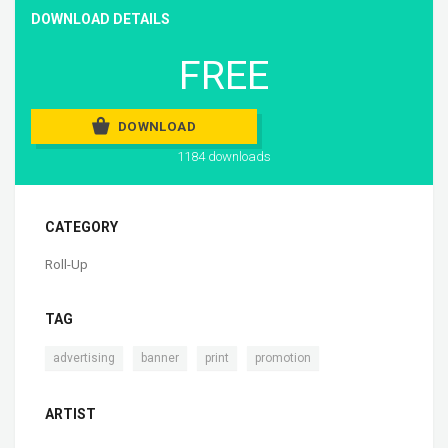
DOWNLOAD DETAILS
FREE
DOWNLOAD
1184 downloads
CATEGORY
Roll-Up
TAG
,
,
,
advertising
banner
print
promotion
ARTIST