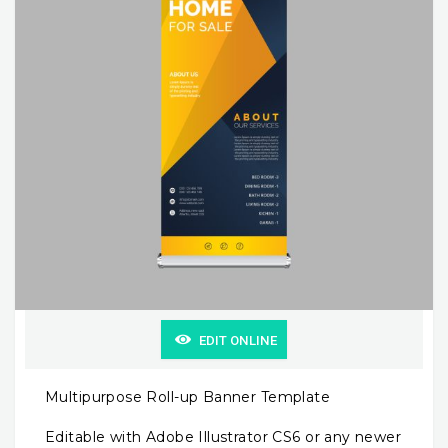
EDIT ONLINE
Multipurpose Roll-up Banner Template
Editable with Adobe Illustrator CS6 or any newer