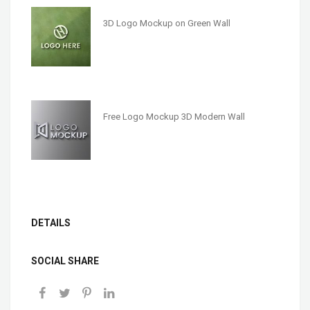
3D Logo Mockup on Green Wall
Free Logo Mockup 3D Modern Wall
DETAILS
SOCIAL SHARE