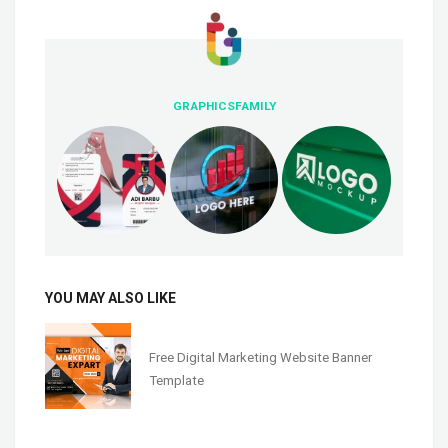
GRAPHICSFAMILY
YOU MAY ALSO LIKE
Free Digital Marketing Website Banner
Template