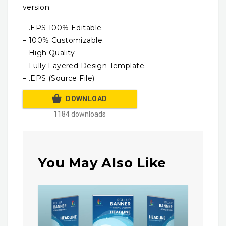
version.
– .EPS 100% Editable.
– 100% Customizable.
– High Quality
– Fully Layered Design Template.
– .EPS (Source File)
DOWNLOAD
1184 downloads
You May Also Like