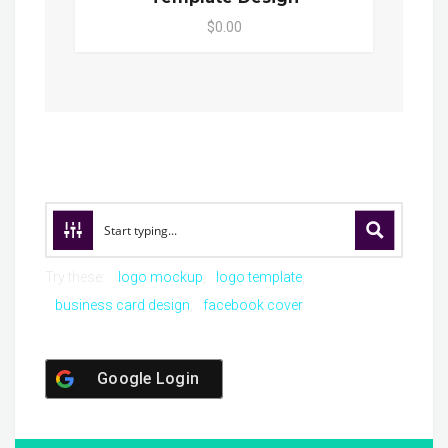
$0.00
Try these:
logo mockup
logo template
business card design
facebook cover
Google Login