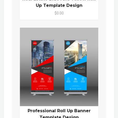
Up Template Design
$0.00
Professional Roll Up Banner
Template Design