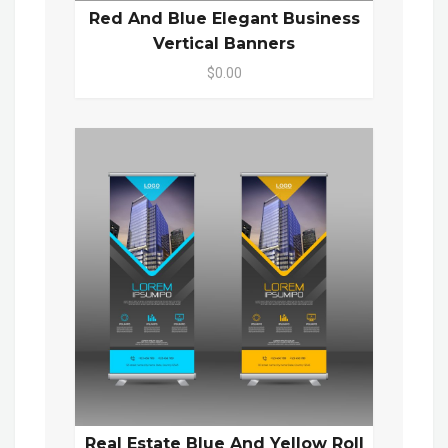
Red And Blue Elegant Business
Vertical Banners
$0.00
Real Estate Blue And Yellow Roll