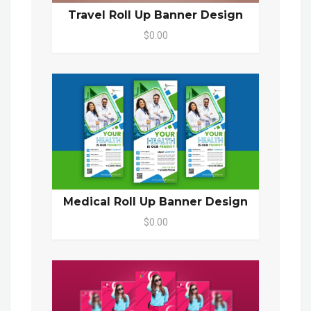
Travel Roll Up Banner Design
$0.00
Medical Roll Up Banner Design
$0.00