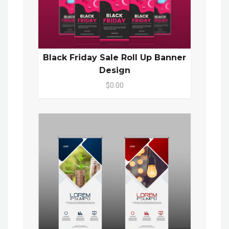
Black Friday Sale Roll Up Banner
Design
$0.00