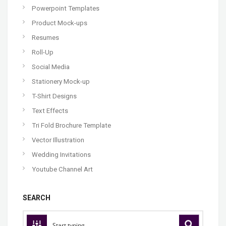
Powerpoint Templates
Product Mock-ups
Resumes
Roll-Up
Social Media
Stationery Mock-up
T-Shirt Designs
Text Effects
Tri Fold Brochure Template
Vector Illustration
Wedding Invitations
Youtube Channel Art
SEARCH