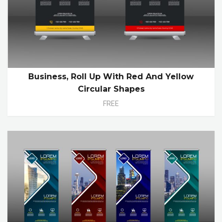
Business, Roll Up With Red And Yellow
Circular Shapes
FREE