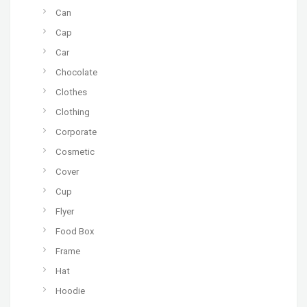
Can
Cap
Car
Chocolate
Clothes
Clothing
Corporate
Cosmetic
Cover
Cup
Flyer
Food Box
Frame
Hat
Hoodie