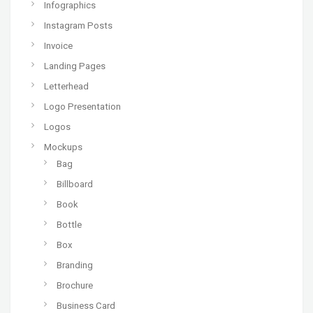
Infographics
Instagram Posts
Invoice
Landing Pages
Letterhead
Logo Presentation
Logos
Mockups
Bag
Billboard
Book
Bottle
Box
Branding
Brochure
Business Card