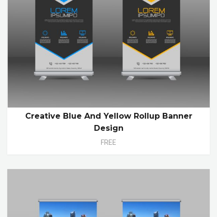
Creative Blue And Yellow Rollup Banner
Design
FREE