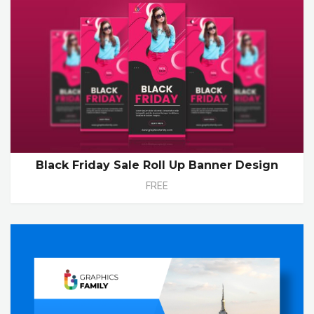
Black Friday Sale Roll Up Banner Design
FREE