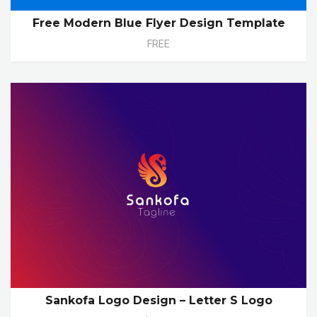
Free Modern Blue Flyer Design Template
FREE
Sankofa Logo Design – Letter S Logo