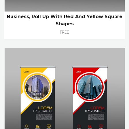
Business, Roll Up With Red And Yellow Square
Shapes
FREE