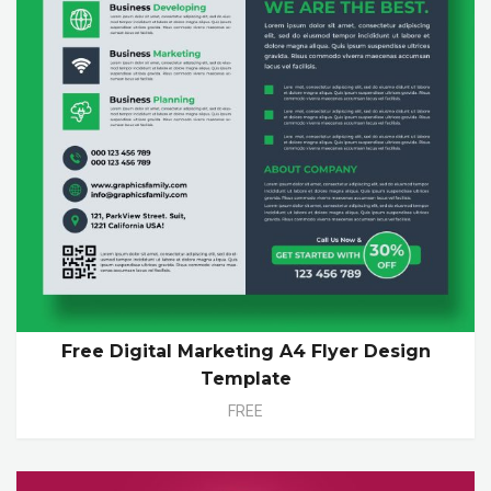
Free Digital Marketing A4 Flyer Design
Template
FREE