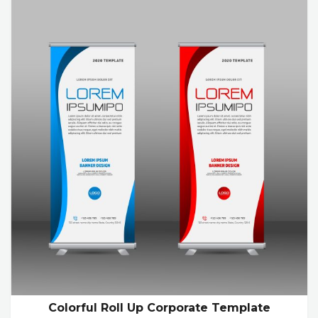
Colorful Roll Up Corporate Template