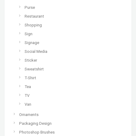
Purse
Restaurant
Shopping
Sign
Signage
Social Media
Sticker
Sweatshirt
T-Shirt
Tea
TV
Van
Ornaments
Packaging Design
Photoshop Brushes