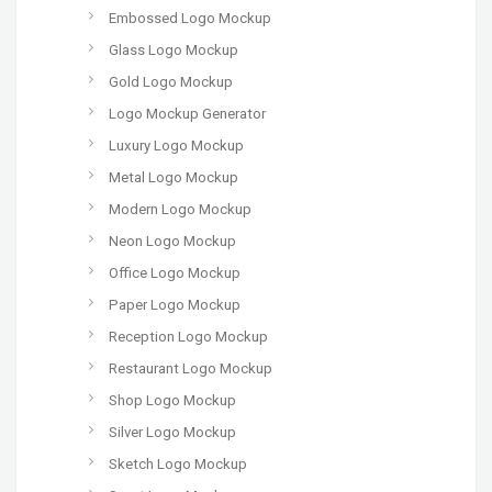
Embossed Logo Mockup
Glass Logo Mockup
Gold Logo Mockup
Logo Mockup Generator
Luxury Logo Mockup
Metal Logo Mockup
Modern Logo Mockup
Neon Logo Mockup
Office Logo Mockup
Paper Logo Mockup
Reception Logo Mockup
Restaurant Logo Mockup
Shop Logo Mockup
Silver Logo Mockup
Sketch Logo Mockup