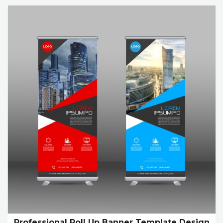
Professional Roll Up Banner Template Design