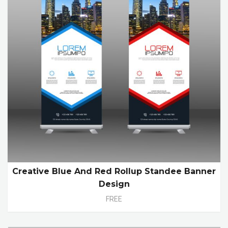
Creative Blue And Red Rollup Standee Banner
Design
FREE