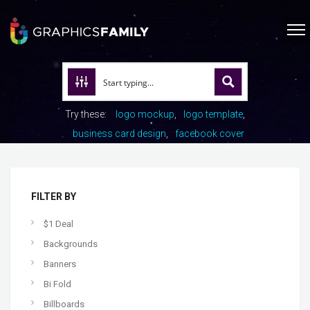
Try these:
logo mockup
logo template
business card design
facebook cover
FILTER BY
$1 Deal
Backgrounds
Banners
Bi Fold
Billboards