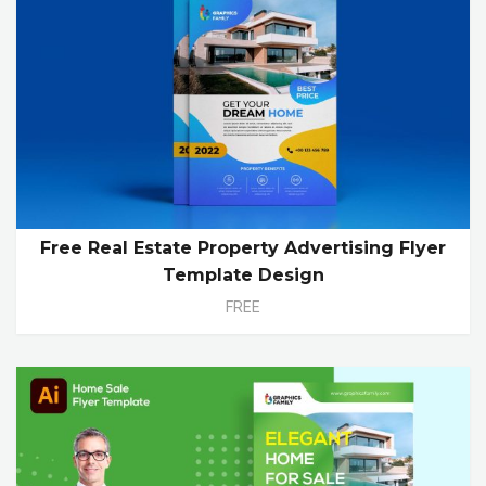
Free Real Estate Property Advertising Flyer
Template Design
FREE