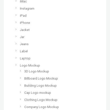
iMac
Instagram
iPad
iPhone
Jacket
Jar
Jeans
Label
Laptop
Logo Mockup
3D Logo Mockup
Billboard Logo Mockup
Building Logo Mockup
Cap Logo mockup
Clothing Logo Mockup
Company Logo Mockup