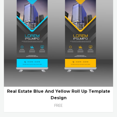
Real Estate Blue And Yellow Roll Up Template
Design
FREE