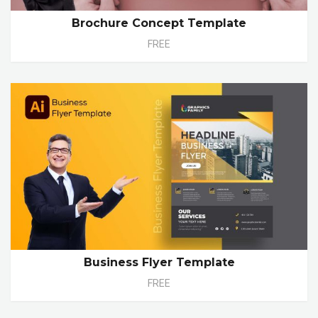
Brochure Concept Template
FREE
Business Flyer Template
FREE