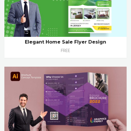
Elegant Home Sale Flyer Design
FREE