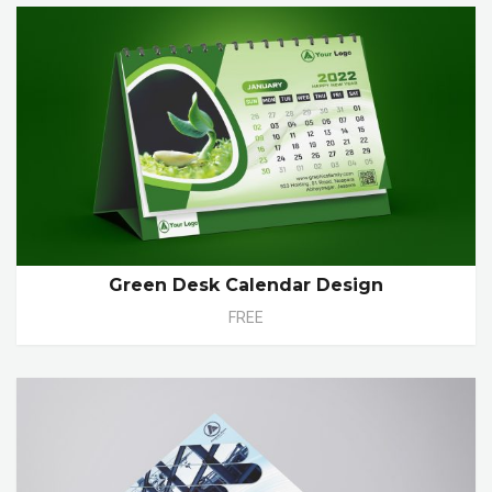
Green Desk Calendar Design
FREE