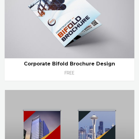
Corporate Bifold Brochure Design
FREE