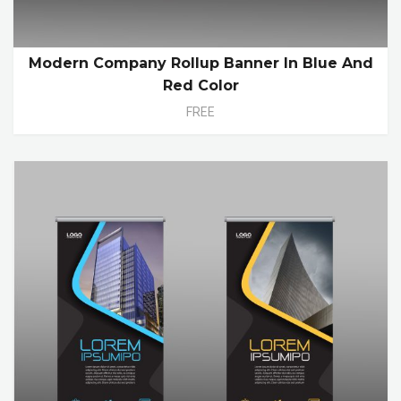
Modern Company Rollup Banner In Blue And
Red Color
FREE