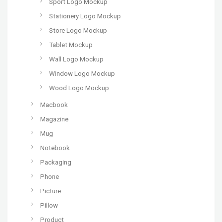
Sport Logo Mockup
Stationery Logo Mockup
Store Logo Mockup
Tablet Mockup
Wall Logo Mockup
Window Logo Mockup
Wood Logo Mockup
Macbook
Magazine
Mug
Notebook
Packaging
Phone
Picture
Pillow
Product