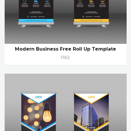
Modern Business Free Roll Up Template
FREE