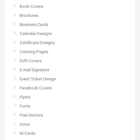
Book Covers
Brochures
Business Cards
Calendar Designs
Certificate Designs
Coloring Pages
DVD Covers
E-mail Signature
Event Ticket Design
Facebook Covers
Flyers
Fonts
Free Vectors
Icons
Id-Cards