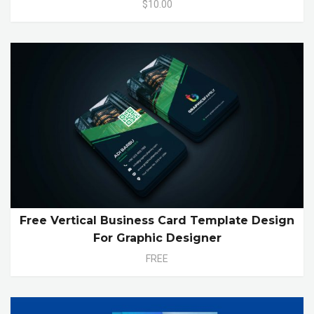
$10.00
Free Vertical Business Card Template Design
For Graphic Designer
FREE