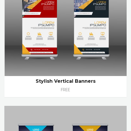
Stylish Vertical Banners
FREE