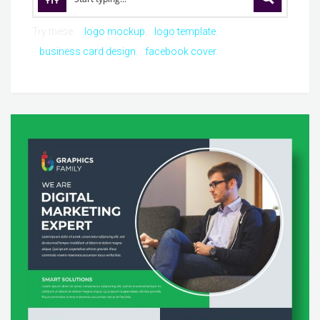
Try these:
logo mockup
logo template
business card design
facebook cover