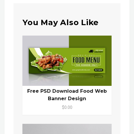
You May Also Like
Free PSD Download Food Web
Banner Design
$0.00