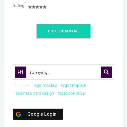
*
Rating
Try these:
logo mockup
logo template
business card design
facebook cover
Google Login