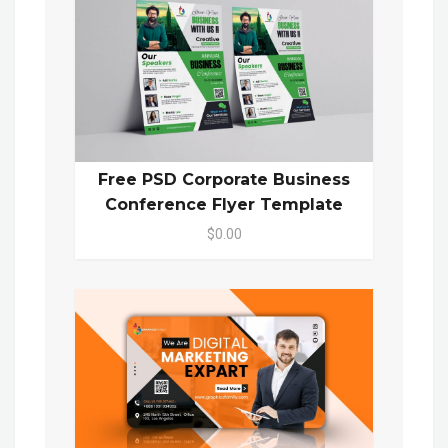
Free PSD Corporate Business
Conference Flyer Template
$0.00