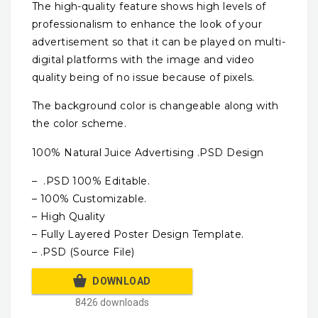
The high-quality feature shows high levels of
professionalism to enhance the look of your
advertisement so that it can be played on multi-
digital platforms with the image and video
quality being of no issue because of pixels.
The background color is changeable along with
the color scheme.
100% Natural Juice Advertising .PSD Design
– .PSD 100% Editable.
– 100% Customizable.
– High Quality
– Fully Layered Poster Design Template.
– .PSD (Source File)
DOWNLOAD
8426 downloads