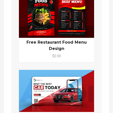
Free Restaurant Food Menu
Design
$0.00