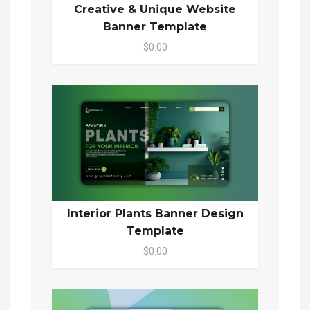
Creative & Unique Website
Banner Template
$0.00
Interior Plants Banner Design
Template
$0.00