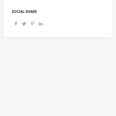
SOCIAL SHARE