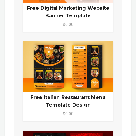
Free Digital Marketing Website
Banner Template
$0.00
Free Italian Restaurant Menu
Template Design
$0.00