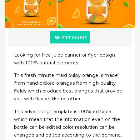
EDIT ONLINE
Looking for free juice banner or flyer design
with 100% natural elements
This fresh minute maid pulpy orange is made
from hand-picked oranges from high-quality
fields which produce best oranges that provide
you with flavors like no other.
This advertising template is 100% editable,
which mean that the information even on the
bottle can be edited color resolution can be
changed and edited according to the demand.