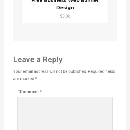
Free Business Web Banner
Design
$0.00
Leave a Reply
Your email address will not be published.
Required fields
are marked
*
Comment
*