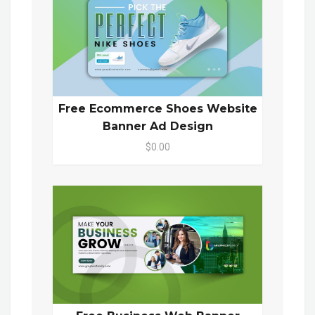
Free Ecommerce Shoes Website
Banner Ad Design
$0.00