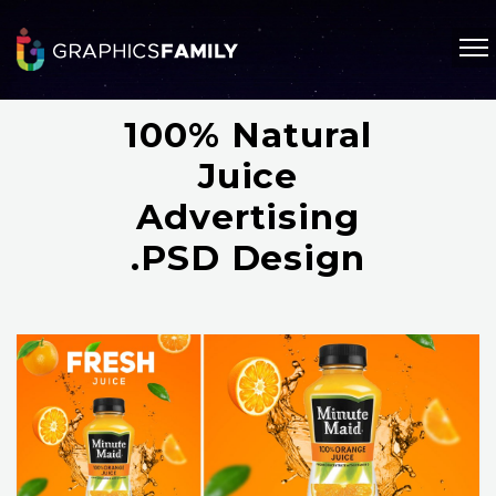
100% Natural
Juice
Advertising
.PSD Design