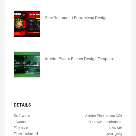
Free Restaurant Food Menu Design
Interior Plants Banner Design Template
DETAILS
Software
Adobe Photoshop CS6
License
Free with attribution.
File size
6.86 MB
Files Included
.psd, .jpeg