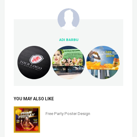
ADI BARBU
YOU MAY ALSO LIKE
Free Party Poster Design