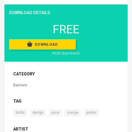
DOWNLOAD DETAILS
FREE
DOWNLOAD
8426 downloads
CATEGORY
Banners
TAG
,
,
,
,
bottle
design
juice
orange
poster
ARTIST