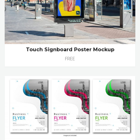
Touch Signboard Poster Mockup
FREE