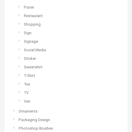
Purse
Restaurant
Shopping
Sign
Signage
Social Media
Sticker
Sweatshirt
T-Shirt
Tea
TV
Van
Ornaments
Packaging Design
Photoshop Brushes