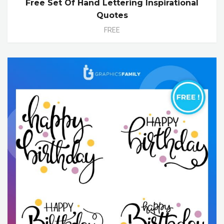
Free Set Of Hand Lettering Inspirational
Quotes
FREE