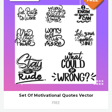
Set Of Motivational Quotes Vector
FREE