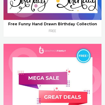
Free Funny Hand Drawn Birthday Collection
FREE