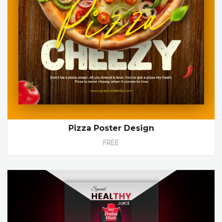
Pizza Poster Design
FREE