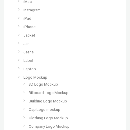
iMac
Instagram
iPad
iPhone
Jacket
Jar
Jeans
Label
Laptop
Logo Mockup
3D Logo Mockup
Billboard Logo Mockup
Building Logo Mockup
Cap Logo mockup
Clothing Logo Mockup
Company Logo Mockup