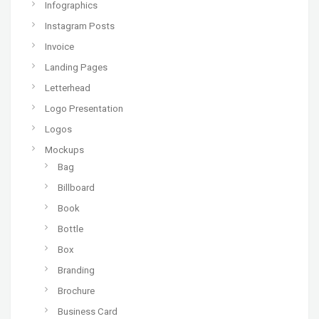
Infographics
Instagram Posts
Invoice
Landing Pages
Letterhead
Logo Presentation
Logos
Mockups
Bag
Billboard
Book
Bottle
Box
Branding
Brochure
Business Card