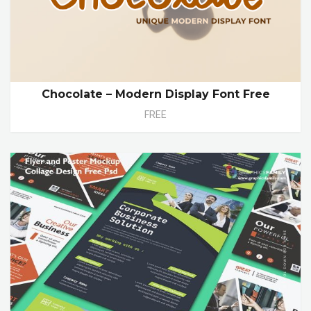
Chocolate – Modern Display Font Free
FREE