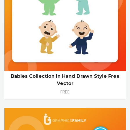
Babies Collection In Hand Drawn Style Free
Vector
FREE