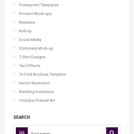
Powerpoint Templates
Product Mock-ups
Resumes
Roll-Up
Social Media
Stationery Mock-up
T-Shirt Designs
Text Effects
Tri Fold Brochure Template
Vector Illustration
Wedding Invitations
Youtube Channel Art
SEARCH