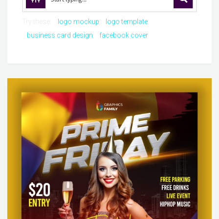
Try these:
logo mockup
logo template
business card design
facebook cover