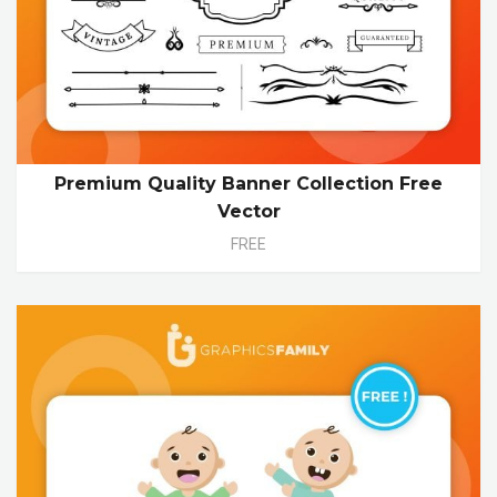
Premium Quality Banner Collection Free
Vector
FREE