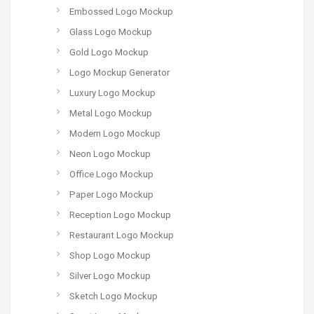
Embossed Logo Mockup
Glass Logo Mockup
Gold Logo Mockup
Logo Mockup Generator
Luxury Logo Mockup
Metal Logo Mockup
Modern Logo Mockup
Neon Logo Mockup
Office Logo Mockup
Paper Logo Mockup
Reception Logo Mockup
Restaurant Logo Mockup
Shop Logo Mockup
Silver Logo Mockup
Sketch Logo Mockup