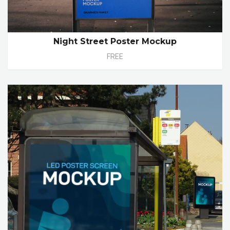
Night Street Poster Mockup
FREE