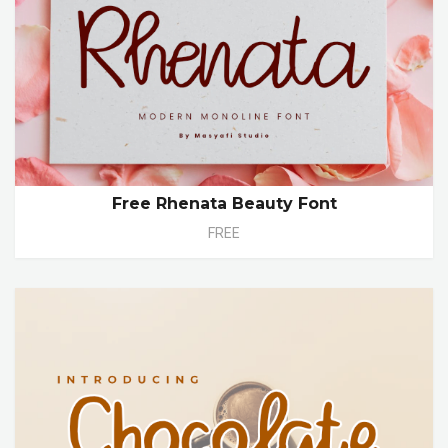
Free Rhenata Beauty Font
FREE