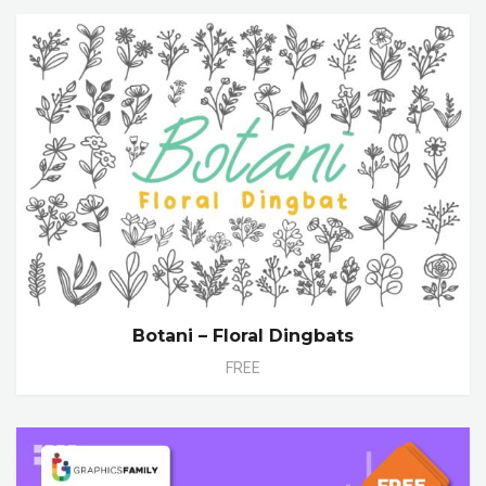
Botani – Floral Dingbats
FREE