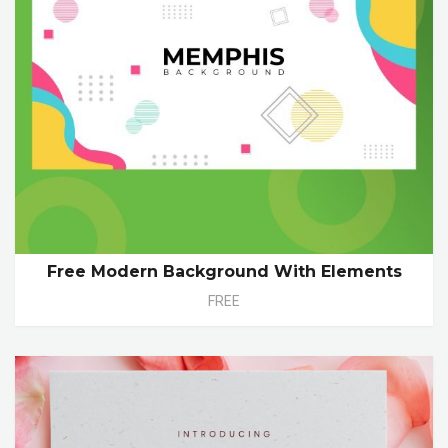
Free Modern Background With Elements
FREE