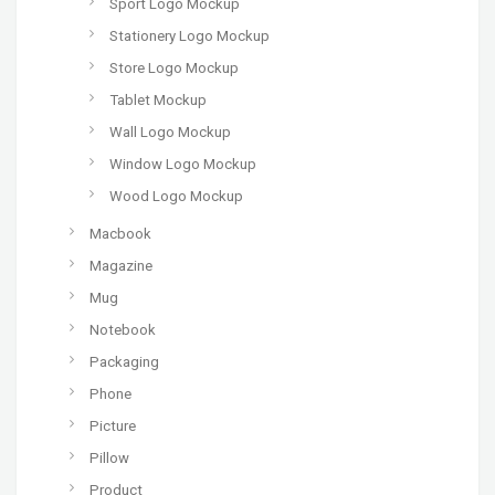
Sport Logo Mockup
Stationery Logo Mockup
Store Logo Mockup
Tablet Mockup
Wall Logo Mockup
Window Logo Mockup
Wood Logo Mockup
Macbook
Magazine
Mug
Notebook
Packaging
Phone
Picture
Pillow
Product