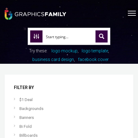
Try these:
logo mockup
logo template
business card design
facebook cover
FILTER BY
$1 Deal
Backgrounds
Banners
Bi Fold
Billboards