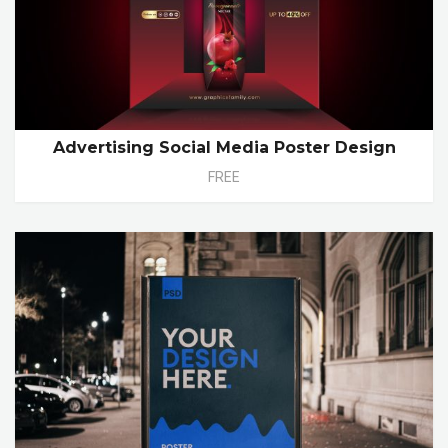
Advertising Social Media Poster Design
FREE