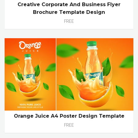
Creative Corporate And Business Flyer
Brochure Template Design
FREE
Orange Juice A4 Poster Design Template
FREE