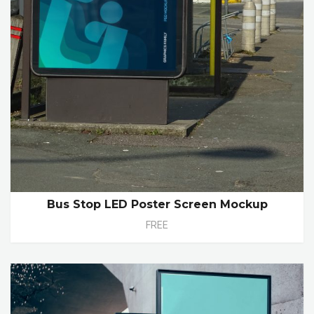
Bus Stop LED Poster Screen Mockup
FREE