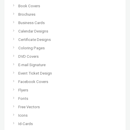
Book Covers
Brochures
Business Cards
Calendar Designs
Certificate Designs
Coloring Pages
DVD Covers
E-mail Signature
Event Ticket Design
Facebook Covers
Flyers
Fonts
Free Vectors
Icons
Id-Cards