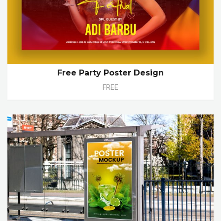
Free Party Poster Design
FREE