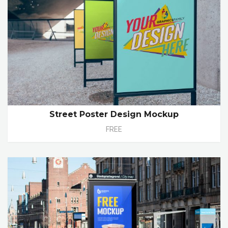
Street Poster Design Mockup
FREE