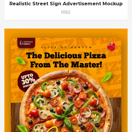
Realistic Street Sign Advertisement Mockup
FREE