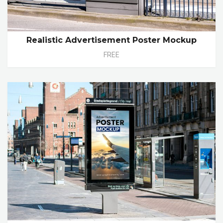
Realistic Advertisement Poster Mockup
FREE