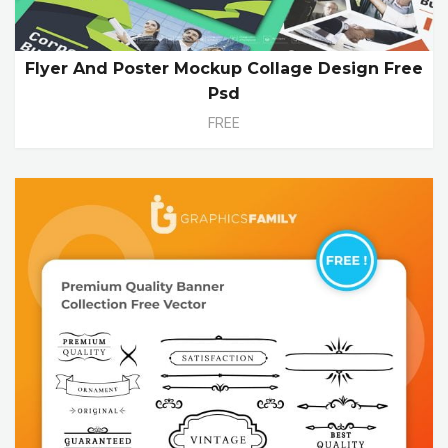
Flyer And Poster Mockup Collage Design Free
Psd
FREE