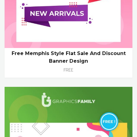
Free Memphis Style Flat Sale And Discount
Banner Design
FREE