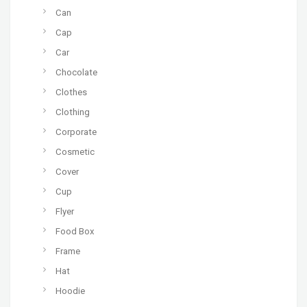
Can
Cap
Car
Chocolate
Clothes
Clothing
Corporate
Cosmetic
Cover
Cup
Flyer
Food Box
Frame
Hat
Hoodie