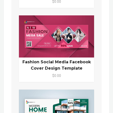
$0.00
Fashion Social Media Facebook
Cover Design Template
$0.00