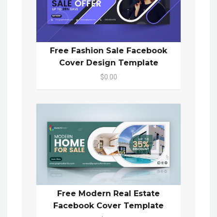
Free Fashion Sale Facebook
Cover Design Template
$0.00
Free Modern Real Estate
Facebook Cover Template