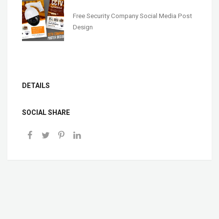
Free Security Company Social Media Post
Design
DETAILS
SOCIAL SHARE