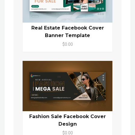
Real Estate Facebook Cover
Banner Template
$0.00
Fashion Sale Facebook Cover
Design
$0.00