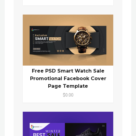
Free PSD Smart Watch Sale
Promotional Facebook Cover
Page Template
$0.00