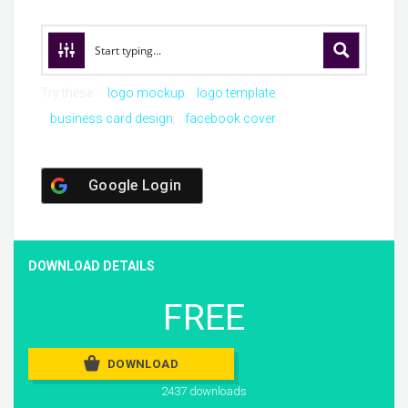
Try these:
logo mockup
logo template
business card design
facebook cover
Google Login
DOWNLOAD DETAILS
FREE
DOWNLOAD
2437 downloads