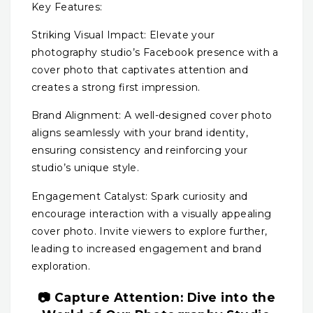
Key Features:
Striking Visual Impact: Elevate your
photography studio’s Facebook presence with a
cover photo that captivates attention and
creates a strong first impression.
Brand Alignment: A well-designed cover photo
aligns seamlessly with your brand identity,
ensuring consistency and reinforcing your
studio’s unique style.
Engagement Catalyst: Spark curiosity and
encourage interaction with a visually appealing
cover photo. Invite viewers to explore further,
leading to increased engagement and brand
exploration.
📷 Capture Attention: Dive into the