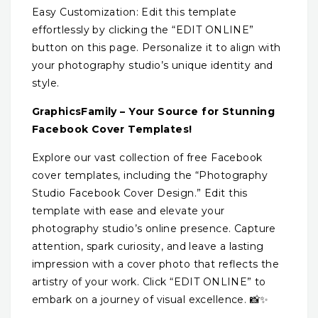
Easy Customization: Edit this template
effortlessly by clicking the “EDIT ONLINE”
button on this page. Personalize it to align with
your photography studio’s unique identity and
style.
GraphicsFamily – Your Source for Stunning
Facebook Cover Templates!
Explore our vast collection of free Facebook
cover templates, including the “Photography
Studio Facebook Cover Design.” Edit this
template with ease and elevate your
photography studio’s online presence. Capture
attention, spark curiosity, and leave a lasting
impression with a cover photo that reflects the
artistry of your work. Click “EDIT ONLINE” to
embark on a journey of visual excellence. 📸✨