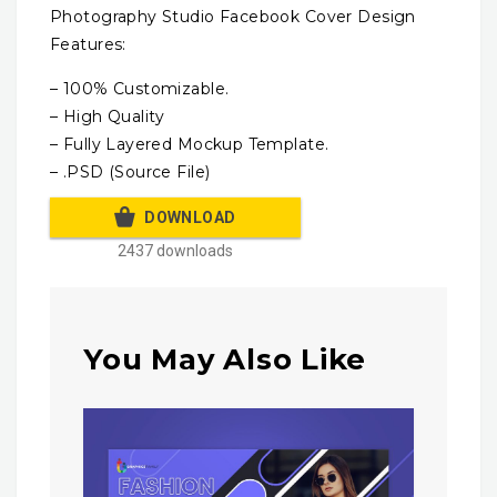
Photography Studio Facebook Cover Design
Features:
– 100% Customizable.
– High Quality
– Fully Layered Mockup Template.
– .PSD (Source File)
DOWNLOAD
2437 downloads
You May Also Like