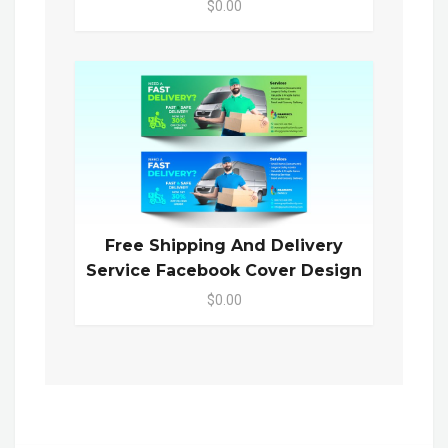
$0.00
Free Shipping And Delivery
Service Facebook Cover Design
$0.00