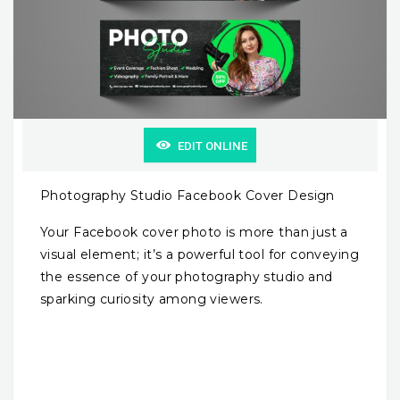
EDIT ONLINE
Photography Studio Facebook Cover Design
Your Facebook cover photo is more than just a
visual element; it’s a powerful tool for conveying
the essence of your photography studio and
sparking curiosity among viewers.