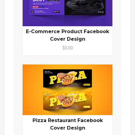
E-Commerce Product Facebook
Cover Design
$0.00
Pizza Restaurant Facebook
Cover Design