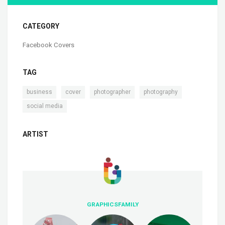
CATEGORY
Facebook Covers
TAG
,
,
,
,
business
cover
photographer
photography
social media
ARTIST
GRAPHICSFAMILY