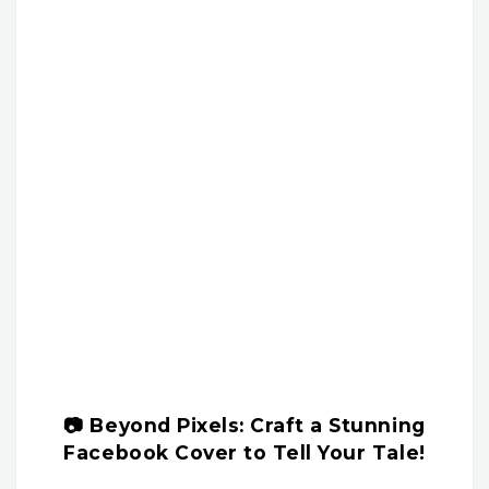
📷 Beyond Pixels: Craft a Stunning
Facebook Cover to Tell Your Tale!