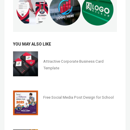
YOU MAY ALSO LIKE
Attractive Corporate Business Card
Template
Free Social Media Post Design for School