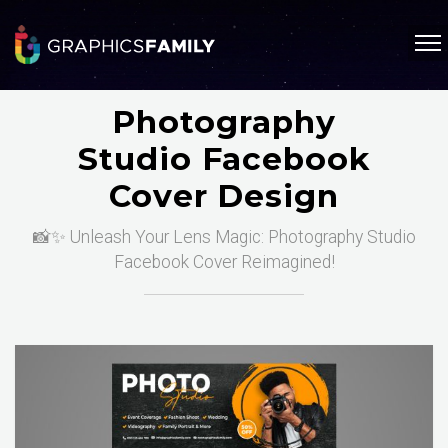
Photography
Studio Facebook
Cover Design
📸✨ Unleash Your Lens Magic: Photography Studio
Facebook Cover Reimagined!