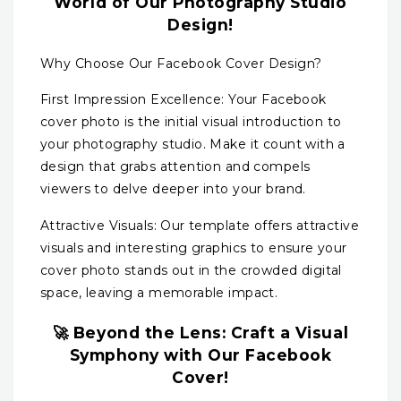
World of Our Photography Studio
Design!
Why Choose Our Facebook Cover Design?
First Impression Excellence: Your Facebook
cover photo is the initial visual introduction to
your photography studio. Make it count with a
design that grabs attention and compels
viewers to delve deeper into your brand.
Attractive Visuals: Our template offers attractive
visuals and interesting graphics to ensure your
cover photo stands out in the crowded digital
space, leaving a memorable impact.
🚀 Beyond the Lens: Craft a Visual
Symphony with Our Facebook
Cover!