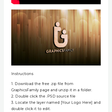
Instructions
1. Download the free .zip file from
GraphicsFamily page and unzip it in a folder.
2. Double click the .PSD source file
3. Locate the layer named [Your Logo Here] and
double click it to edit.