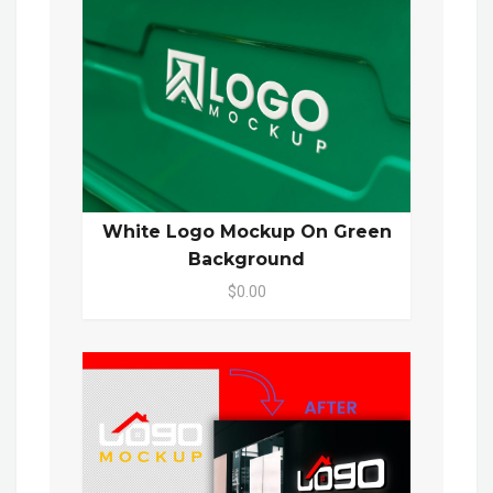
White Logo Mockup On Green
Background
$0.00