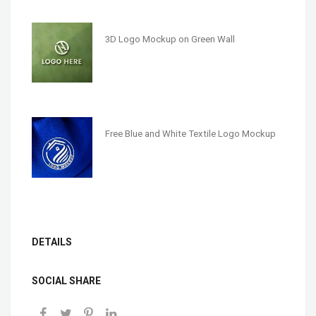
3D Logo Mockup on Green Wall
Free Blue and White Textile Logo Mockup
DETAILS
SOCIAL SHARE