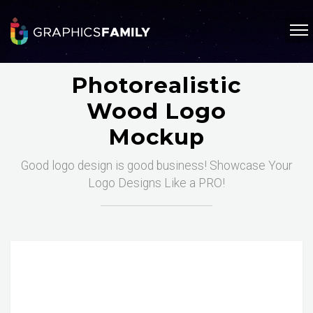
Photorealistic
Wood Logo
Mockup
Good logo design is good business! Showcase Your
Logo Designs Like a PRO!