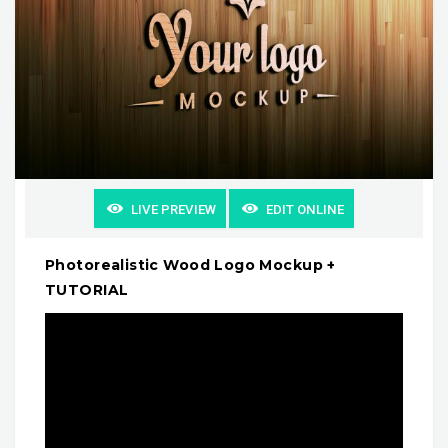
LIVE PREVIEW
EDIT ONLINE
Photorealistic Wood Logo Mockup +
TUTORIAL