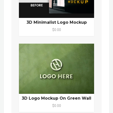
3D Minimalist Logo Mockup
$0.00
3D Logo Mockup On Green Wall
$0.00