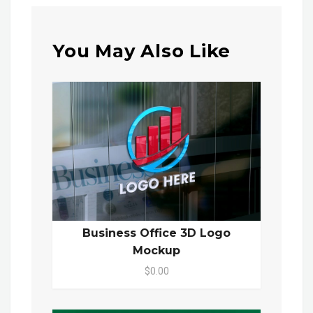
You May Also Like
Business Office 3D Logo
Mockup
$0.00