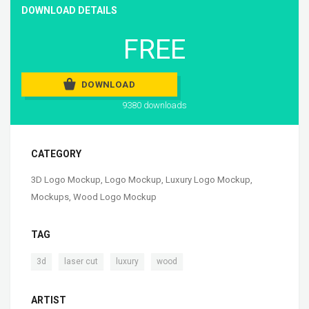
DOWNLOAD DETAILS
FREE
DOWNLOAD
9380 downloads
CATEGORY
3D Logo Mockup
,
Logo Mockup
,
Luxury Logo Mockup
,
Mockups
,
Wood Logo Mockup
TAG
,
,
,
3d
laser cut
luxury
wood
ARTIST