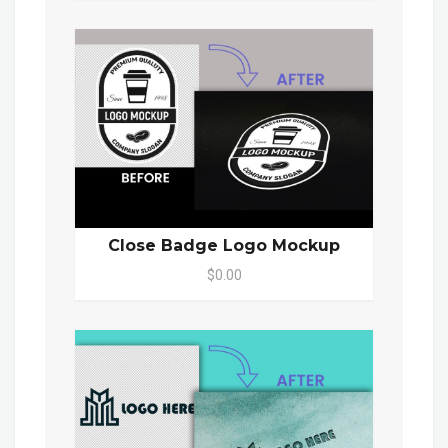
Close Badge Logo Mockup
$0.00