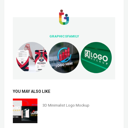
GRAPHICSFAMILY
YOU MAY ALSO LIKE
3D Minimalist Logo Mockup