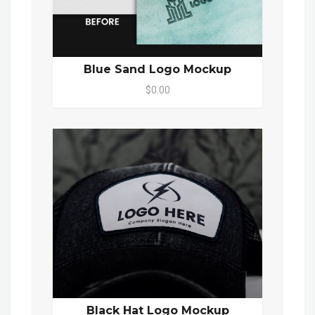
Blue Sand Logo Mockup
$0.00
Black Hat Logo Mockup