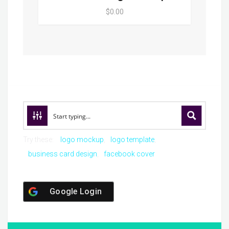
$0.00
Try these:
logo mockup
logo template
business card design
facebook cover
Google Login