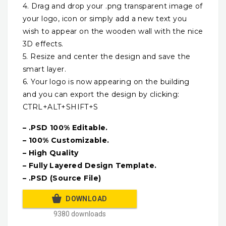
4. Drag and drop your .png transparent image of
your logo, icon or simply add a new text you
wish to appear on the wooden wall with the nice
3D effects.
5. Resize and center the design and save the
smart layer.
6. Your logo is now appearing on the building
and you can export the design by clicking:
CTRL+ALT+SHIFT+S
– .PSD 100% Editable.
– 100% Customizable.
– High Quality
– Fully Layered Design Template.
– .PSD (Source File)
DOWNLOAD
9380 downloads