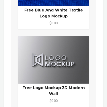
Free Blue And White Textile
Logo Mockup
$0.00
Free Logo Mockup 3D Modern
Wall
$0.00