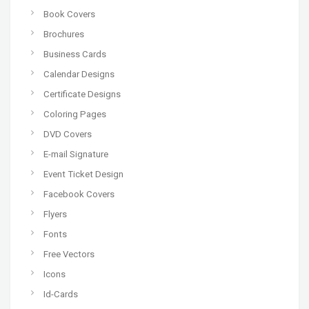
Book Covers
Brochures
Business Cards
Calendar Designs
Certificate Designs
Coloring Pages
DVD Covers
E-mail Signature
Event Ticket Design
Facebook Covers
Flyers
Fonts
Free Vectors
Icons
Id-Cards