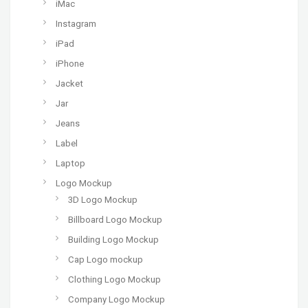
iMac
Instagram
iPad
iPhone
Jacket
Jar
Jeans
Label
Laptop
Logo Mockup
3D Logo Mockup
Billboard Logo Mockup
Building Logo Mockup
Cap Logo mockup
Clothing Logo Mockup
Company Logo Mockup