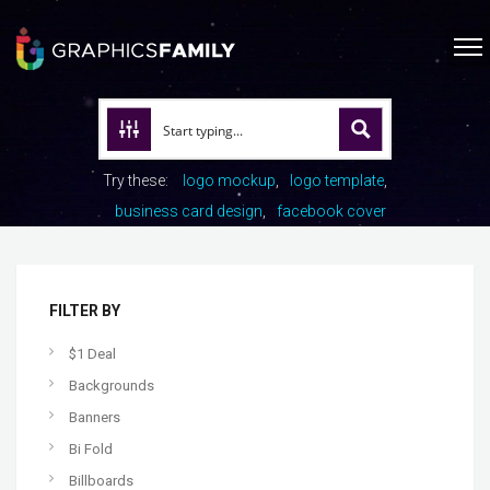
Try these:
logo mockup
logo template
business card design
facebook cover
FILTER BY
$1 Deal
Backgrounds
Banners
Bi Fold
Billboards