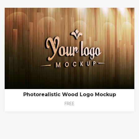
Photorealistic Wood Logo Mockup
FREE