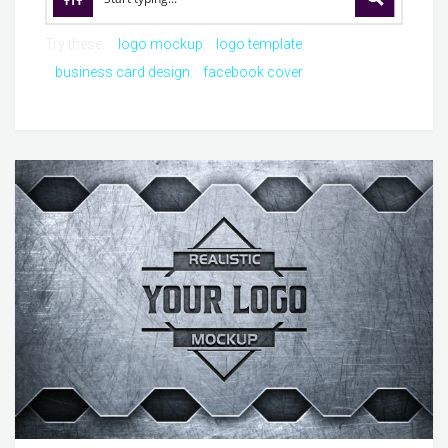
Try these:
logo mockup
logo template
business card design
facebook cover