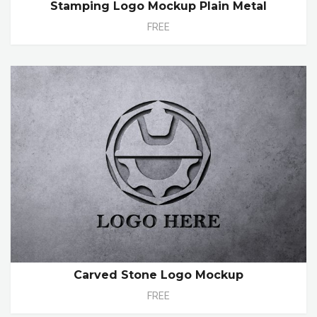
Stamping Logo Mockup Plain Metal
FREE
Carved Stone Logo Mockup
FREE