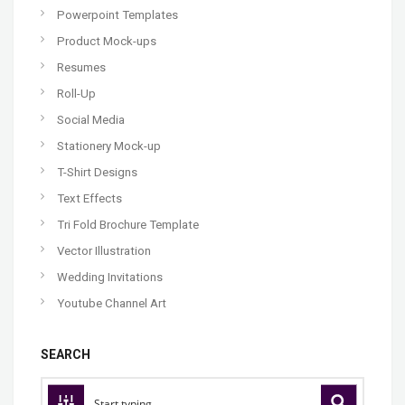
Powerpoint Templates
Product Mock-ups
Resumes
Roll-Up
Social Media
Stationery Mock-up
T-Shirt Designs
Text Effects
Tri Fold Brochure Template
Vector Illustration
Wedding Invitations
Youtube Channel Art
SEARCH