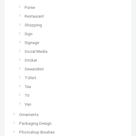
Purse
Restaurant
Shopping
Sign
Signage
Social Media
Sticker
Sweatshirt
T-Shirt
Tea
TV
Van
Ornaments
Packaging Design
Photoshop Brushes