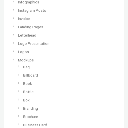
Infographics
Instagram Posts
Invoice
Landing Pages
Letterhead
Logo Presentation
Logos
Mockups
Bag
Billboard
Book
Bottle
Box
Branding
Brochure
Business Card