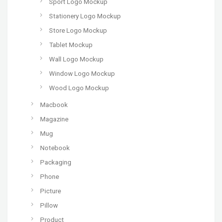
Sport Logo Mockup
Stationery Logo Mockup
Store Logo Mockup
Tablet Mockup
Wall Logo Mockup
Window Logo Mockup
Wood Logo Mockup
Macbook
Magazine
Mug
Notebook
Packaging
Phone
Picture
Pillow
Product