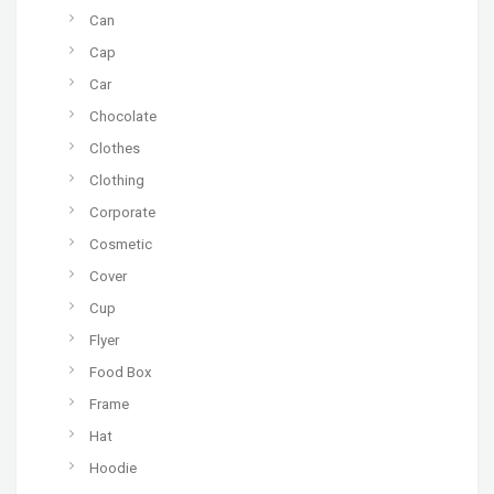
Can
Cap
Car
Chocolate
Clothes
Clothing
Corporate
Cosmetic
Cover
Cup
Flyer
Food Box
Frame
Hat
Hoodie