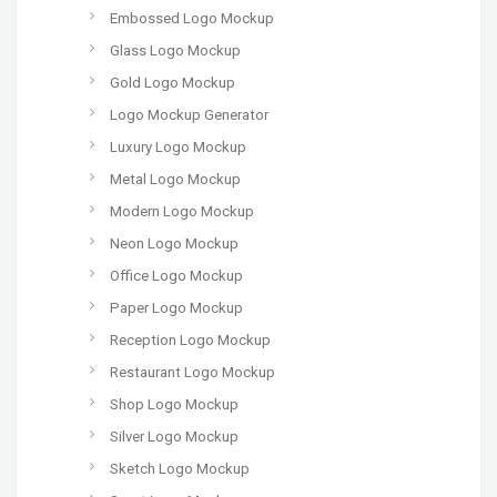
Embossed Logo Mockup
Glass Logo Mockup
Gold Logo Mockup
Logo Mockup Generator
Luxury Logo Mockup
Metal Logo Mockup
Modern Logo Mockup
Neon Logo Mockup
Office Logo Mockup
Paper Logo Mockup
Reception Logo Mockup
Restaurant Logo Mockup
Shop Logo Mockup
Silver Logo Mockup
Sketch Logo Mockup