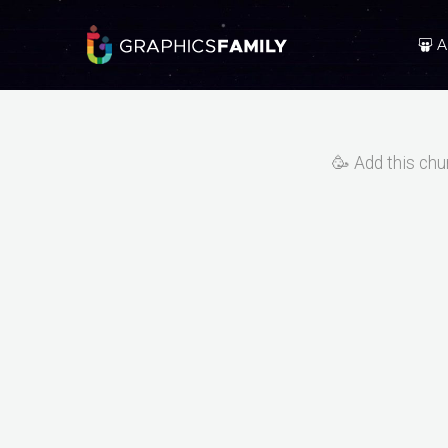
A
🥳 Add this chu