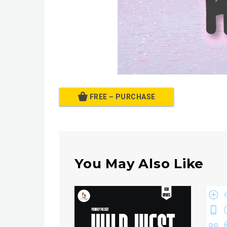
FREE – PURCHASE
You May Also Like