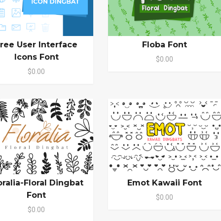
ree User Interface
Floba Font
Icons Font
$0.00
$0.00
oralia-Floral Dingbat
Emot Kawaii Font
Font
$0.00
$0.00