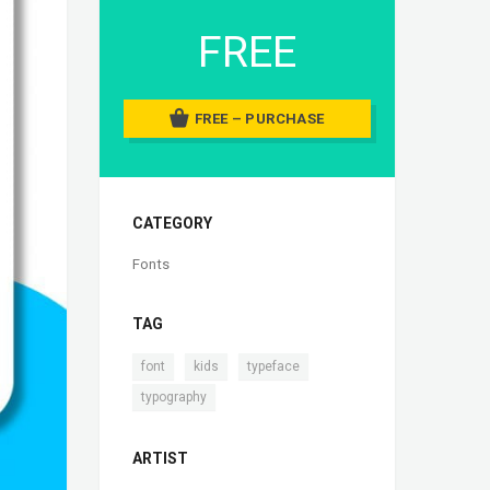
FREE
FREE – PURCHASE
CATEGORY
Fonts
TAG
,
,
,
font
kids
typeface
typography
ARTIST