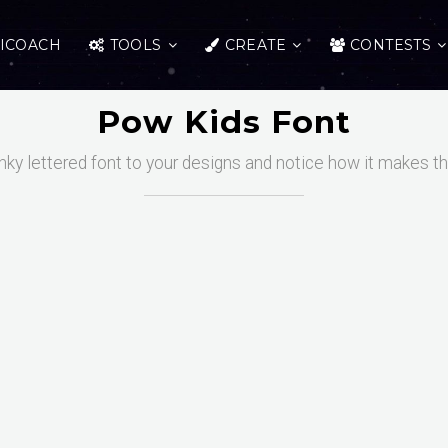
ICOACH
TOOLS
CREATE
CONTESTS
Pow Kids Font
nky lettered font to your designs and notice how it makes 