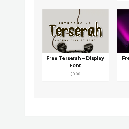
Free Terserah – Display
Fr
Font
$0.00