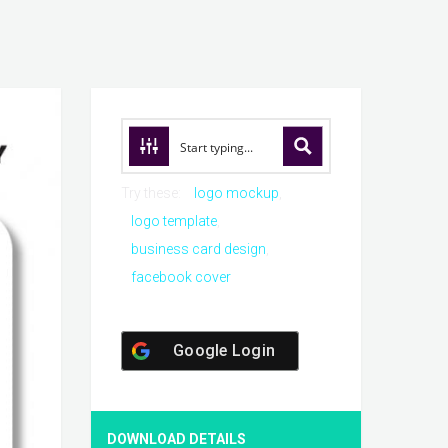
Try these:
logo mockup
logo template
business card design
facebook cover
Google Login
DOWNLOAD DETAILS