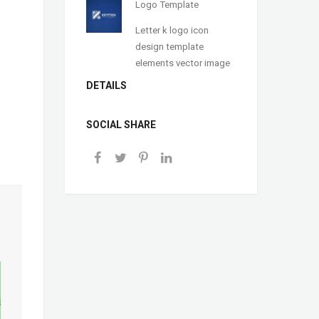
Logo Template
Letter k logo icon
design template
elements vector image
DETAILS
SOCIAL SHARE