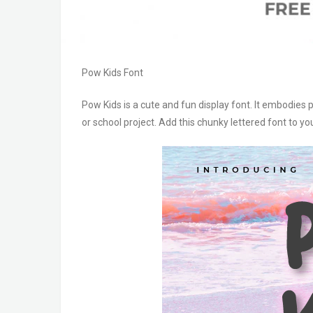
Pow Kids Font
Pow Kids is a cute and fun display font. It embodies p
or school project. Add this chunky lettered font to 