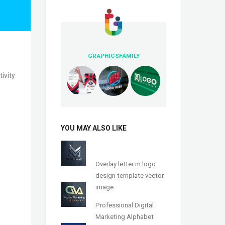
GRAPHICSFAMILY
ivity
YOU MAY ALSO LIKE
Overlay letter m logo
design template vector
image
Professional Digital
Marketing Alphabet