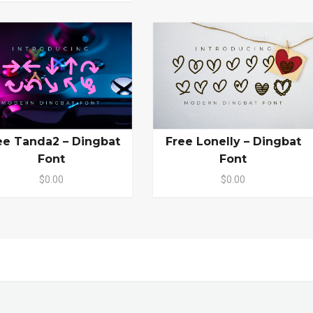
ee Tanda2 – Dingbat
Free Lonelly – Dingbat
Font
Font
$0.00
$0.00