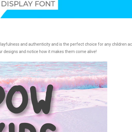
layfulness and authenticity and is the perfect choice for any children act
your designs and notice how it makes them come alive!