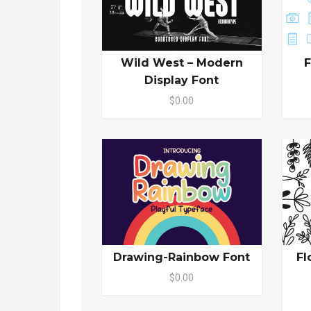
Wild West – Modern
F
Display Font
$0.00
Drawing-Rainbow Font
Fl
$0.00