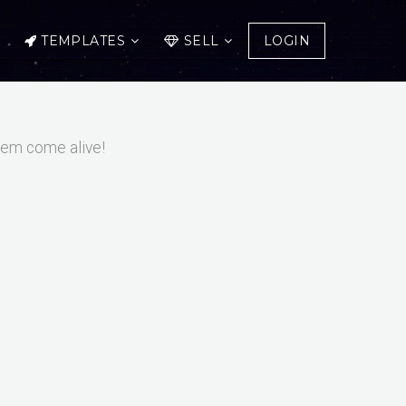
TEMPLATES
SELL
LOGIN
them come alive!