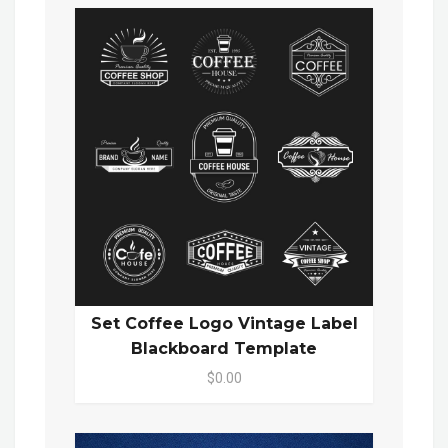
Set Coffee Logo Vintage Label
Blackboard Template
$0.00