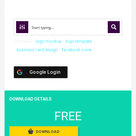
Try these:
logo mockup
logo template
business card design
facebook cover
Google Login
DOWNLOAD DETAILS
FREE
DOWNLOAD