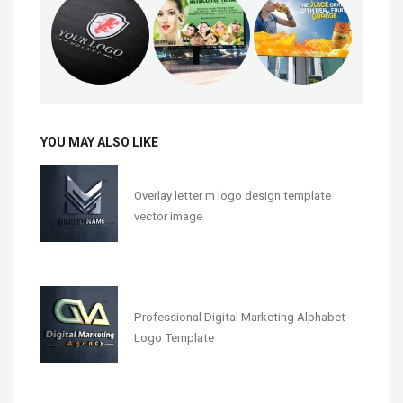
YOU MAY ALSO LIKE
Overlay letter m logo design template
vector image
Professional Digital Marketing Alphabet
Logo Template