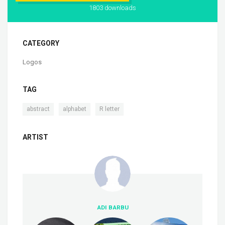
1803 downloads
CATEGORY
Logos
TAG
,
,
abstract
alphabet
R letter
ARTIST
ADI BARBU