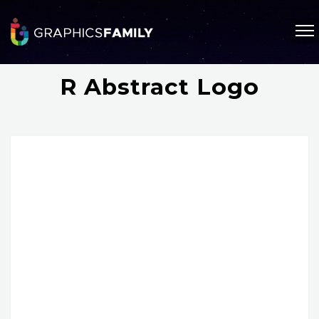
R Abstract Logo