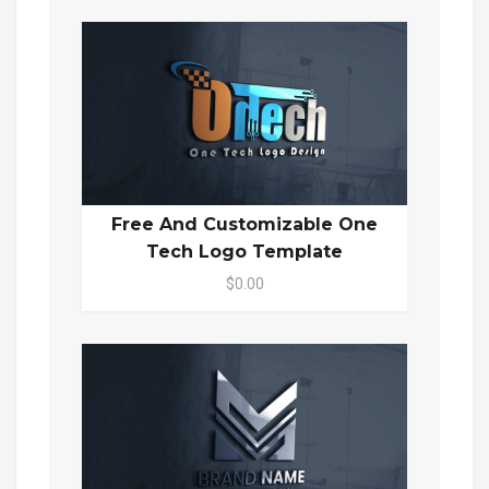
Free And Customizable One
Tech Logo Template
$0.00