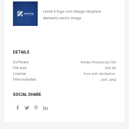
Letter k logo icon design template
elements vector image
DETAILS
Software
Adobe Photoshop CS6
File size
560 KB
License
Free with attribution.
Files Included
.psd, .jpeg
SOCIAL SHARE