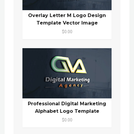
Overlay Letter M Logo Design
Template Vector Image
$0.00
Professional Digital Marketing
Alphabet Logo Template
$0.00