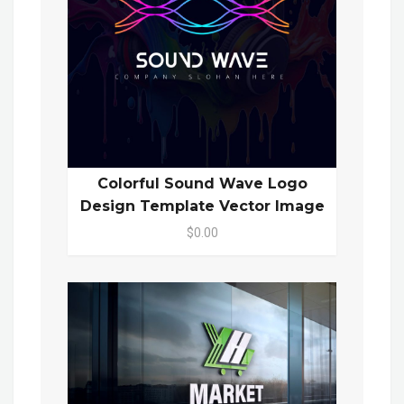
Colorful Sound Wave Logo
Design Template Vector Image
$0.00