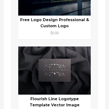
Free Logo Design Professional &
Custom Logo
$0.00
Flourish Line Logotype
Template Vector Image