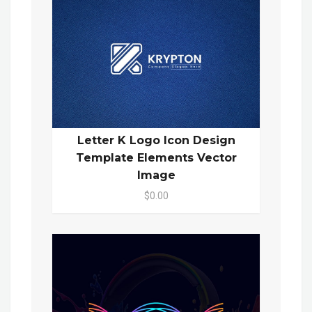
Letter K Logo Icon Design
Template Elements Vector
Image
$0.00