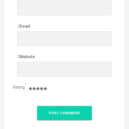
Email
Website
*
Rating