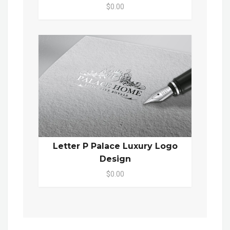
$0.00
Letter P Palace Luxury Logo
Design
$0.00