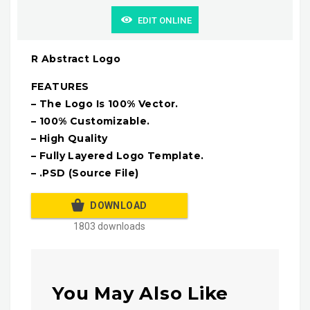
EDIT ONLINE
R Abstract Logo
FEATURES
– The Logo Is 100% Vector.
– 100% Customizable.
– High Quality
– Fully Layered Logo Template.
– .PSD (Source File)
DOWNLOAD
1803 downloads
You May Also Like