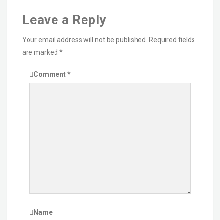
Leave a Reply
Your email address will not be published.
Required fields
are marked
*
Comment
*
Name