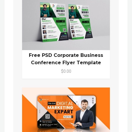
Free PSD Corporate Business
Conference Flyer Template
$0.00