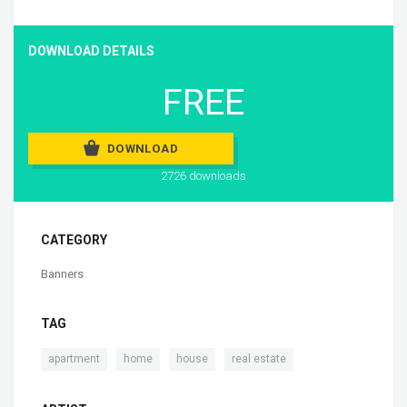
DOWNLOAD DETAILS
FREE
DOWNLOAD
2726 downloads
CATEGORY
Banners
TAG
,
,
,
apartment
home
house
real estate