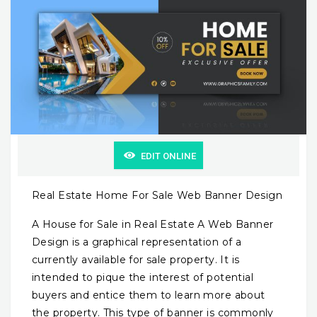
EDIT ONLINE
Real Estate Home For Sale Web Banner Design
A House for Sale in Real Estate A Web Banner
Design is a graphical representation of a
currently available for sale property. It is
intended to pique the interest of potential
buyers and entice them to learn more about
the property. This type of banner is commonly