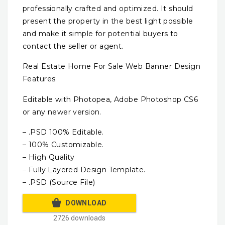
professionally crafted and optimized. It should
present the property in the best light possible
and make it simple for potential buyers to
contact the seller or agent.
Real Estate Home For Sale Web Banner Design
Features:
Editable with Photopea, Adobe Photoshop CS6
or any newer version.
– .PSD 100% Editable.
– 100% Customizable.
– High Quality
– Fully Layered Design Template.
– .PSD (Source File)
DOWNLOAD
2726 downloads