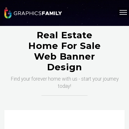
Real Estate
Home For Sale
Web Banner
Design
Find your forever home with us - start your journey
today!