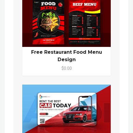
Free Restaurant Food Menu
Design
$0.00