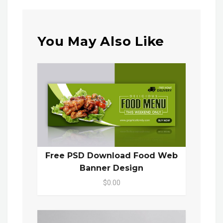
You May Also Like
Free PSD Download Food Web
Banner Design
$0.00