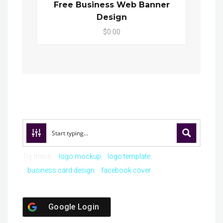
Free Business Web Banner
Design
$0.00
Try these:
logo mockup
logo template
business card design
facebook cover
Google Login