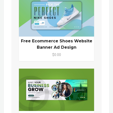
Free Ecommerce Shoes Website
Banner Ad Design
$0.00