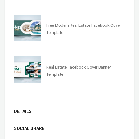
Free Modern Real Estate Facebook Cover
Template
Real Estate Facebook Cover Banner
Template
DETAILS
SOCIAL SHARE