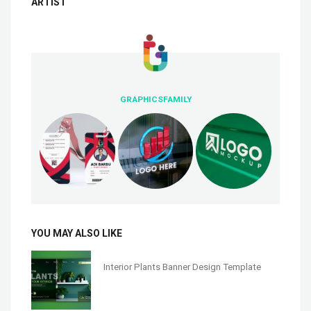
ARTIST
GRAPHICSFAMILY
YOU MAY ALSO LIKE
Interior Plants Banner Design Template