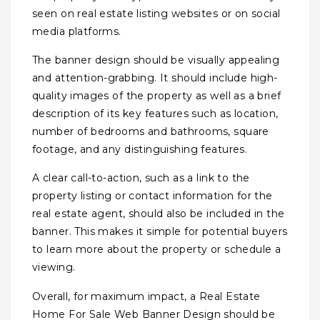
seen on real estate listing websites or on social
media platforms.
The banner design should be visually appealing
and attention-grabbing. It should include high-
quality images of the property as well as a brief
description of its key features such as location,
number of bedrooms and bathrooms, square
footage, and any distinguishing features.
A clear call-to-action, such as a link to the
property listing or contact information for the
real estate agent, should also be included in the
banner. This makes it simple for potential buyers
to learn more about the property or schedule a
viewing.
Overall, for maximum impact, a Real Estate
Home For Sale Web Banner Design should be