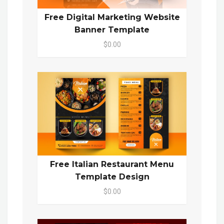
Free Digital Marketing Website
Banner Template
$0.00
Free Italian Restaurant Menu
Template Design
$0.00