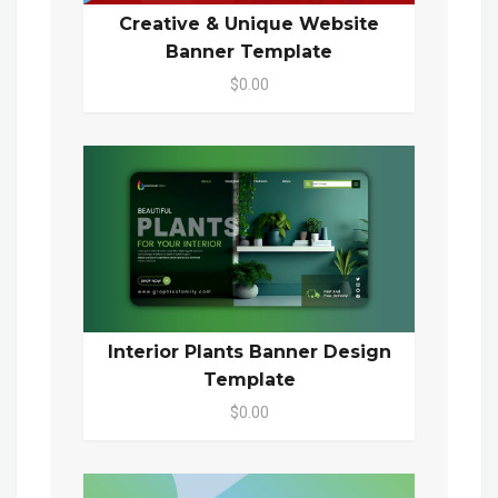
Creative & Unique Website
Banner Template
$0.00
Interior Plants Banner Design
Template
$0.00