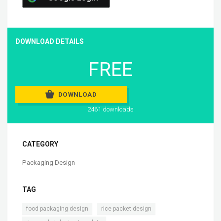
DOWNLOAD DETAILS
FREE
DOWNLOAD
2461 downloads
CATEGORY
Packaging Design
TAG
,
,
food packaging design
rice packet design