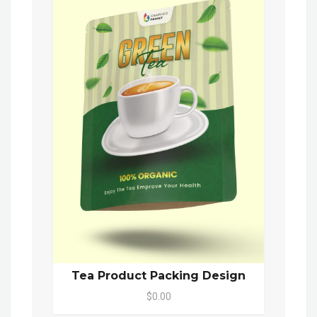
Tea Product Packing Design
$0.00