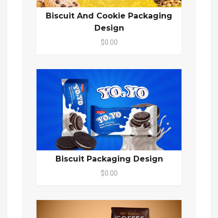
Biscuit And Cookie Packaging
Design
$0.00
Biscuit Packaging Design
$0.00