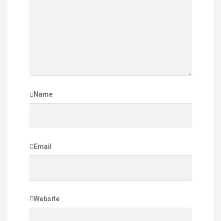
Name
Email
Website