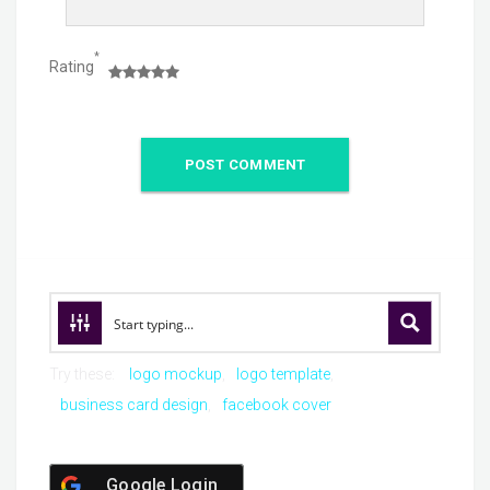
*
Rating
Try these:
logo mockup
logo template
business card design
facebook cover
Google Login