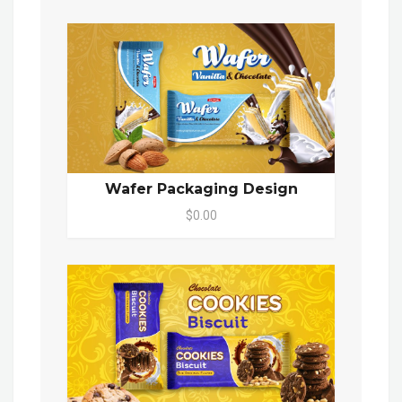
Wafer Packaging Design
$0.00