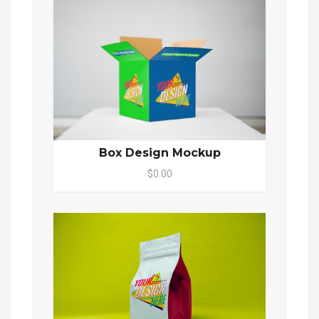
Box Design Mockup
$0.00