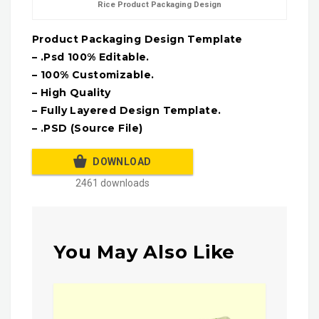
Rice Product Packaging Design
Product Packaging Design Template
– .Psd 100% Editable.
– 100% Customizable.
– High Quality
– Fully Layered Design Template.
– .PSD (Source File)
DOWNLOAD
2461 downloads
You May Also Like