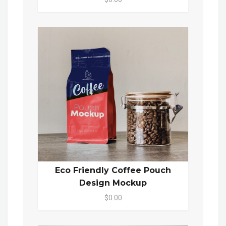
Eco Friendly Coffee Pouch
Design Mockup
$0.00