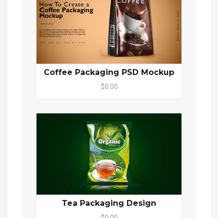
Coffee Packaging PSD Mockup
$0.00
Tea Packaging Design
$0.00