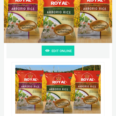
EDIT ONLINE