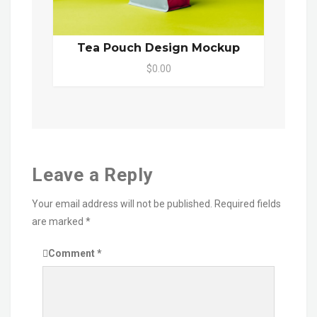
Tea Pouch Design Mockup
$0.00
Leave a Reply
Your email address will not be published.
Required fields
are marked
*
Comment
*