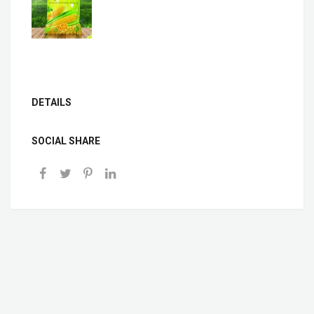
DETAILS
SOCIAL SHARE