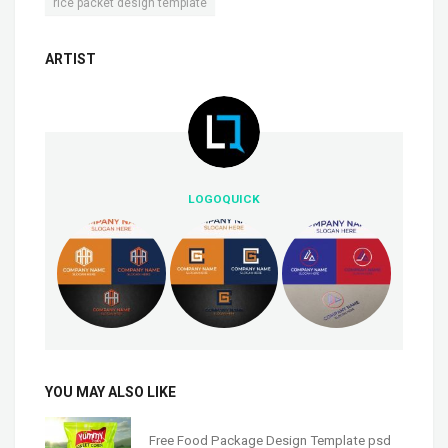
rice packet design template
ARTIST
LOGOQUICK
YOU MAY ALSO LIKE
Free Food Package Design Template psd