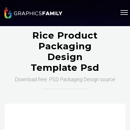
Rice Product
Packaging
Design
Template Psd
Download free .PSD Packaging Design source