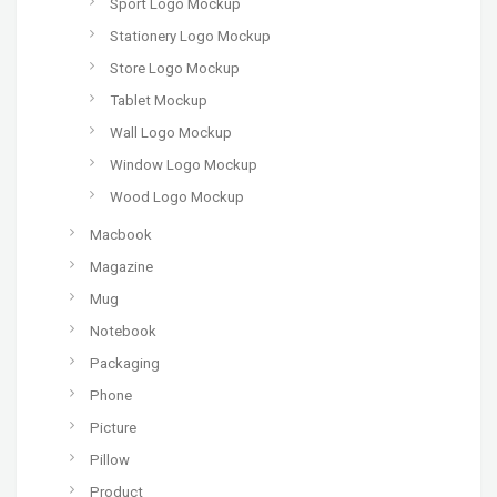
Sport Logo Mockup
Stationery Logo Mockup
Store Logo Mockup
Tablet Mockup
Wall Logo Mockup
Window Logo Mockup
Wood Logo Mockup
Macbook
Magazine
Mug
Notebook
Packaging
Phone
Picture
Pillow
Product