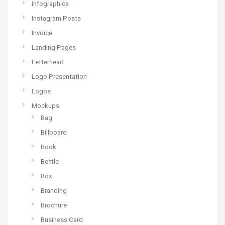
Infographics
Instagram Posts
Invoice
Landing Pages
Letterhead
Logo Presentation
Logos
Mockups
Bag
Billboard
Book
Bottle
Box
Branding
Brochure
Business Card