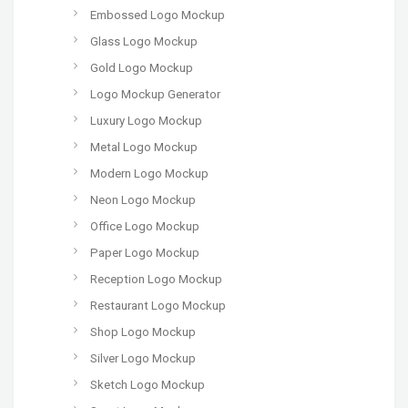
Embossed Logo Mockup
Glass Logo Mockup
Gold Logo Mockup
Logo Mockup Generator
Luxury Logo Mockup
Metal Logo Mockup
Modern Logo Mockup
Neon Logo Mockup
Office Logo Mockup
Paper Logo Mockup
Reception Logo Mockup
Restaurant Logo Mockup
Shop Logo Mockup
Silver Logo Mockup
Sketch Logo Mockup