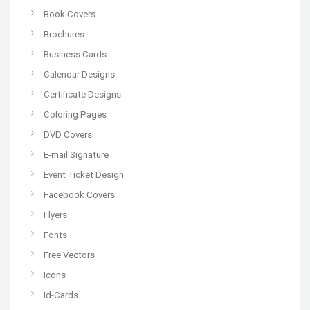
Book Covers
Brochures
Business Cards
Calendar Designs
Certificate Designs
Coloring Pages
DVD Covers
E-mail Signature
Event Ticket Design
Facebook Covers
Flyers
Fonts
Free Vectors
Icons
Id-Cards