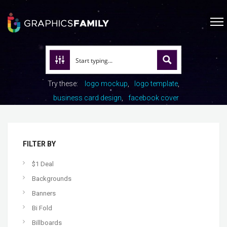
Try these:
logo mockup
logo template
business card design
facebook cover
FILTER BY
$1 Deal
Backgrounds
Banners
Bi Fold
Billboards