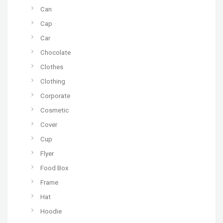
Can
Cap
Car
Chocolate
Clothes
Clothing
Corporate
Cosmetic
Cover
Cup
Flyer
Food Box
Frame
Hat
Hoodie