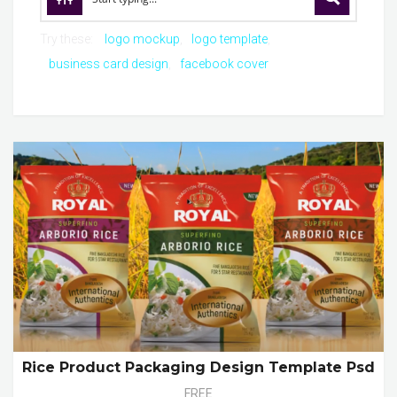
Try these:
logo mockup
logo template
business card design
facebook cover
Rice Product Packaging Design Template Psd
FREE