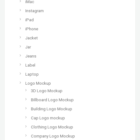
iMac
Instagram
iPad
iPhone
Jacket
Jar
Jeans
Label
Laptop
Logo Mockup
3D Logo Mockup
Billboard Logo Mockup
Building Logo Mockup
Cap Logo mockup
Clothing Logo Mockup
Company Logo Mockup