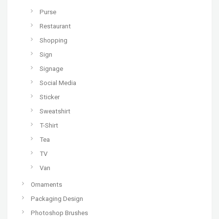
Purse
Restaurant
Shopping
Sign
Signage
Social Media
Sticker
Sweatshirt
T-Shirt
Tea
TV
Van
Ornaments
Packaging Design
Photoshop Brushes