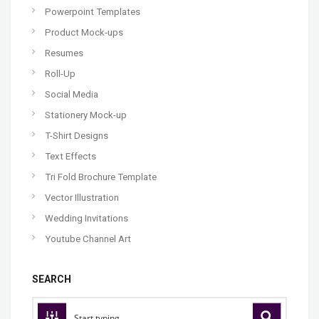
Powerpoint Templates
Product Mock-ups
Resumes
Roll-Up
Social Media
Stationery Mock-up
T-Shirt Designs
Text Effects
Tri Fold Brochure Template
Vector Illustration
Wedding Invitations
Youtube Channel Art
SEARCH