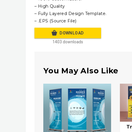
– High Quality
– Fully Layered Design Template.
– .EPS (Source File)
DOWNLOAD
1403 downloads
You May Also Like
Tr