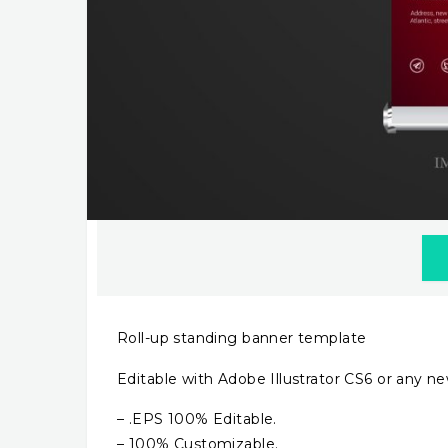
Roll-up standing banner template
Editable with Adobe Illustrator CS6 or any ne
– .EPS 100% Editable.
– 100% Customizable.