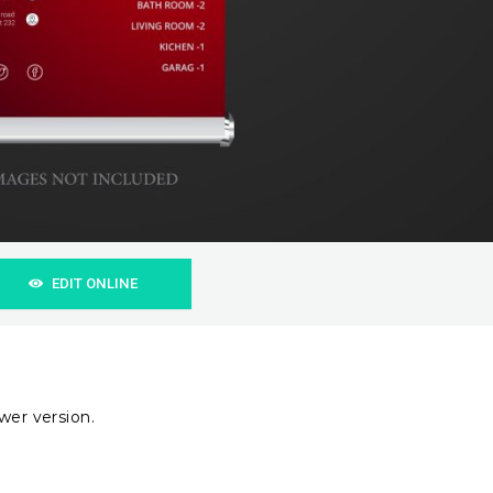
EDIT ONLINE
wer version.