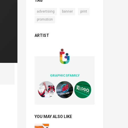
TAG
,
,
,
advertising
banner
print
promotion
ARTIST
GRAPHICSFAMILY
YOU MAY ALSO LIKE