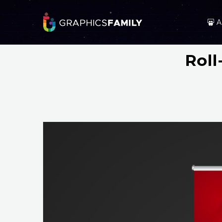
A
Rol