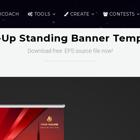
ICOACH
TOOLS
CREATE
CONTESTS
l-Up Standing Banner Temp
Download free .EPS source file now!