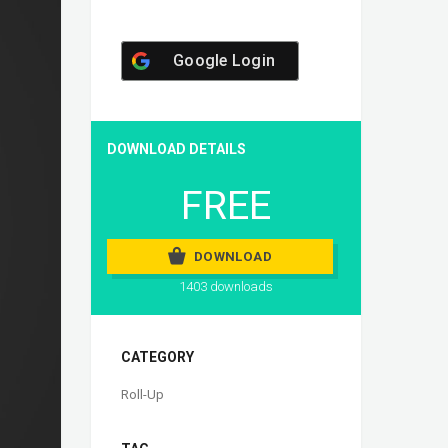
Google Login
DOWNLOAD DETAILS
FREE
DOWNLOAD
1403 downloads
CATEGORY
Roll-Up