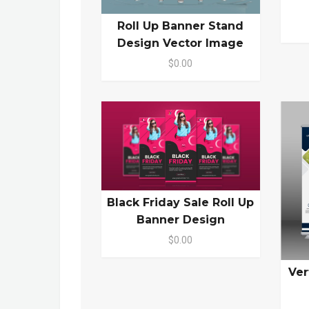
Roll Up Banner Stand
Design Vector Image
$0.00
Black Friday Sale Roll Up
Banner Design
$0.00
Ver