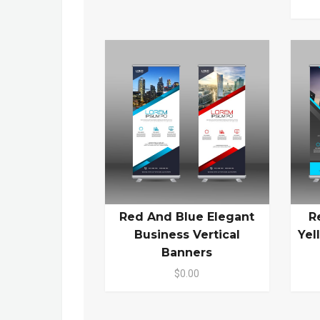
Red And Blue Elegant
R
Business Vertical
Yel
Banners
$0.00