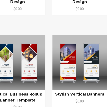
Design
Design
$0.00
$0.00
tical Business Rollup
Stylish Vertical Banners
Banner Template
$0.00