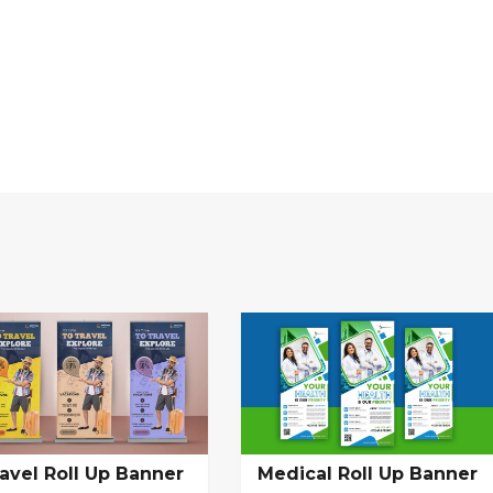
avel Roll Up Banner
Medical Roll Up Banner