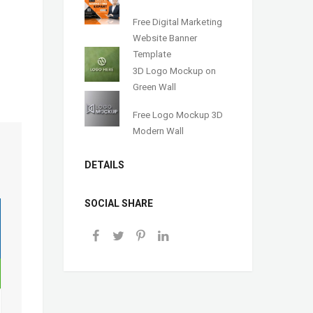
Free Digital Marketing
Website Banner
Template
3D Logo Mockup on
Green Wall
Free Logo Mockup 3D
Modern Wall
DETAILS
SOCIAL SHARE