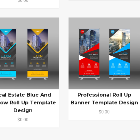
$0.00
eal Estate Blue And
Professional Roll Up
low Roll Up Template
Banner Template Design
Design
$0.00
$0.00