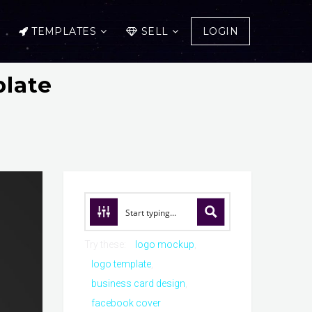
TEMPLATES
SELL
LOGIN
late
Try these:
logo mockup
logo template
business card design
facebook cover