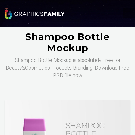
Shampoo Bottle
Mockup
Shampoo Bottle Mockup is absolutely Free for
Beauty&Cosmetics Products Branding. Download Free
.PSD file now.