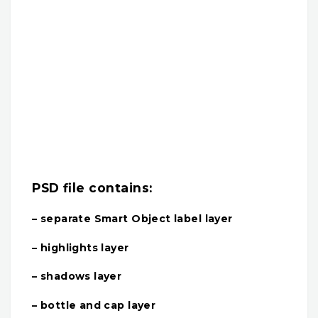
PSD file contains:
– separate Smart Object label layer
– highlights layer
– shadows layer
– bottle and cap layer