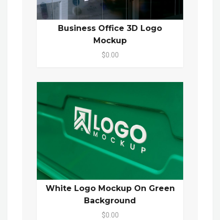
Business Office 3D Logo
Mockup
$0.00
White Logo Mockup On Green
Background
$0.00