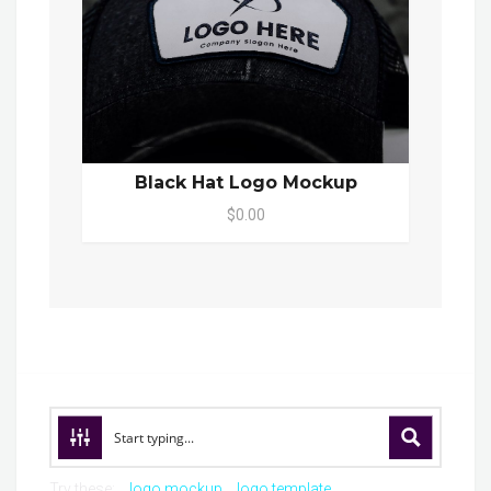
Black Hat Logo Mockup
$0.00
Try these:
logo mockup
logo template