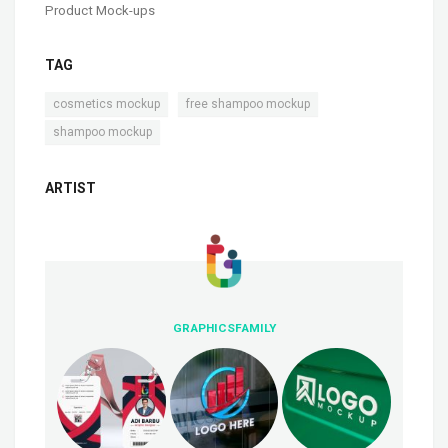
Product Mock-ups
TAG
,
,
cosmetics mockup
free shampoo mockup
shampoo mockup
ARTIST
GRAPHICSFAMILY