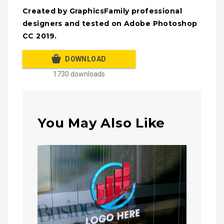
Created by GraphicsFamily professional
designers and tested on Adobe Photoshop
CC 2019.
DOWNLOAD
1730 downloads
You May Also Like