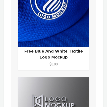
Free Blue And White Textile
Logo Mockup
$0.00