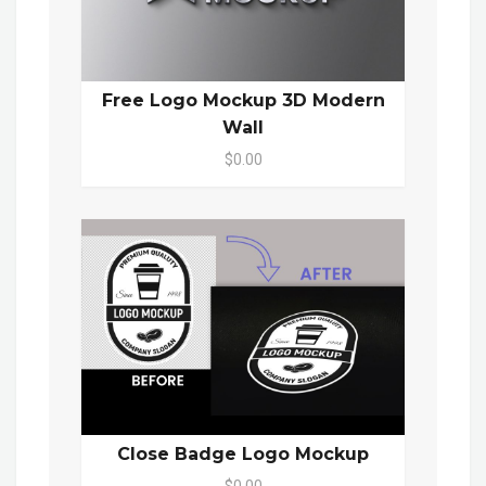
Free Logo Mockup 3D Modern
Wall
$0.00
Close Badge Logo Mockup
$0.00