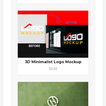
3D Minimalist Logo Mockup
$0.00