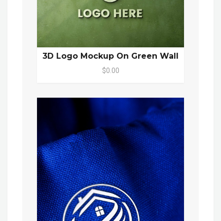
3D Logo Mockup On Green Wall
$0.00