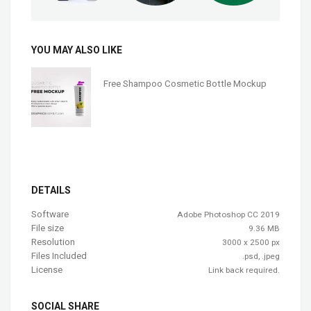
YOU MAY ALSO LIKE
Free Shampoo Cosmetic Bottle Mockup
DETAILS
Software
Adobe Photoshop CC 2019
File size
9.36 MB
Resolution
3000 x 2500 px
Files Included
.psd, .jpeg
License
Link back required.
SOCIAL SHARE