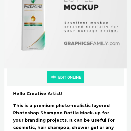
EDIT ONLINE
Hello Creative Artist!
This is a premium photo-realistic layered
Photoshop Shampoo Bottle Mock-up for
your branding projects. It can be useful for
cosmetic, hair shampoo, shower gel or any