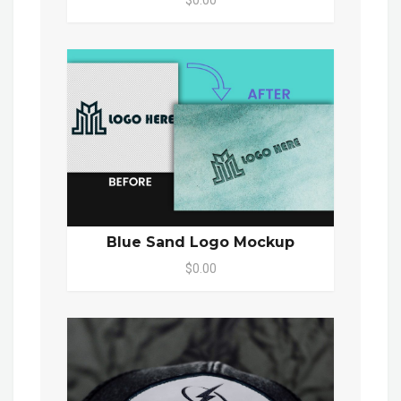
Blue Sand Logo Mockup
$0.00