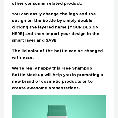
other consumer related product.
You can easily change the logo and the
design on the bottle by simply double
clicking the layered name [YOUR DESIGN
HERE] and then import your design in the
smart layer and SAVE.
The lid color of the bottle can be changed
with ease.
We’re really happy this Free Shampoo
Bottle Mockup will help you in promoting a
new brand of cosmetic products or to
create awesome presentations.