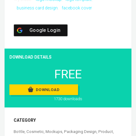
business card design
facebook cover
Google Login
DOWNLOAD DETAILS
FREE
DOWNLOAD
1730 downloads
CATEGORY
Bottle
,
Cosmetic
,
Mockups
,
Packaging Design
,
Product
,