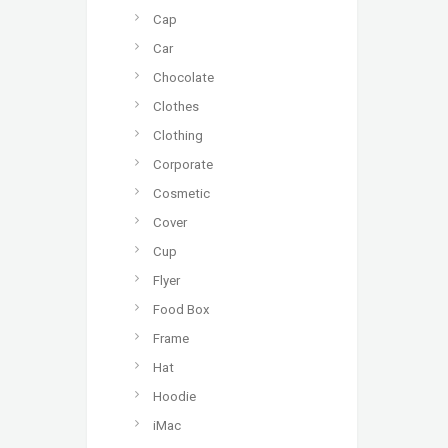
Cap
Car
Chocolate
Clothes
Clothing
Corporate
Cosmetic
Cover
Cup
Flyer
Food Box
Frame
Hat
Hoodie
iMac