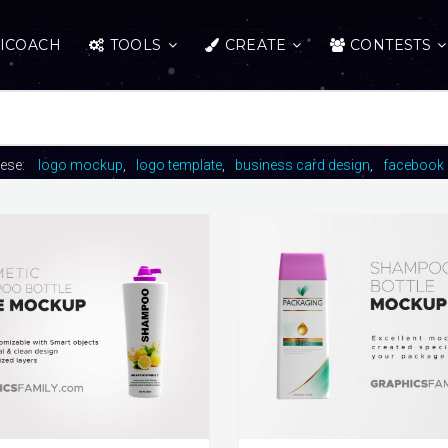
ICOACH
TOOLS
CREATE
CONTESTS
hese:
logo mockup
logo template
business card design
facebook 