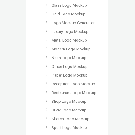
Glass Logo Mockup
Gold Logo Mockup
Logo Mockup Generator
Luxury Logo Mockup
Metal Logo Mockup
Modern Logo Mockup
Neon Logo Mockup
Office Logo Mockup
Paper Logo Mockup
Reception Logo Mockup
Restaurant Logo Mockup
Shop Logo Mockup
Silver Logo Mockup
Sketch Logo Mockup
Sport Logo Mockup