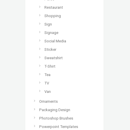
Restaurant
Shopping
Sign
Signage
Social Media
Sticker
Sweatshirt
T-Shirt
Tea
TV
Van
Ornaments
Packaging Design
Photoshop Brushes
Powerpoint Templates