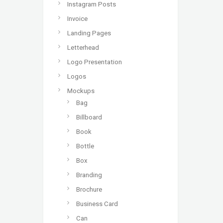
Instagram Posts
Invoice
Landing Pages
Letterhead
Logo Presentation
Logos
Mockups
Bag
Billboard
Book
Bottle
Box
Branding
Brochure
Business Card
Can