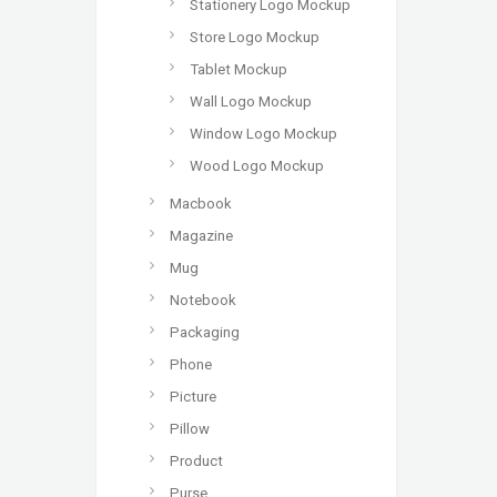
Stationery Logo Mockup
Store Logo Mockup
Tablet Mockup
Wall Logo Mockup
Window Logo Mockup
Wood Logo Mockup
Macbook
Magazine
Mug
Notebook
Packaging
Phone
Picture
Pillow
Product
Purse