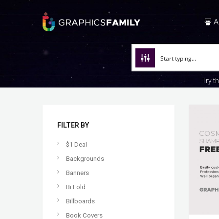
A
Try t
FILTER BY
$1 Deal
Backgrounds
Banners
Bi Fold
Billboards
Book Covers