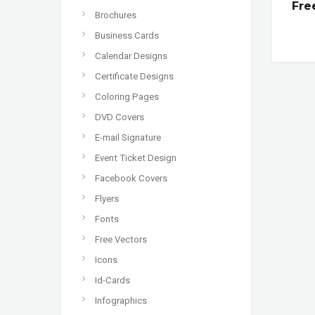
Fre
Brochures
Business Cards
Calendar Designs
Certificate Designs
Coloring Pages
DVD Covers
E-mail Signature
Event Ticket Design
Facebook Covers
Flyers
Fonts
Free Vectors
Icons
Id-Cards
Infographics