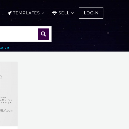
TEMPLATES
SELL
LOGIN
cover