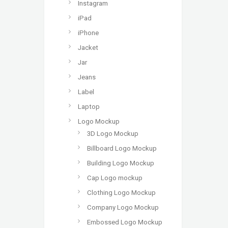
Instagram
iPad
iPhone
Jacket
Jar
Jeans
Label
Laptop
Logo Mockup
3D Logo Mockup
Billboard Logo Mockup
Building Logo Mockup
Cap Logo mockup
Clothing Logo Mockup
Company Logo Mockup
Embossed Logo Mockup