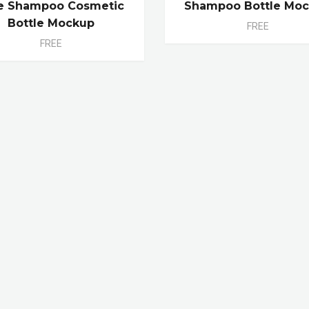
e Shampoo Cosmetic
Shampoo Bottle Mo
Bottle Mockup
FREE
FREE