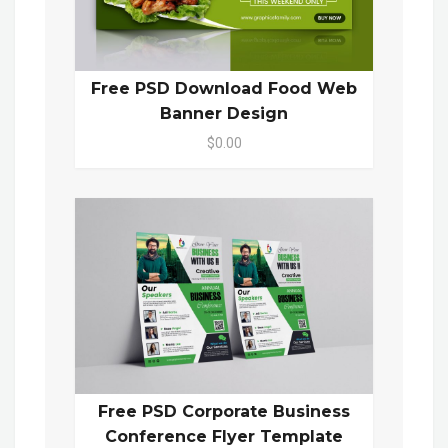
Free PSD Download Food Web
Banner Design
$0.00
Free PSD Corporate Business
Conference Flyer Template