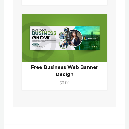
Free Business Web Banner
Design
$0.00