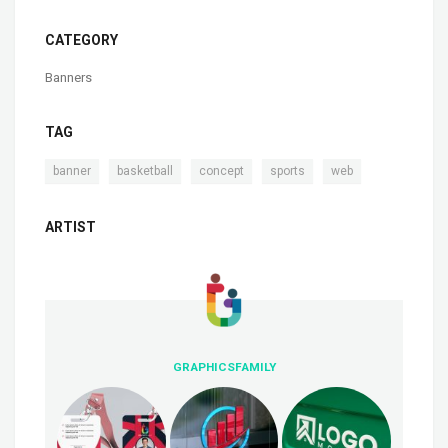
CATEGORY
Banners
TAG
,
,
,
,
banner
basketball
concept
sports
web
ARTIST
GRAPHICSFAMILY