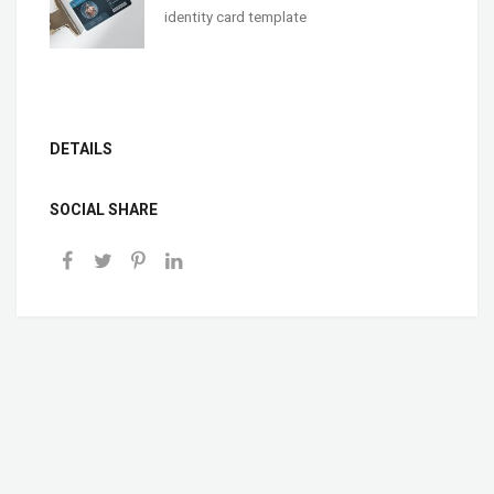
identity card template
DETAILS
SOCIAL SHARE