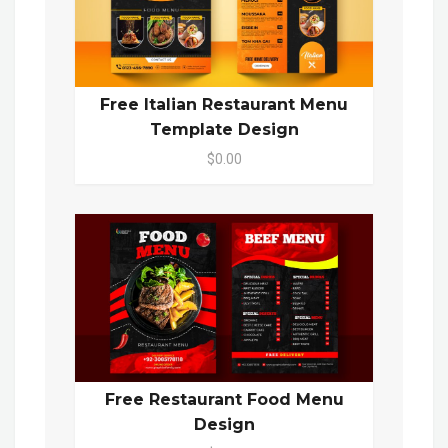
Free Italian Restaurant Menu
Template Design
$0.00
Free Restaurant Food Menu
Design