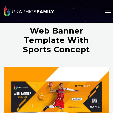
Web Banner
Template With
Sports Concept