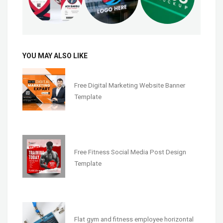
YOU MAY ALSO LIKE
Free Digital Marketing Website Banner
Template
Free Fitness Social Media Post Design
Template
Flat gym and fitness employee horizontal