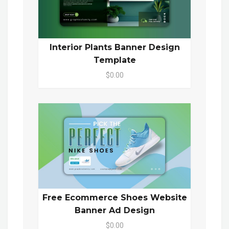
Interior Plants Banner Design
Template
$0.00
Free Ecommerce Shoes Website
Banner Ad Design
$0.00