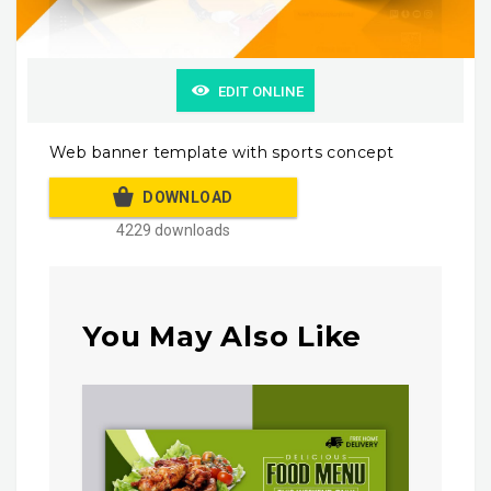
EDIT ONLINE
Web banner template with sports concept
DOWNLOAD
4229 downloads
You May Also Like