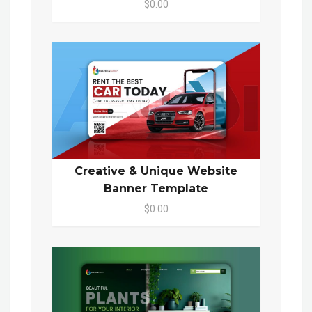
$0.00
Creative & Unique Website
Banner Template
$0.00