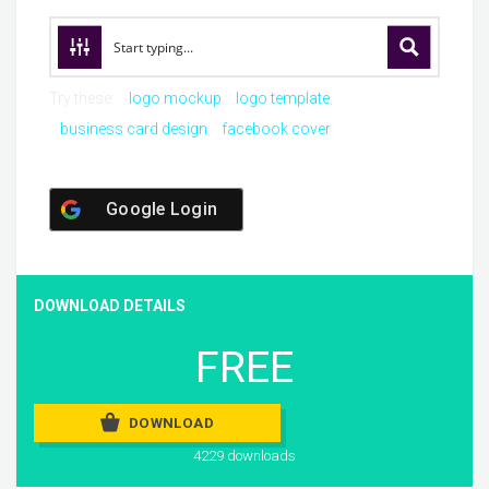
Try these:
logo mockup
logo template
business card design
facebook cover
Google Login
DOWNLOAD DETAILS
FREE
DOWNLOAD
4229 downloads