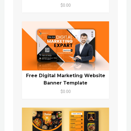
$0.00
Free Digital Marketing Website
Banner Template
$0.00