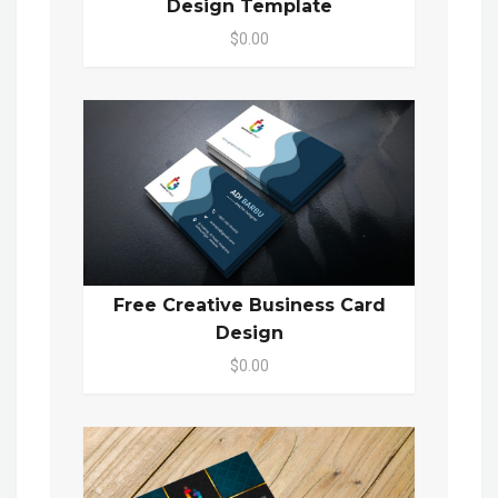
Design Template
$0.00
Free Creative Business Card
Design
$0.00