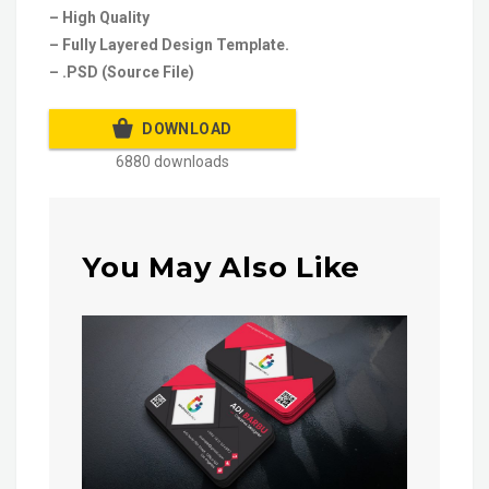
– High Quality
– Fully Layered Design Template.
– .PSD (Source File)
DOWNLOAD
6880 downloads
You May Also Like