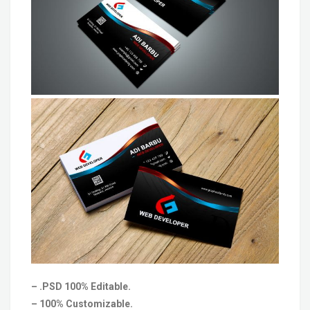
– .PSD 100% Editable.
– 100% Customizable.