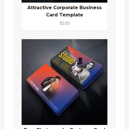
Attractive Corporate Business
Card Template
$0.00