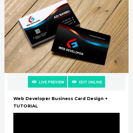
LIVE PREVIEW
EDIT ONLINE
Web Developer Business Card Design +
TUTORIAL