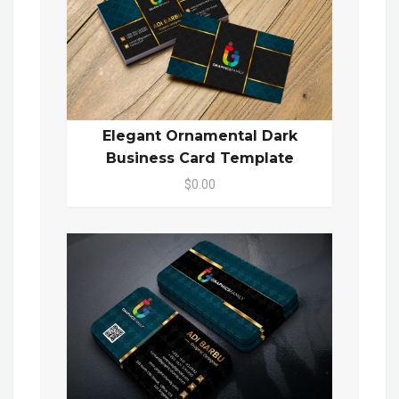
Elegant Ornamental Dark
Business Card Template
$0.00