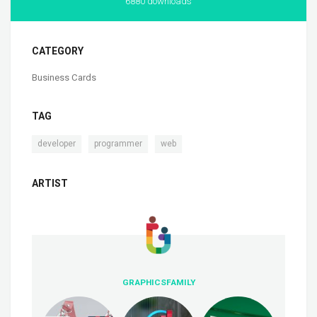
6880 downloads
CATEGORY
Business Cards
TAG
,
,
developer
programmer
web
ARTIST
GRAPHICSFAMILY