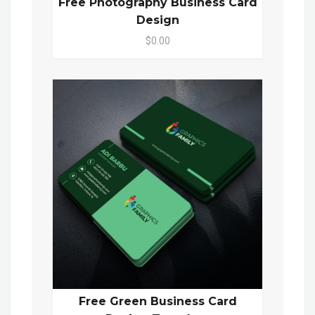
Free Photography Business Card
Design
$0.00
Free Green Business Card