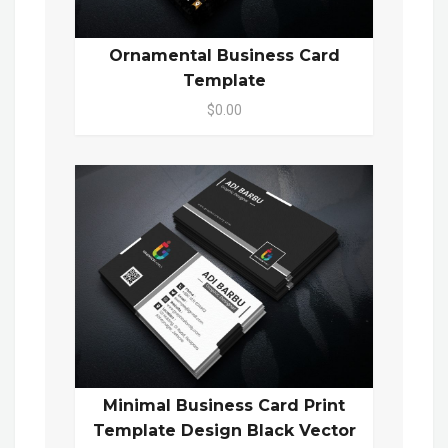
Ornamental Business Card
Template
$0.00
Minimal Business Card Print
Template Design Black Vector