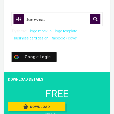
Try these:
logo mockup
logo template
business card design
facebook cover
Google Login
DOWNLOAD DETAILS
FREE
DOWNLOAD