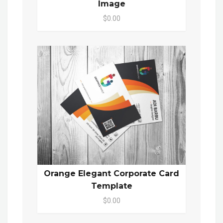
Image
$0.00
Orange Elegant Corporate Card
Template
$0.00