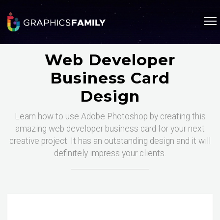
Web Developer
Business Card
Design
Learn how to use Adobe Photoshop by creating this
amazing web developer business card for your next
creative project. It has an outstanding design and it will
definitely impress your clients.