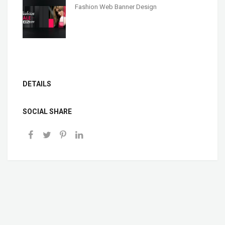
Fashion Web Banner Design
DETAILS
SOCIAL SHARE