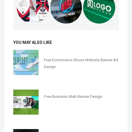
YOU MAY ALSO LIKE
Free Ecommerce Shoes Website Banner Ad
Design
Free Business Web Banner Design