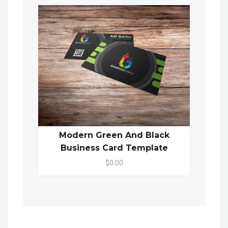
Modern Green And Black
Business Card Template
$0.00