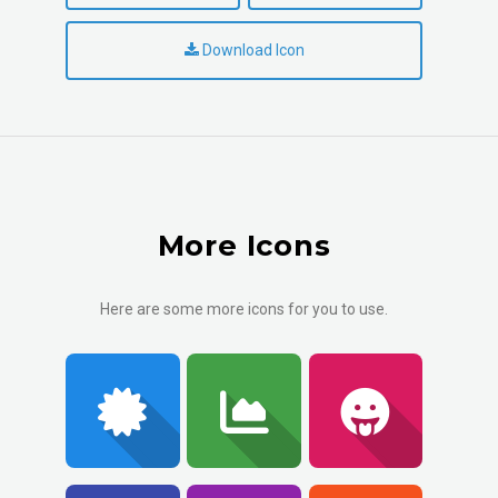
Download Icon
More Icons
Here are some more icons for you to use.