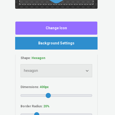
Change Icon
Background Settings
Shape:
Dimensions:
Border Radius: