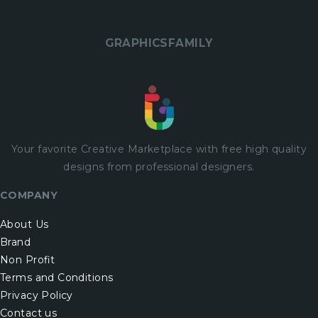
GRAPHICSFAMILY
Your favorite Creative Marketplace with
free
high quality
designs from professional designers.
COMPANY
About Us
Brand
Non Profit
Terms and Conditions
Privacy Policy
Contact us