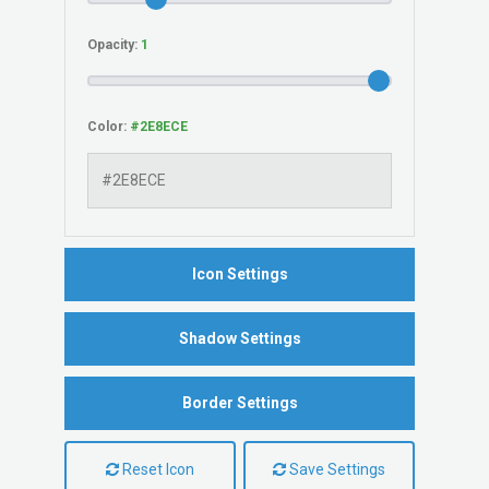
Opacity:
Color:
Icon Settings
Shadow Settings
Border Settings
Reset Icon
Save Settings