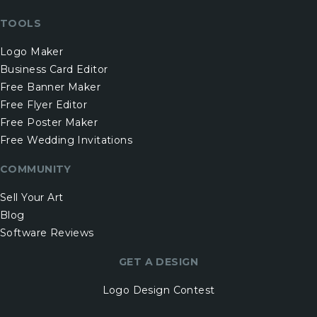
TOOLS
Logo Maker
Business Card Editor
Free Banner Maker
Free Flyer Editor
Free Poster Maker
Free Wedding Invitations
COMMUNITY
Sell Your Art
Blog
Software Reviews
GET A DESIGN
Logo Design Contest