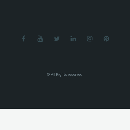
© All Rights reserved.