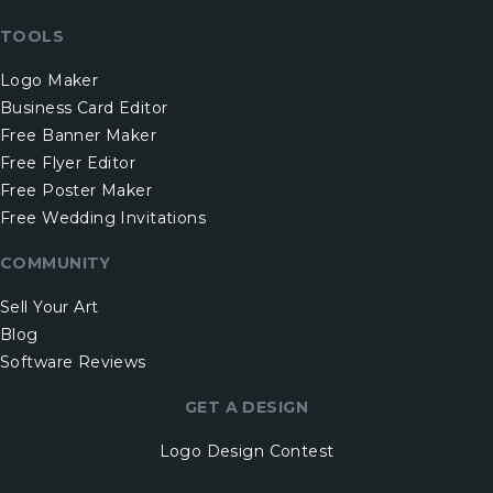
TOOLS
Logo Maker
Business Card Editor
Free Banner Maker
Free Flyer Editor
Free Poster Maker
Free Wedding Invitations
COMMUNITY
Sell Your Art
Blog
Software Reviews
GET A DESIGN
Logo Design Contest