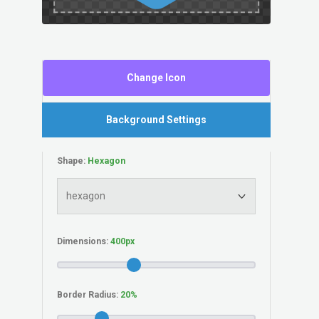
Change Icon
Background Settings
Shape:
Dimensions:
Border Radius: