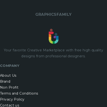
GRAPHICSFAMILY
Your favorite Creative Marketplace with
free
high quality
designs from professional designers.
COMPANY
About Us
Brand
Non Profit
Terms and Conditions
Privacy Policy
Contact us