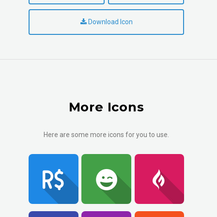
Download Icon
More Icons
Here are some more icons for you to use.