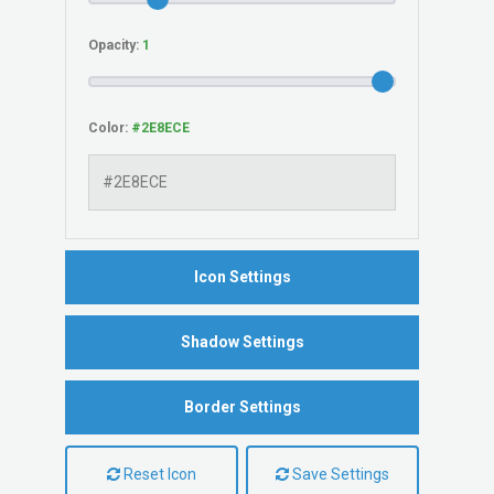
Opacity:
Color:
Icon Settings
Shadow Settings
Border Settings
Reset Icon
Save Settings