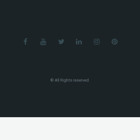
© All Rights reserved.