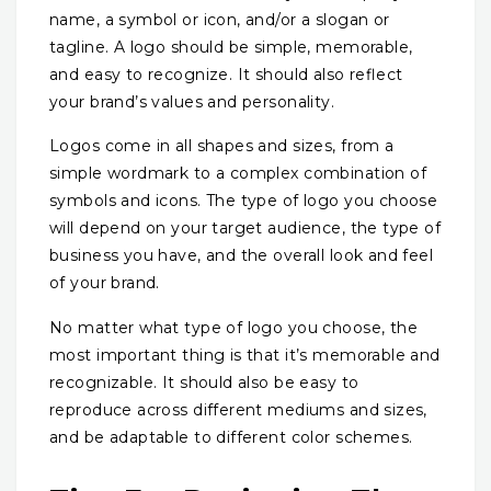
name, a symbol or icon, and/or a slogan or
tagline. A logo should be simple, memorable,
and easy to recognize. It should also reflect
your brand’s values and personality.
Logos come in all shapes and sizes, from a
simple wordmark to a complex combination of
symbols and icons. The type of logo you choose
will depend on your target audience, the type of
business you have, and the overall look and feel
of your brand.
No matter what type of logo you choose, the
most important thing is that it’s memorable and
recognizable. It should also be easy to
reproduce across different mediums and sizes,
and be adaptable to different color schemes.