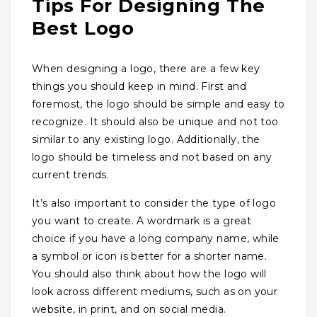
Tips For Designing The
Best Logo
When designing a logo, there are a few key
things you should keep in mind. First and
foremost, the logo should be simple and easy to
recognize. It should also be unique and not too
similar to any existing logo. Additionally, the
logo should be timeless and not based on any
current trends.
It’s also important to consider the type of logo
you want to create. A wordmark is a great
choice if you have a long company name, while
a symbol or icon is better for a shorter name.
You should also think about how the logo will
look across different mediums, such as on your
website, in print, and on social media.