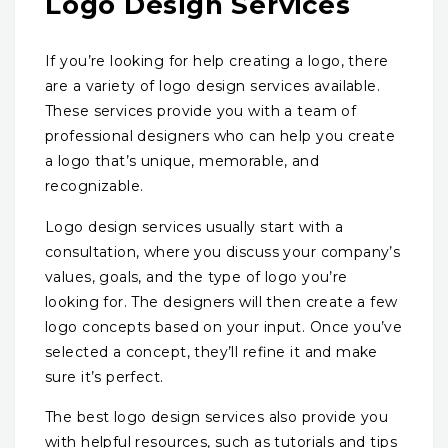
Logo Design Services
If you’re looking for help creating a logo, there
are a variety of logo design services available.
These services provide you with a team of
professional designers who can help you create
a logo that’s unique, memorable, and
recognizable.
Logo design services usually start with a
consultation, where you discuss your company’s
values, goals, and the type of logo you’re
looking for. The designers will then create a few
logo concepts based on your input. Once you’ve
selected a concept, they’ll refine it and make
sure it’s perfect.
The best logo design services also provide you
with helpful resources, such as tutorials and tips