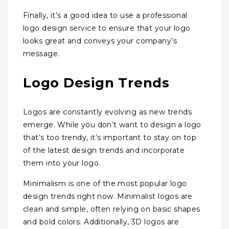
Finally, it’s a good idea to use a professional
logo design service to ensure that your logo
looks great and conveys your company’s
message.
Logo Design Trends
Logos are constantly evolving as new trends
emerge. While you don’t want to design a logo
that’s too trendy, it’s important to stay on top
of the latest design trends and incorporate
them into your logo.
Minimalism is one of the most popular logo
design trends right now. Minimalist logos are
clean and simple, often relying on basic shapes
and bold colors. Additionally, 3D logos are