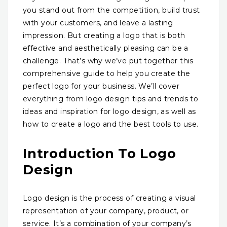
you stand out from the competition, build trust
with your customers, and leave a lasting
impression. But creating a logo that is both
effective and aesthetically pleasing can be a
challenge. That’s why we’ve put together this
comprehensive guide to help you create the
perfect logo for your business. We’ll cover
everything from logo design tips and trends to
ideas and inspiration for logo design, as well as
how to create a logo and the best tools to use.
Introduction To Logo
Design
Logo design is the process of creating a visual
representation of your company, product, or
service. It’s a combination of your company’s