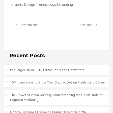
Graphic Design Trends
,
Logo&Branding
Previous post
Next post
Recent Posts
ImgLarger Online – AI, Editor Tools and Converters
10 Proven Ways to Grow Your Graphic Design Freelancing Career
The Power of Visual Identity: Understanding the Crucial Role of
Logos in Marketing
How to Become a Freelance Graphic Designer in 2025