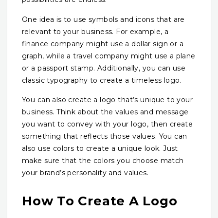
One idea is to use symbols and icons that are
relevant to your business. For example, a
finance company might use a dollar sign or a
graph, while a travel company might use a plane
or a passport stamp. Additionally, you can use
classic typography to create a timeless logo.
You can also create a logo that’s unique to your
business. Think about the values and message
you want to convey with your logo, then create
something that reflects those values. You can
also use colors to create a unique look. Just
make sure that the colors you choose match
your brand’s personality and values.
How To Create A Logo