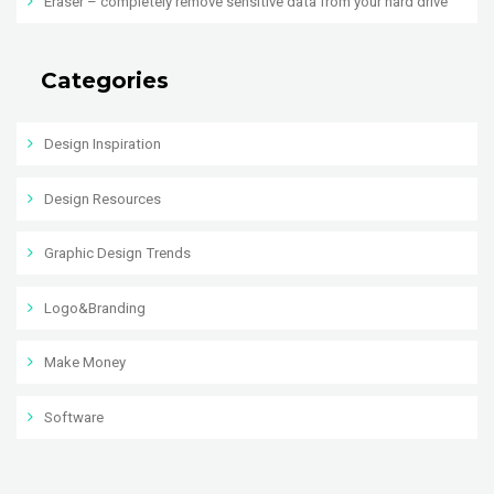
Eraser – completely remove sensitive data from your hard drive
Categories
Design Inspiration
Design Resources
Graphic Design Trends
Logo&Branding
Make Money
Software