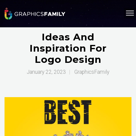
Ideas And
Inspiration For
Logo Design
January 22, 2023
|
GraphicsFamily