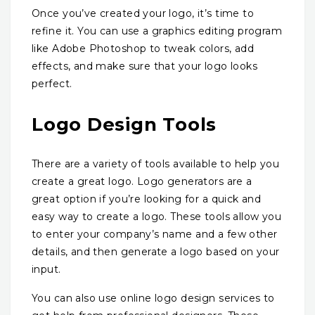
Once you’ve created your logo, it’s time to
refine it. You can use a graphics editing program
like Adobe Photoshop to tweak colors, add
effects, and make sure that your logo looks
perfect.
Logo Design Tools
There are a variety of tools available to help you
create a great logo. Logo generators are a
great option if you’re looking for a quick and
easy way to create a logo. These tools allow you
to enter your company’s name and a few other
details, and then generate a logo based on your
input.
You can also use online logo design services to