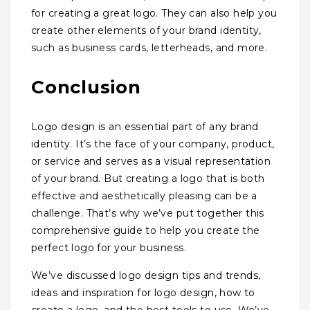
for creating a great logo. They can also help you
create other elements of your brand identity,
such as business cards, letterheads, and more.
Conclusion
Logo design is an essential part of any brand
identity. It’s the face of your company, product,
or service and serves as a visual representation
of your brand. But creating a logo that is both
effective and aesthetically pleasing can be a
challenge. That’s why we’ve put together this
comprehensive guide to help you create the
perfect logo for your business.
We’ve discussed logo design tips and trends,
ideas and inspiration for logo design, how to