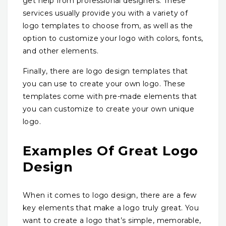
get help from professional designers. These
services usually provide you with a variety of
logo templates to choose from, as well as the
option to customize your logo with colors, fonts,
and other elements.
Finally, there are logo design templates that
you can use to create your own logo. These
templates come with pre-made elements that
you can customize to create your own unique
logo.
Examples Of Great Logo
Design
When it comes to logo design, there are a few
key elements that make a logo truly great. You
want to create a logo that’s simple, memorable,