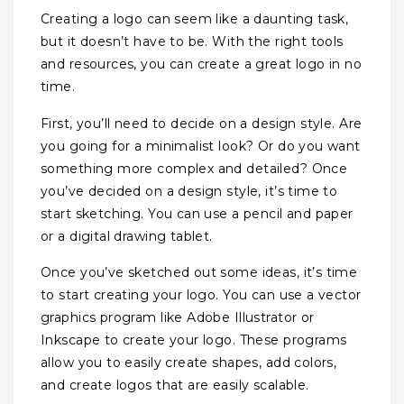
Creating a logo can seem like a daunting task,
but it doesn’t have to be. With the right tools
and resources, you can create a great logo in no
time.
First, you’ll need to decide on a design style. Are
you going for a minimalist look? Or do you want
something more complex and detailed? Once
you’ve decided on a design style, it’s time to
start sketching. You can use a pencil and paper
or a digital drawing tablet.
Once you’ve sketched out some ideas, it’s time
to start creating your logo. You can use a vector
graphics program like Adobe Illustrator or
Inkscape to create your logo. These programs
allow you to easily create shapes, add colors,
and create logos that are easily scalable.