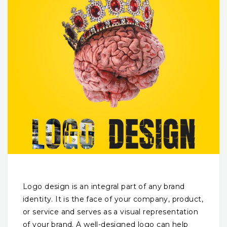
Logo design is an integral part of any brand
identity. It is the face of your company, product,
or service and serves as a visual representation
of your brand. A well-designed logo can help