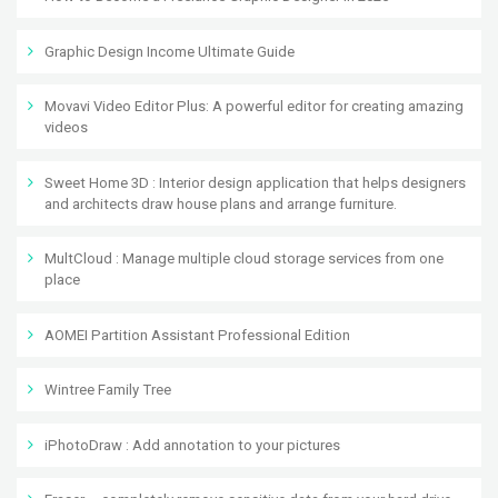
Graphic Design Income Ultimate Guide
Movavi Video Editor Plus: A powerful editor for creating amazing
videos
Sweet Home 3D : Interior design application that helps designers
and architects draw house plans and arrange furniture.
MultCloud : Manage multiple cloud storage services from one
place
AOMEI Partition Assistant Professional Edition
Wintree Family Tree
iPhotoDraw : Add annotation to your pictures