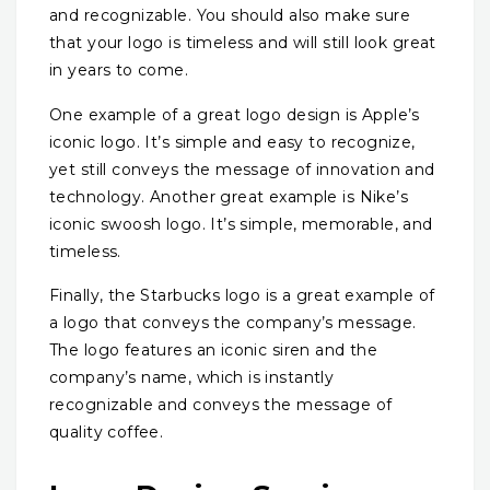
and recognizable. You should also make sure
that your logo is timeless and will still look great
in years to come.
One example of a great logo design is Apple’s
iconic logo. It’s simple and easy to recognize,
yet still conveys the message of innovation and
technology. Another great example is Nike’s
iconic swoosh logo. It’s simple, memorable, and
timeless.
Finally, the Starbucks logo is a great example of
a logo that conveys the company’s message.
The logo features an iconic siren and the
company’s name, which is instantly
recognizable and conveys the message of
quality coffee.