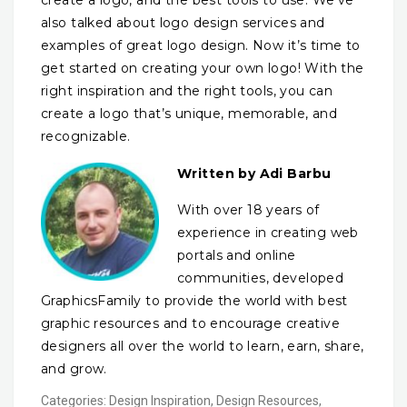
create a logo, and the best tools to use. We’ve
also talked about logo design services and
examples of great logo design. Now it’s time to
get started on creating your own logo! With the
right inspiration and the right tools, you can
create a logo that’s unique, memorable, and
recognizable.
Written by Adi Barbu
With over 18 years of
experience in creating web
portals and online
communities, developed
GraphicsFamily to provide the world with best
graphic resources and to encourage creative
designers all over the world to learn, earn, share,
and grow.
Categories:
Design Inspiration
,
Design Resources
,