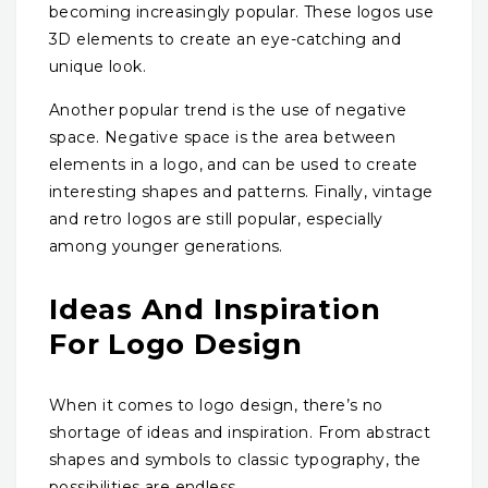
becoming increasingly popular. These logos use
3D elements to create an eye-catching and
unique look.
Another popular trend is the use of negative
space. Negative space is the area between
elements in a logo, and can be used to create
interesting shapes and patterns. Finally, vintage
and retro logos are still popular, especially
among younger generations.
Ideas And Inspiration
For Logo Design
When it comes to logo design, there’s no
shortage of ideas and inspiration. From abstract
shapes and symbols to classic typography, the
possibilities are endless.