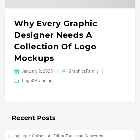
Why Every Graphic
Designer Needs A
Collection Of Logo
Mockups
January 2, 2023
|
GraphicsFamily
|
Logo&Branding
Recent Posts
ImgLarger Online – AI, Editor Tools and Converters