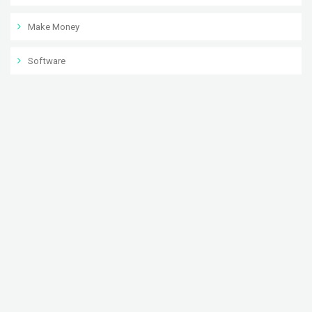
Make Money
Software