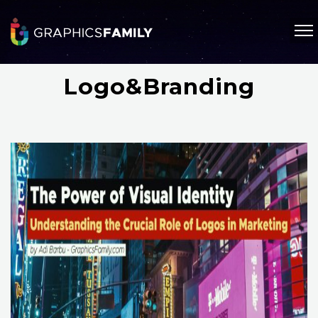
Logo&Branding