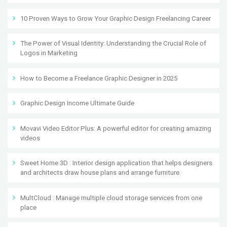
10 Proven Ways to Grow Your Graphic Design Freelancing Career
The Power of Visual Identity: Understanding the Crucial Role of
Logos in Marketing
How to Become a Freelance Graphic Designer in 2025
Graphic Design Income Ultimate Guide
Movavi Video Editor Plus: A powerful editor for creating amazing
videos
Sweet Home 3D : Interior design application that helps designers
and architects draw house plans and arrange furniture.
MultCloud : Manage multiple cloud storage services from one
place