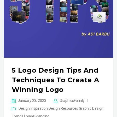
5 Logo Design Tips And
Techniques To Create A
Winning Logo
January 23, 2023
|
GraphicsFamily
|
Design Inspiration
Design Resources
Graphic Design
Trends
Logo&Branding