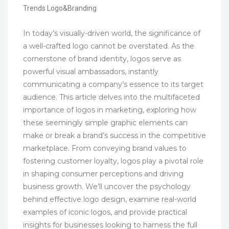
Trends
Logo&Branding
In today’s visually-driven world, the significance of
a well-crafted logo cannot be overstated. As the
cornerstone of brand identity, logos serve as
powerful visual ambassadors, instantly
communicating a company’s essence to its target
audience. This article delves into the multifaceted
importance of logos in marketing, exploring how
these seemingly simple graphic elements can
make or break a brand’s success in the competitive
marketplace. From conveying brand values to
fostering customer loyalty, logos play a pivotal role
in shaping consumer perceptions and driving
business growth. We’ll uncover the psychology
behind effective logo design, examine real-world
examples of iconic logos, and provide practical
insights for businesses looking to harness the full