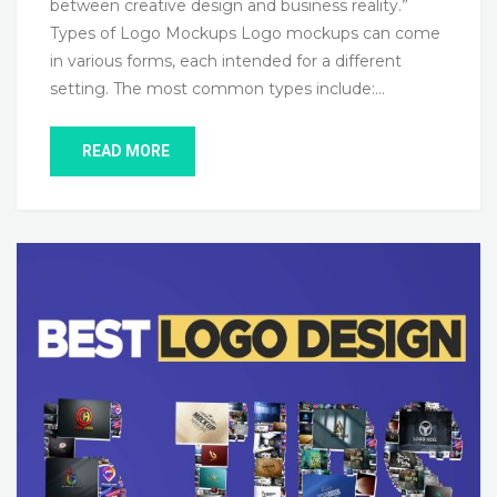
between creative design and business reality.”
Types of Logo Mockups Logo mockups can come
in various forms, each intended for a different
setting. The most common types include:…
READ MORE