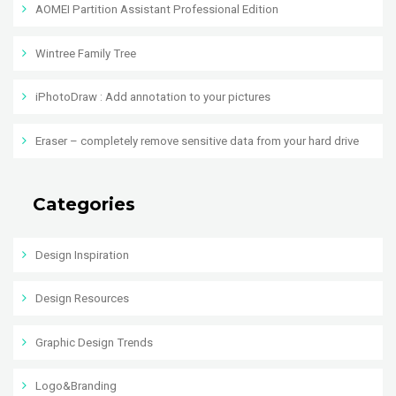
AOMEI Partition Assistant Professional Edition
Wintree Family Tree
iPhotoDraw : Add annotation to your pictures
Eraser – completely remove sensitive data from your hard drive
Categories
Design Inspiration
Design Resources
Graphic Design Trends
Logo&Branding