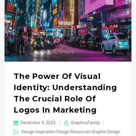
The Power Of Visual
Identity: Understanding
The Crucial Role Of
Logos In Marketing
December 9, 2024
|
GraphicsFamily
|
Design Inspiration
Design Resources
Graphic Design