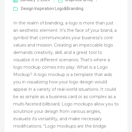
Design Inspiration
Logo&Branding
In the realm of branding, a logo is more than just
an aesthetic element. It’s the face of your brand, a
symbol that communicates your business’s core
values and mission. Creating an impeccable logo
demands creativity, skill, and a great tool to
visualize it in different scenarios. That’s where a
logo mockup comes into play. What is a Logo
Mockup? A logo mockup is a template that aids
you in visualizing how your logo design would
appear in a variety of real-world situations. It could
be as simple as a business card or as complex as a
multi-faceted billboard. Logo mockups allow you to
scrutinize your design from various angles,
evaluate its versatility, and make necessary
modifications. “Logo mockups are the bridge