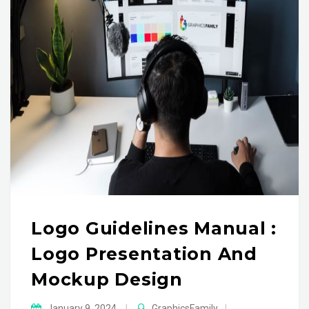
Logo Guidelines Manual :
Logo Presentation And
Mockup Design
January 9, 2024
|
GraphicsFamily
|