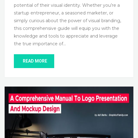
potential of their visual identity. Whether you’re a
startup entrepreneur, a seasoned marketer, or
simply curious about the power of visual branding,
this comprehensive guide will equip you with the
knowledge and tools to appreciate and leverage
the true importance of…
READ MORE