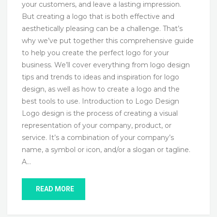
your customers, and leave a lasting impression.
But creating a logo that is both effective and
aesthetically pleasing can be a challenge. That’s
why we’ve put together this comprehensive guide
to help you create the perfect logo for your
business. We’ll cover everything from logo design
tips and trends to ideas and inspiration for logo
design, as well as how to create a logo and the
best tools to use. Introduction to Logo Design
Logo design is the process of creating a visual
representation of your company, product, or
service. It’s a combination of your company’s
name, a symbol or icon, and/or a slogan or tagline.
A…
READ MORE