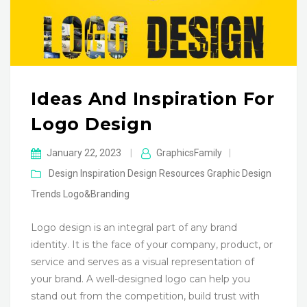
Ideas And Inspiration For
Logo Design
January 22, 2023
|
GraphicsFamily
|
Design Inspiration
Design Resources
Graphic Design
Trends
Logo&Branding
Logo design is an integral part of any brand
identity. It is the face of your company, product, or
service and serves as a visual representation of
your brand. A well-designed logo can help you
stand out from the competition, build trust with