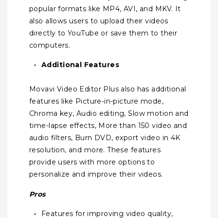
popular formats like MP4, AVI, and MKV. It
also allows users to upload their videos
directly to YouTube or save them to their
computers.
Additional Features
Movavi Video Editor Plus also has additional
features like Picture-in-picture mode,
Chroma key, Audio editing, Slow motion and
time-lapse effects, More than 150 video and
audio filters, Burn DVD, export video in 4K
resolution, and more. These features
provide users with more options to
personalize and improve their videos.
Pros
Features for improving video quality,