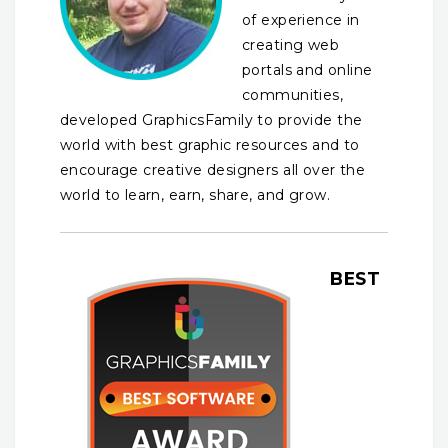
of experience in
creating web
portals and online
communities,
developed GraphicsFamily to provide the
world with best graphic resources and to
encourage creative designers all over the
world to learn, earn, share, and grow.
BEST