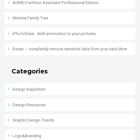
AOMEI Partition Assistant Professional Edition
Wintree Family Tree
iPhotoDraw : Add annotation to your pictures
Eraser – completely remove sensitive data from your hard drive
Categories
Design Inspiration
Design Resources
Graphic Design Trends
Logo&Branding