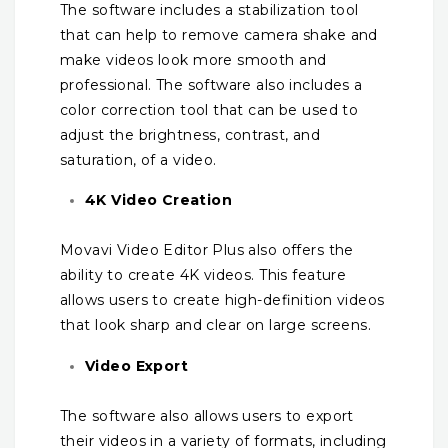
The software includes a stabilization tool
that can help to remove camera shake and
make videos look more smooth and
professional. The software also includes a
color correction tool that can be used to
adjust the brightness, contrast, and
saturation, of a video.
4K Video Creation
Movavi Video Editor Plus also offers the
ability to create 4K videos. This feature
allows users to create high-definition videos
that look sharp and clear on large screens.
Video Export
The software also allows users to export
their videos in a variety of formats, including