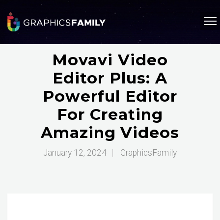
Movavi Video
Editor Plus: A
Powerful Editor
For Creating
Amazing Videos
January 12, 2024
|
GraphicsFamily