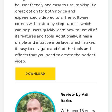
be user-friendly and easy to use, making it a
great option for both novice and
experienced video editors. The software
comes with a step-by-step tutorial, which
can help users quickly learn how to use all of
its features and tools. Additionally, it has a
simple and intuitive interface, which makes
it easy to navigate and find the tools and
effects that you need to create the perfect
video.
DOWNLOAD
Review by Adi
Barbu
With over 18 years