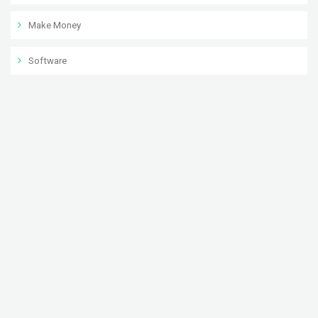
Make Money
Software