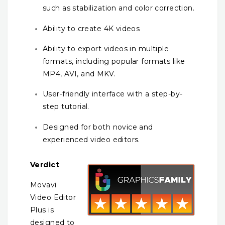
such as stabilization and color correction.
Ability to create 4K videos
Ability to export videos in multiple
formats, including popular formats like
MP4, AVI, and MKV.
User-friendly interface with a step-by-
step tutorial.
Designed for both novice and
experienced video editors.
Verdict
Movavi
Video Editor
Plus is
designed to