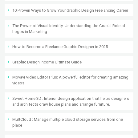
10 Proven Ways to Grow Your Graphic Design Freelancing Career
The Power of Visual Identity: Understanding the Crucial Role of
Logos in Marketing
How to Become a Freelance Graphic Designer in 2025
Graphic Design Income Ultimate Guide
Movavi Video Editor Plus: A powerful editor for creating amazing
videos
Sweet Home 3D : Interior design application that helps designers
and architects draw house plans and arrange furniture.
MultCloud : Manage multiple cloud storage services from one
place