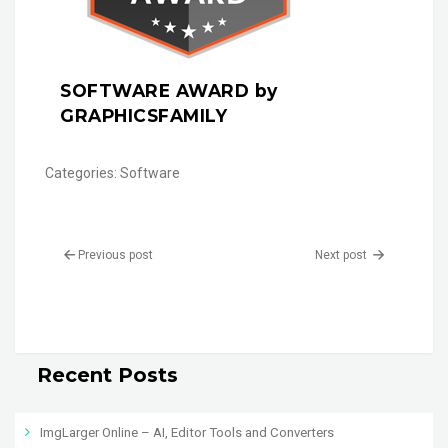
SOFTWARE AWARD by
GRAPHICSFAMILY
Categories:
Software
Previous post
Next post
Recent Posts
ImgLarger Online – AI, Editor Tools and Converters