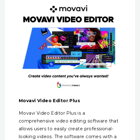
Movavi Video Editor Plus
Movavi Video Editor Plus is a
comprehensive video editing software that
allows users to easily create professional-
looking videos. The software comes with a