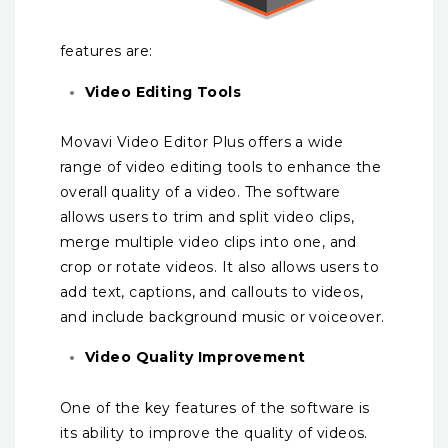
features are:
Video Editing Tools
Movavi Video Editor Plus offers a wide
range of video editing tools to enhance the
overall quality of a video. The software
allows users to trim and split video clips,
merge multiple video clips into one, and
crop or rotate videos. It also allows users to
add text, captions, and callouts to videos,
and include background music or voiceover.
Video Quality Improvement
One of the key features of the software is
its ability to improve the quality of videos.