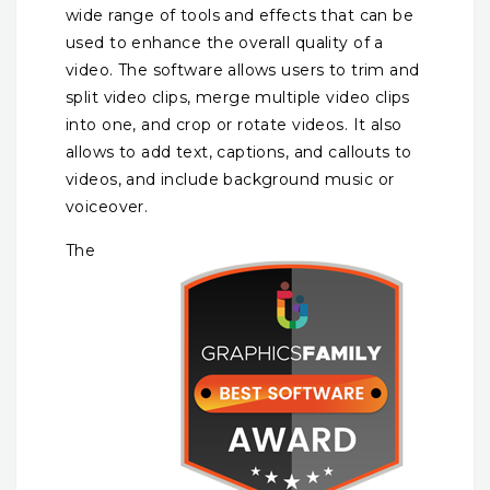
wide range of tools and effects that can be
used to enhance the overall quality of a
video. The software allows users to trim and
split video clips, merge multiple video clips
into one, and crop or rotate videos. It also
allows to add text, captions, and callouts to
videos, and include background music or
voiceover.
The