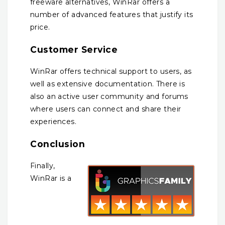
freeware alternatives, WinRar offers a
number of advanced features that justify its
price.
Customer Service
WinRar offers technical support to users, as
well as extensive documentation. There is
also an active user community and forums
where users can connect and share their
experiences.
Conclusion
Finally,
WinRar is a