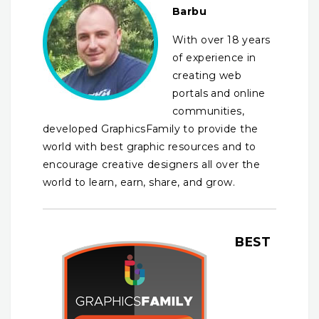
Barbu
With over 18 years
of experience in
creating web
portals and online
communities,
developed GraphicsFamily to provide the
world with best graphic resources and to
encourage creative designers all over the
world to learn, earn, share, and grow.
BEST