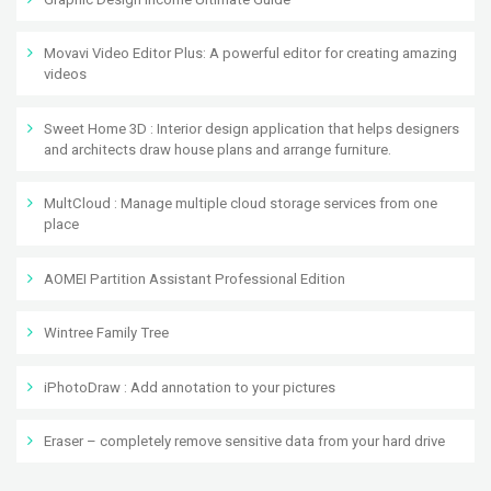
Movavi Video Editor Plus: A powerful editor for creating amazing
videos
Sweet Home 3D : Interior design application that helps designers
and architects draw house plans and arrange furniture.
MultCloud : Manage multiple cloud storage services from one
place
AOMEI Partition Assistant Professional Edition
Wintree Family Tree
iPhotoDraw : Add annotation to your pictures
Eraser – completely remove sensitive data from your hard drive