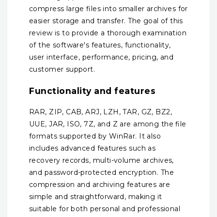
compress large files into smaller archives for
easier storage and transfer. The goal of this
review is to provide a thorough examination
of the software's features, functionality,
user interface, performance, pricing, and
customer support.
Functionality and features
RAR, ZIP, CAB, ARJ, LZH, TAR, GZ, BZ2,
UUE, JAR, ISO, 7Z, and Z are among the file
formats supported by WinRar. It also
includes advanced features such as
recovery records, multi-volume archives,
and password-protected encryption. The
compression and archiving features are
simple and straightforward, making it
suitable for both personal and professional