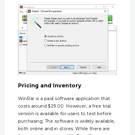
Pricing and Inventory
WinRar is a paid software application that
costs around $29.00. However, a free trial
version is available for users to test before
purchasing. The software is widely available,
both online and in stores. While there are