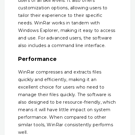
users of all skill levels. It also offers
customization options, allowing users to
tailor their experience to their specific
needs. WinRar works in tandem with
Windows Explorer, making it easy to access
and use. For advanced users, the software
also includes a command line interface.
Performance
WinRar compresses and extracts files
quickly and efficiently, making it an
excellent choice for users who need to
manage their files quickly. The software is
also designed to be resource-friendly, which
means it will have little impact on system
performance. When compared to other
similar tools, WinRar consistently performs
well.