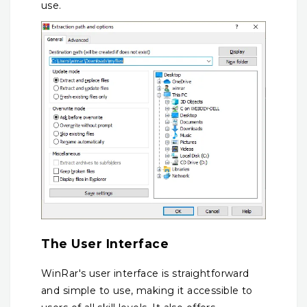
use.
The User Interface
WinRar's user interface is straightforward
and simple to use, making it accessible to