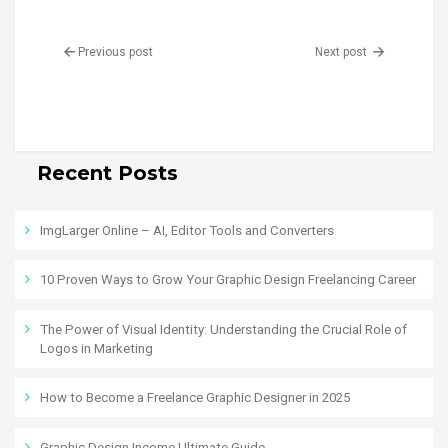
Previous post
Next post
Recent Posts
ImgLarger Online – AI, Editor Tools and Converters
10 Proven Ways to Grow Your Graphic Design Freelancing Career
The Power of Visual Identity: Understanding the Crucial Role of
Logos in Marketing
How to Become a Freelance Graphic Designer in 2025
Graphic Design Income Ultimate Guide