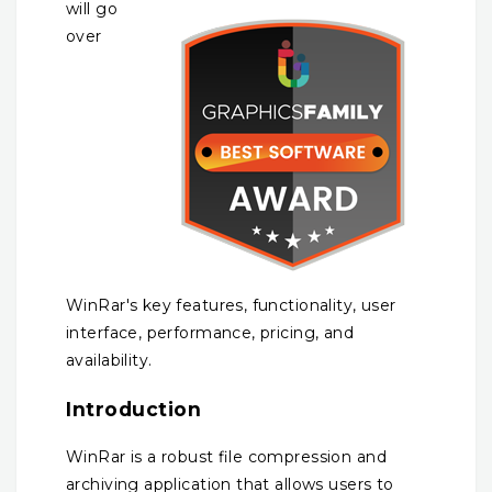
will go
over
WinRar's key features, functionality, user
interface, performance, pricing, and
availability.
Introduction
WinRar is a robust file compression and
archiving application that allows users to