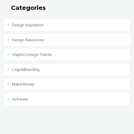
Categories
Design Inspiration
Design Resources
Graphic Design Trends
Logo&Branding
Make Money
Software