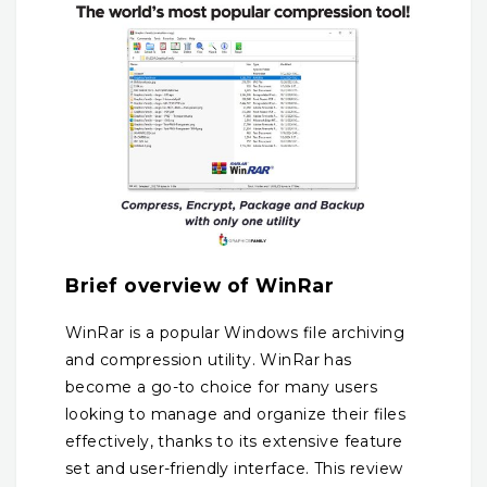
Brief overview of WinRar
WinRar is a popular Windows file archiving
and compression utility. WinRar has
become a go-to choice for many users
looking to manage and organize their files
effectively, thanks to its extensive feature
set and user-friendly interface.
This review