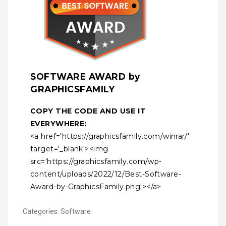
SOFTWARE AWARD by
GRAPHICSFAMILY
COPY THE CODE AND USE IT
EVERYWHERE:
<a href='https://graphicsfamily.com/winrar/'
target='_blank'><img
src='https://graphicsfamily.com/wp-
content/uploads/2022/12/Best-Software-
Award-by-GraphicsFamily.png'></a>
Categories:
Software