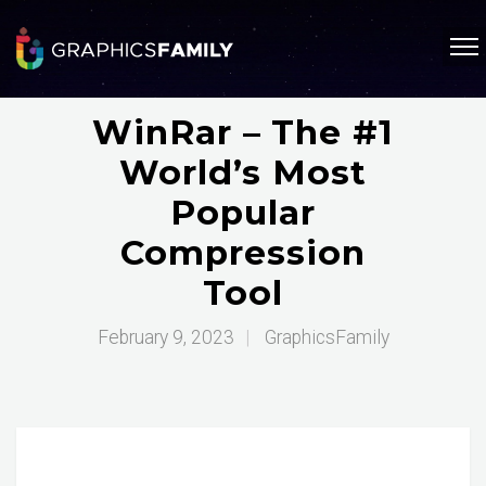
WinRar – The #1
World’s Most
Popular
Compression
Tool
February 9, 2023
|
GraphicsFamily