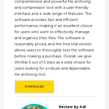
comprehensive and powerful file archiving
and compression tool with a user-friendly
interface and a wide range of features. The
software provides fast and efficient
performance, making it an excellent choice
for users who want to effectively manage
and organize their files. The software is
reasonably priced, and the free trial version
allows users to thoroughly test the software
before making a purchase. Overall, we give
WinRar 5 out of 5 stars as a solid choice for
users looking for a robust and dependable
file archiving tool.
DOWNLOAD
Review by Adi