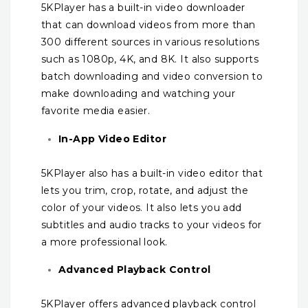
5KPlayer has a built-in video downloader
that can download videos from more than
300 different sources in various resolutions
such as 1080p, 4K, and 8K. It also supports
batch downloading and video conversion to
make downloading and watching your
favorite media easier.
In-App Video Editor
5KPlayer also has a built-in video editor that
lets you trim, crop, rotate, and adjust the
color of your videos. It also lets you add
subtitles and audio tracks to your videos for
a more professional look.
Advanced Playback Control
5KPlayer offers advanced playback control