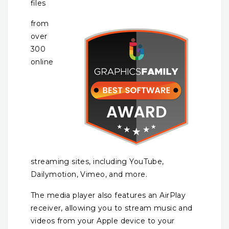
files
from
over
300
online
streaming sites, including YouTube,
Dailymotion, Vimeo, and more.
The media player also features an AirPlay
receiver, allowing you to stream music and
videos from your Apple device to your