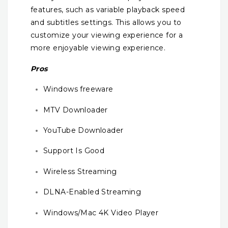
features, such as variable playback speed
and subtitles settings. This allows you to
customize your viewing experience for a
more enjoyable viewing experience.
Pros
Windows freeware
MTV Downloader
YouTube Downloader
Support Is Good
Wireless Streaming
DLNA-Enabled Streaming
Windows/Mac 4K Video Player