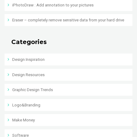
iPhotoDraw : Add annotation to your pictures
Eraser – completely remove sensitive data from your hard drive
Categories
Design Inspiration
Design Resources
Graphic Design Trends
Logo&Branding
Make Money
Software