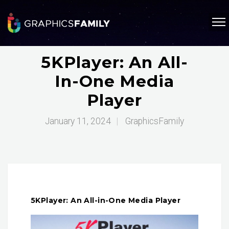
5KPlayer: An All-
In-One Media
Player
January 11, 2024
|
GraphicsFamily
5KPlayer: An All-in-One Media Player