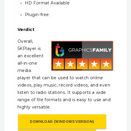
HD Format Available
Plugin-free.
Verdict
Overall,
5KPlayer is
an excellent
all-in-one
media
player that can be used to watch online
videos, play music, record videos, and even
listen to radio stations. It supports a wide
range of file formats and is easy to use and
highly versatile.
DOWNLOAD (WINDOWS VERSION)