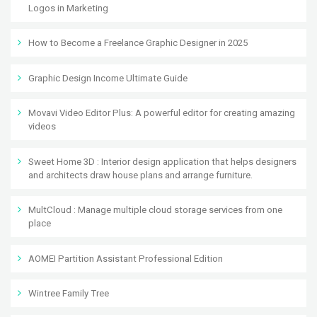
Logos in Marketing
How to Become a Freelance Graphic Designer in 2025
Graphic Design Income Ultimate Guide
Movavi Video Editor Plus: A powerful editor for creating amazing
videos
Sweet Home 3D : Interior design application that helps designers
and architects draw house plans and arrange furniture.
MultCloud : Manage multiple cloud storage services from one
place
AOMEI Partition Assistant Professional Edition
Wintree Family Tree