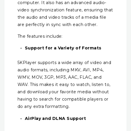
computer. It also has an advanced audio-
video synchronization feature, ensuring that
the audio and video tracks of a media file
are perfectly in sync with each other.
The features include:
Support for a Variety of Formats
5KPlayer supports a wide array of video and
audio formats, including MKV, AVI, MP4,
WMV, MOV, 3GP, MP3, AAC, FLAC, and
WAV. This makes it easy to watch, listen to,
and download your favorite media without
having to search for compatible players or
do any extra formatting.
AirPlay and DLNA Support