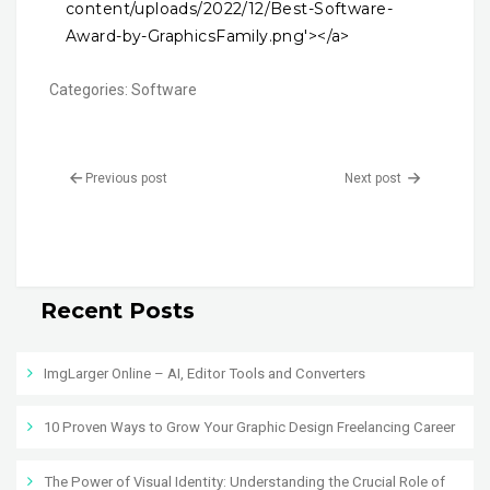
content/uploads/2022/12/Best-Software-
Award-by-GraphicsFamily.png'></a>
Categories:
Software
Previous post
Next post
Recent Posts
ImgLarger Online – AI, Editor Tools and Converters
10 Proven Ways to Grow Your Graphic Design Freelancing Career
The Power of Visual Identity: Understanding the Crucial Role of