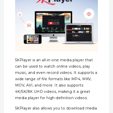
5KPlayer is an all-in-one media player that
can be used to watch online videos, play
music, and even record videos. It supports a
wide range of file formats like MP4, MKV,
MOV, AVI, and more. It also supports
4K/5K/8K UHD videos, making it a great
media player for high-definition videos.
5KPlayer also allows you to download media