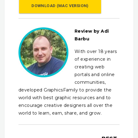
DOWNLOAD (MAC VERSION)
Review by Adi
Barbu
With over 18 years
of experience in
creating web
portals and online
communities,
developed GraphicsFamily to provide the
world with best graphic resources and to
encourage creative designers all over the
world to learn, earn, share, and grow.