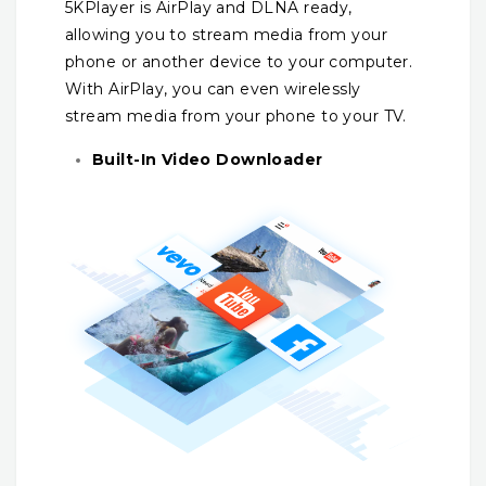
5KPlayer is AirPlay and DLNA ready,
allowing you to stream media from your
phone or another device to your computer.
With AirPlay, you can even wirelessly
stream media from your phone to your TV.
Built-In Video Downloader