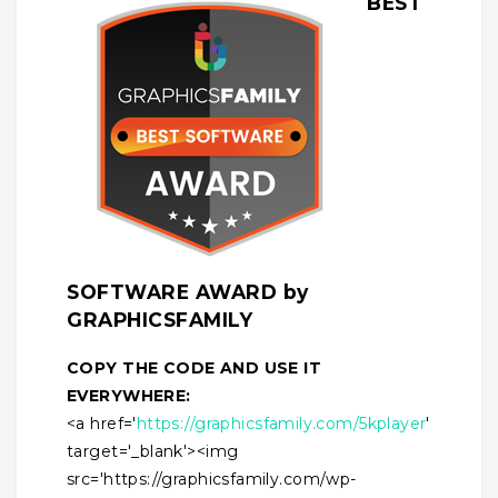
BEST
SOFTWARE AWARD by
GRAPHICSFAMILY
COPY THE CODE AND USE IT
EVERYWHERE:
<a href='
https://graphicsfamily.com/5kplayer
'
target='_blank'><img
src='https://graphicsfamily.com/wp-