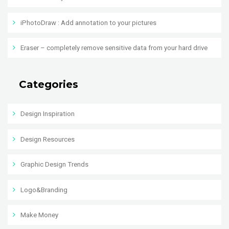
iPhotoDraw : Add annotation to your pictures
Eraser – completely remove sensitive data from your hard drive
Categories
Design Inspiration
Design Resources
Graphic Design Trends
Logo&Branding
Make Money