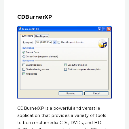
CDBurnerXP
CDBurnerXP is a powerful and versatile
application that provides a variety of tools
to burn multimedia CDs, DVDs, and HD-