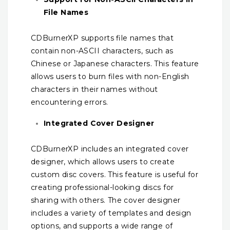
File Names
CDBurnerXP supports file names that
contain non-ASCII characters, such as
Chinese or Japanese characters. This feature
allows users to burn files with non-English
characters in their names without
encountering errors.
Integrated Cover Designer
CDBurnerXP includes an integrated cover
designer, which allows users to create
custom disc covers. This feature is useful for
creating professional-looking discs for
sharing with others. The cover designer
includes a variety of templates and design
options, and supports a wide range of