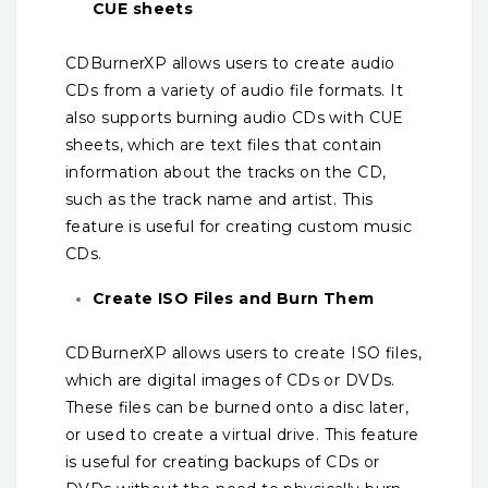
CUE sheets
CDBurnerXP allows users to create audio
CDs from a variety of audio file formats. It
also supports burning audio CDs with CUE
sheets, which are text files that contain
information about the tracks on the CD,
such as the track name and artist. This
feature is useful for creating custom music
CDs.
Create ISO Files and Burn Them
CDBurnerXP allows users to create ISO files,
which are digital images of CDs or DVDs.
These files can be burned onto a disc later,
or used to create a virtual drive. This feature
is useful for creating backups of CDs or