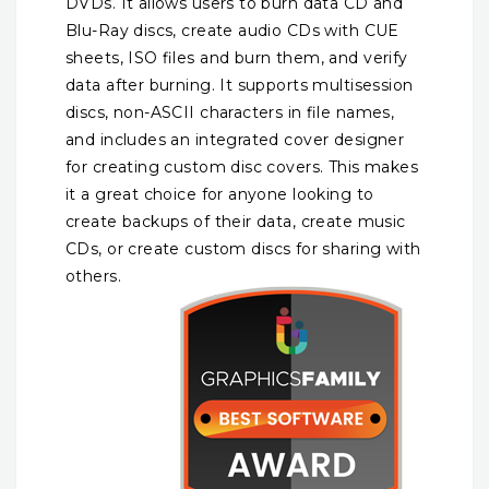
DVDs. It allows users to burn data CD and
Blu-Ray discs, create audio CDs with CUE
sheets, ISO files and burn them, and verify
data after burning. It supports multisession
discs, non-ASCII characters in file names,
and includes an integrated cover designer
for creating custom disc covers. This makes
it a great choice for anyone looking to
create backups of their data, create music
CDs, or create custom
discs for sharing with
others.