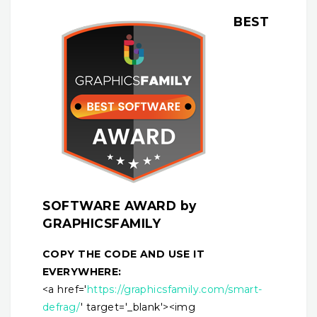
BEST
SOFTWARE AWARD by
GRAPHICSFAMILY
COPY THE CODE AND USE IT
EVERYWHERE:
<a href='
https://graphicsfamily.com/smart-
defrag/
' target='_blank'><img