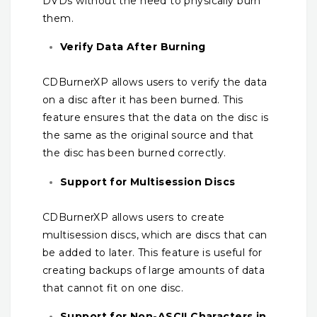
DVDs without the need to physically burn
them.
Verify Data After Burning
CDBurnerXP allows users to verify the data
on a disc after it has been burned. This
feature ensures that the data on the disc is
the same as the original source and that
the disc has been burned correctly.
Support for Multisession Discs
CDBurnerXP allows users to create
multisession discs, which are discs that can
be added to later. This feature is useful for
creating backups of large amounts of data
that cannot fit on one disc.
Support for Non-ASCII Characters in