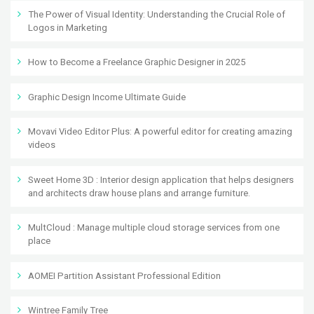
The Power of Visual Identity: Understanding the Crucial Role of
Logos in Marketing
How to Become a Freelance Graphic Designer in 2025
Graphic Design Income Ultimate Guide
Movavi Video Editor Plus: A powerful editor for creating amazing
videos
Sweet Home 3D : Interior design application that helps designers
and architects draw house plans and arrange furniture.
MultCloud : Manage multiple cloud storage services from one
place
AOMEI Partition Assistant Professional Edition
Wintree Family Tree