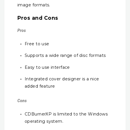
image formats.
Pros and Cons
Pros
Free to use
Supports a wide range of disc formats
Easy to use interface
Integrated cover designer is a nice
added feature
Cons
CDBurnerXP is limited to the Windows
operating system.