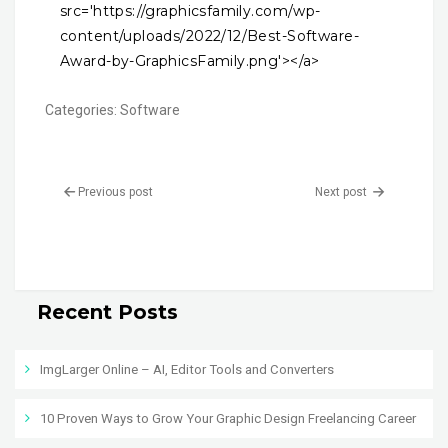
src='https://graphicsfamily.com/wp-
content/uploads/2022/12/Best-Software-
Award-by-GraphicsFamily.png'></a>
Categories:
Software
Previous post
Next post
Recent Posts
ImgLarger Online – AI, Editor Tools and Converters
10 Proven Ways to Grow Your Graphic Design Freelancing Career