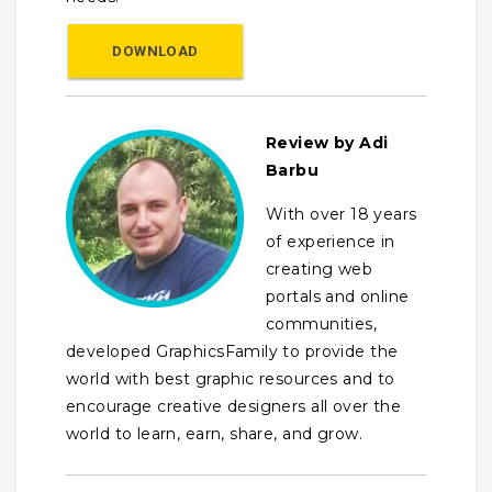
DOWNLOAD
Review by Adi
Barbu
With over 18 years
of experience in
creating web
portals and online
communities,
developed GraphicsFamily to provide the
world with best graphic resources and to
encourage creative designers all over the
world to learn, earn, share, and grow.