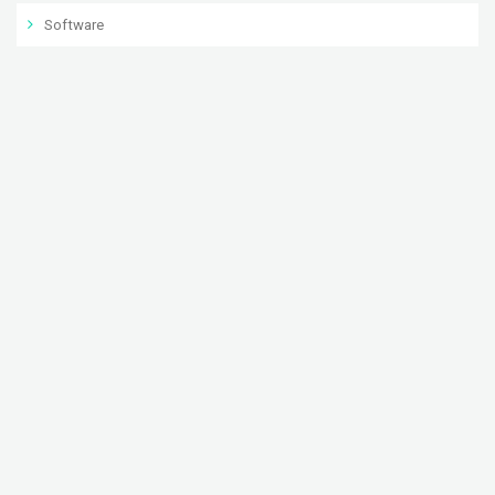
Software