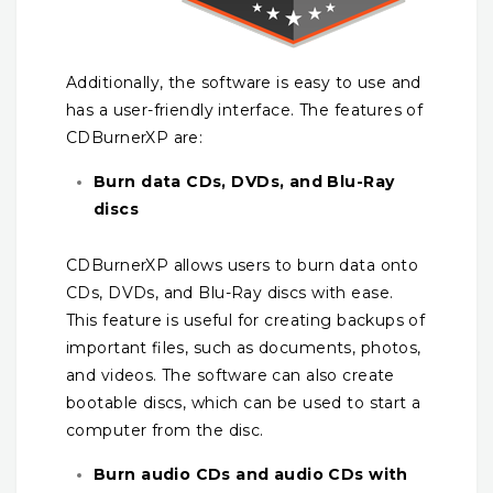
Additionally, the software is easy to use and
has a user-friendly interface. The features of
CDBurnerXP are:
Burn data CDs, DVDs, and Blu-Ray
discs
CDBurnerXP allows users to burn data onto
CDs, DVDs, and Blu-Ray discs with ease.
This feature is useful for creating backups of
important files, such as documents, photos,
and videos. The software can also create
bootable discs, which can be used to start a
computer from the disc.
Burn audio CDs and audio CDs with