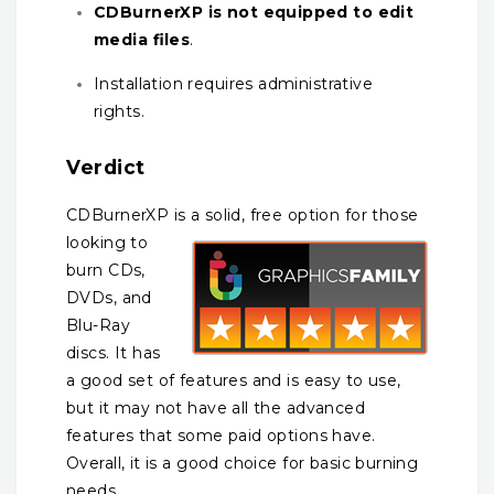
CDBurnerXP is not equipped to edit
media files
.
Installation requires administrative
rights.
Verdict
CDBurnerXP is a solid, free option for those
looking to
burn CDs,
DVDs, and
Blu-Ray
discs. It has
a good set of features and is easy to use,
but it may not have all the advanced
features that some paid options have.
Overall, it is a good choice for basic burning
needs.