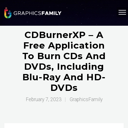
CDBurnerXP – A
Free Application
To Burn CDs And
DVDs, Including
Blu-Ray And HD-
DVDs
February 7, 2023
|
GraphicsFamily