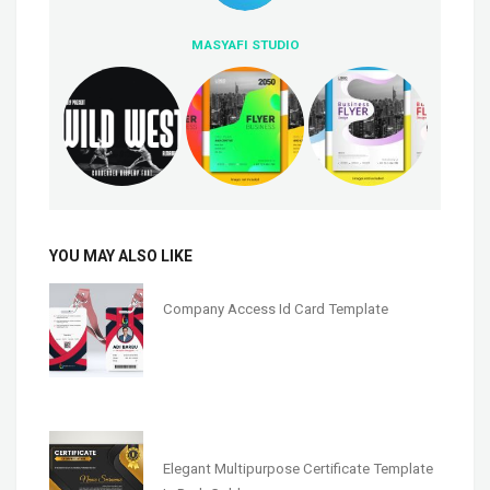
MASYAFI STUDIO
YOU MAY ALSO LIKE
Company Access Id Card Template
Elegant Multipurpose Certificate Template