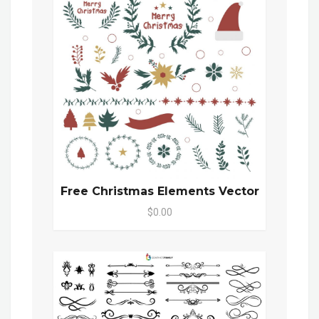
Free Christmas Elements Vector
$0.00