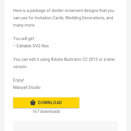
Here is a package of divider ornament designs that you
can use for Invitation Cards, Wedding Decorations, and
many more.
You will get :
– Editable SVG files
You can edit it using Adobe Illustrator CC 2015 or a later
version.
Enjoy!
Masyafi Studio
DOWNLOAD
167 downloads