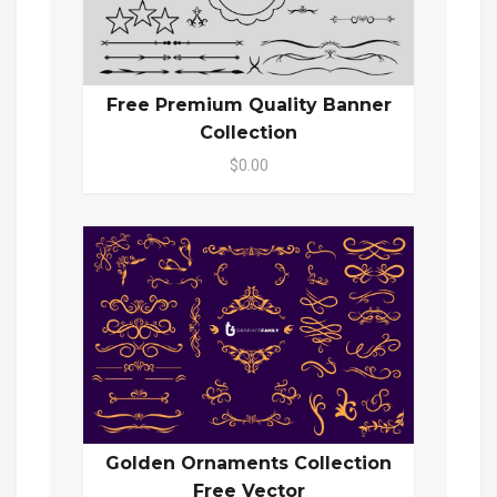
Free Premium Quality Banner
Collection
$0.00
Golden Ornaments Collection
Free Vector