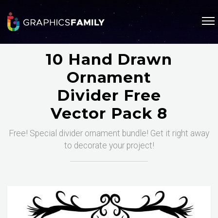
10 Hand Drawn
Ornament
Divider Free
Vector Pack 8
Free! Special divider ornament bundle! Get it right away
to decorate your project!