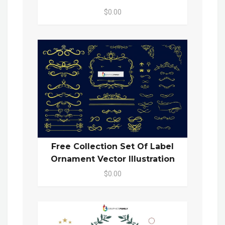
$0.00
Free Collection Set Of Label
Ornament Vector Illustration
$0.00