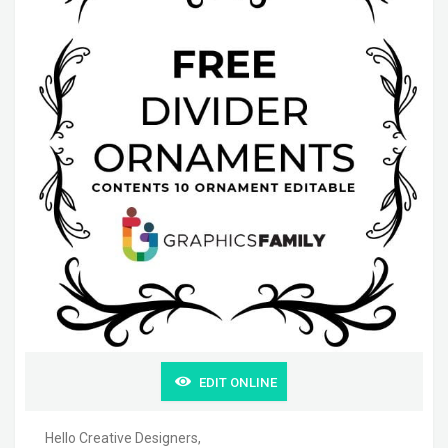
EDIT ONLINE
Hello Creative Designers,