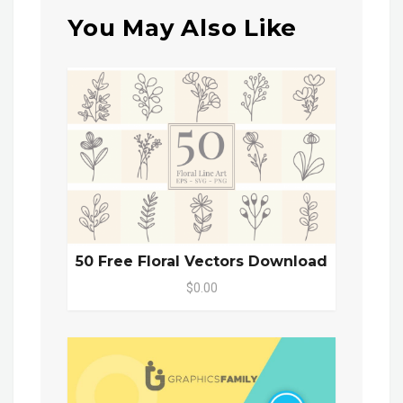
You May Also Like
50 Free Floral Vectors Download
$0.00