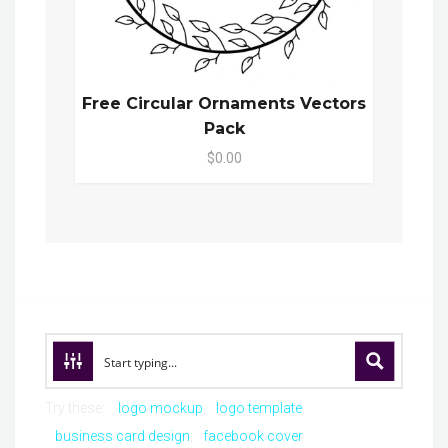
Free Circular Ornaments Vectors
Pack
$0.00
Try these:
logo mockup
logo template
business card design
facebook cover