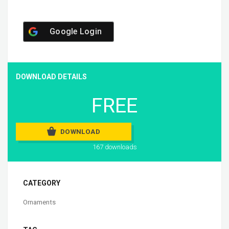
Google Login
DOWNLOAD DETAILS
FREE
DOWNLOAD
167 downloads
CATEGORY
Ornaments