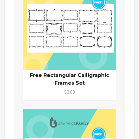
Free Rectangular Calligraphic
Frames Set
$0.00