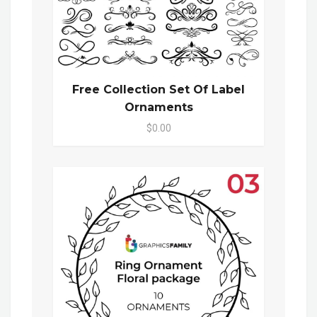
Free Collection Set Of Label
Ornaments
$0.00