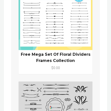
Free Mega Set Of Floral Dividers
Frames Collection
$0.00